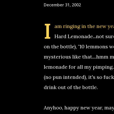
December 31, 2002
I
am ringing in the new ye
Hard Lemonade...not sure 
on the bottle), "10 lemmons w
mysterious like that....hmm may
lemonade for all my pimping...i
(no pun intended), it's so fuck
drink out of the bottle.
Anyhoo, happy new year, may 