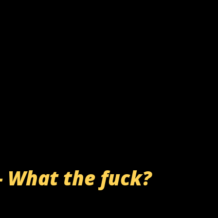
- What the fuck?