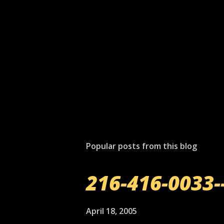
P
o
s
t
Popular posts from this blog
a
C
o
216-416-0033-
m
m
e
April 18, 2005
n