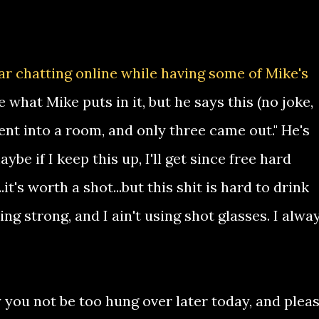
ar chatting online while having some of Mike's
what Mike puts in it, but he says this (no joke,
ent into a room, and only three came out." He's
be if I keep this up, I'll get since free hard
t's worth a shot...but this shit is hard to drink
ing strong, and I ain't using shot glasses. I alwa
you not be too hung over later today, and pleas