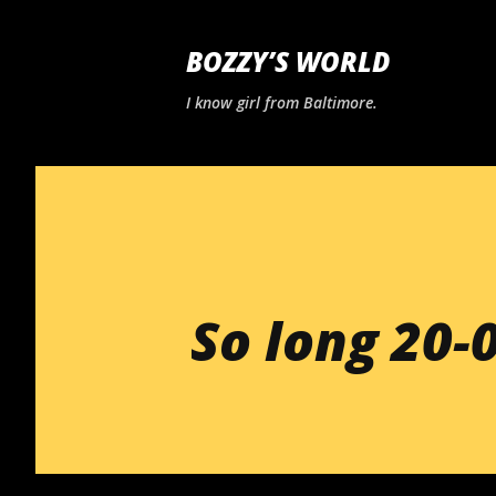
BOZZY’S WORLD
I know girl from Baltimore.
So long 20-0