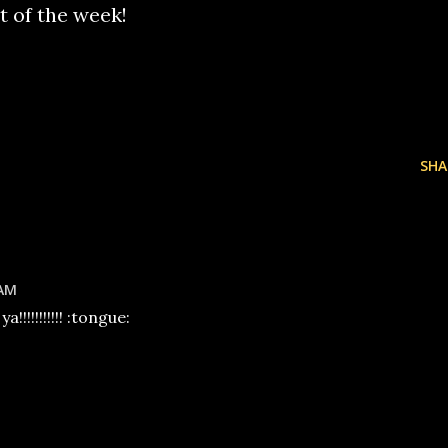
st of the week!
SHA
 AM
!!!!!!!!!! :tongue: