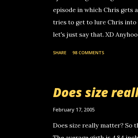
non-deaf people. i found out t
episode in which Chris gets 
calling me, so chances are 
tries to get to lure Chris into
used their computer to call y
let's just say that. XD Anyho
you. just thought i would let y
the Griffin's voicemail when 
SHARE
98 COMMENTS
setup has completed ... Guess
messages... just lonely here 
boy...wishing he'd come by a
Does size real
starting to piss me off you lit
now it's your turn, comment wi
February 17, 2005
shall kill you.
Does size really matter? So th
The average girth is 4.84 in