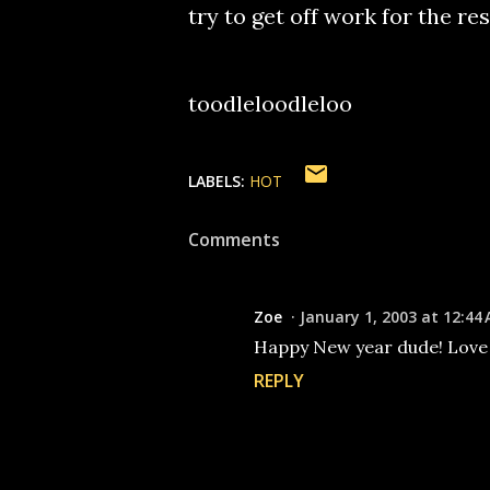
try to get off work for the re
toodleloodleloo
LABELS:
HOT
Comments
Zoe
January 1, 2003 at 12:44
Happy New year dude! Love ya!
REPLY