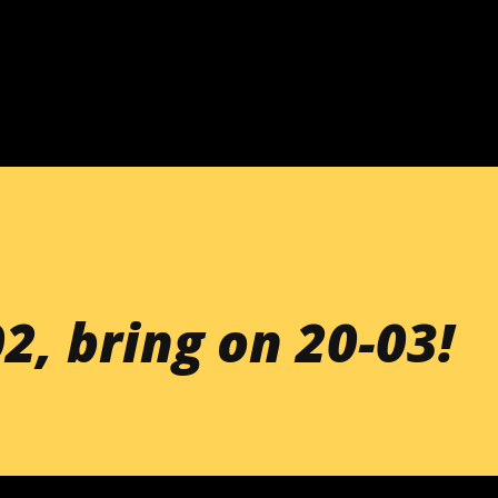
Skip to main content
2, bring on 20-03!