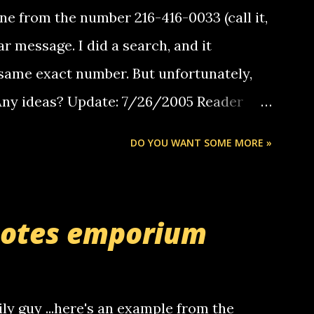
e from the number 216-416-0033 (call it,
ar message. I did a search, and it
same exact number. But unfortunately,
 Any ideas? Update: 7/26/2005 Reader
but i am not a member of your blog, so i
DO YOU WANT SOME MORE »
ssage. i googled the relay number that
 the same one you got a call from in april.
r you can find online somewhere, and
uotes emporium
lay calls. usually you have to have a
ut this company lets you do it through a
deaf people to make relay calls to other
ily guy ...here's an example from the