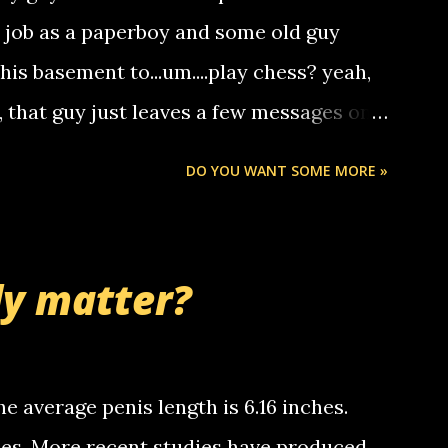
hat it was my boyfriend's little brother
a job as a paperboy and some old guy
someone you know found the number and
 his basement to...um....play chess? yeah,
ou. so its not some crazy person calling
o, that guy just leaves a few messages on
ou know, th...
Chris stops delivering the paper. the
DO YOU WANT SOME MORE »
 whooo... sorry to leave u so many
thinking 'bout the mussley arm paper
nd bring me some good news... oh you're
ly matter?
tle piggly son of a bitch... call me! Okay
th your favorite quotes. If you don't, I
e average penis length is 6.16 inches.
ches. More recent studies have produced