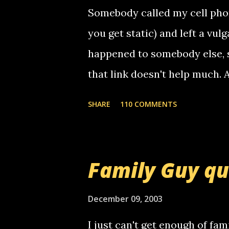
t
Somebody called my cell phon
you get static) and left a vulg
happened to somebody else, 
that link doesn't help much.
mail! i know this is random, 
SHARE
110 COMMENTS
am sending you a myspace me
prank called me this evening,
that relay number is a numbe
Family Guy q
use your computer to make re
certain phone to use relay, b
December 09, 2003
computer, thus allowing non-
I just can't get enough of fam