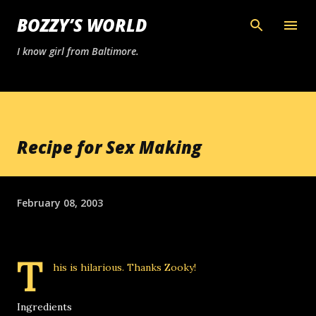
Skip to main content
BOZZY’S WORLD
I know girl from Baltimore.
Recipe for Sex Making
February 08, 2003
T
his is hilarious. Thanks
Zooky
!
Ingredients