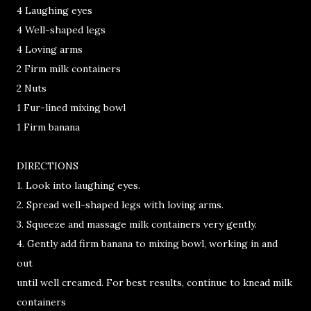
4 Laughing eyes
4 Well-shaped legs
4 Loving arms
2 Firm milk containers
2 Nuts
1 Fur-lined mixing bowl
1 Firm banana
DIRECTIONS
1. Look into laughing eyes.
2. Spread well-shaped legs with loving arms.
3. Squeeze and massage milk containers very gently.
4. Gently add firm banana to mixing bowl, working in and
out
until well creamed. For best results, continue to knead milk
containers