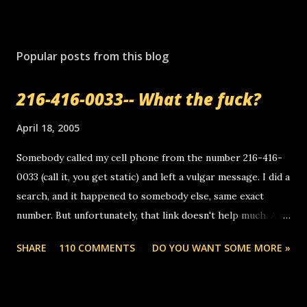
Popular posts from this blog
216-416-0033-- What the fuck?
April 18, 2005
Somebody called my cell phone from the number 216-416-
0033 (call it, you get static) and left a vulgar message. I did a
search, and it happened to somebody else, same exact
number. But unfortunately, that link doesn't help much. Any
ideas? Update: 7/26/2005 Reader mail! i know this is
SHARE
110 COMMENTS
DO YOU WANT SOME MORE »
random, but i am not a member of your blog, so i am
sending you a myspace message. i googled the relay
number that prank called me this evening, the same one