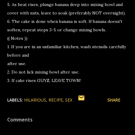
5. As heat rises, plunge banana deep into mixing bowl and
cover with nuts, leave to soak (preferably NOT overnight).
6. The cake is done when banana is soft. If banana doesn't
soften, repeat steps 3-5 or change mixing bowls.
(( Notes ))
1. If you are in an unfamiliar kitchen, wash utensils carefully
before and
after use.
2. Do not lick mixing bowl after use.
3. If cake rises GUYZ, LEAVE TOWN!
LABELS:
HILARIOUS
RECIPE
SEX
SHARE
Comments