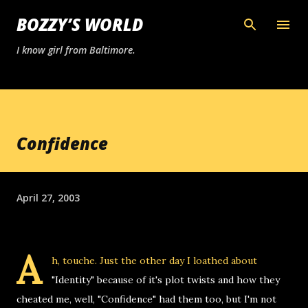
Skip to main content
BOZZY’S WORLD
I know girl from Baltimore.
Confidence
April 27, 2003
A
h, touche. Just the other day I loathed about
"Identity" because of it's plot twists and how they
cheated me, well, "Confidence" had them too, but I'm not