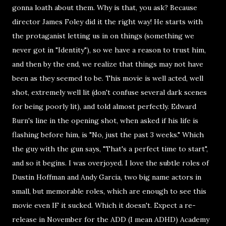
gonna loath about them. Why is that, you ask? Because
director James Foley did it the right way! He starts with
the protaganist letting us in on things (something we
never got in "Identity"), so we have a reason to trust him,
and then by the end, we realize that things may not have
been as they seemed to be. This movie is well acted, well
shot, extremely well lit (don't confuse several dark scenes
for being poorly lit), and told almost perfectly. Edward
Burn's line in the opening shot, when asked if his life is
flashing before him, is "No, just the past 3 weeks." Which
the guy with the gun says, "That's a perfect time to start",
and so it begins. I was overjoyed. I love the subtle roles of
Dustin Hoffman and Andy Garcia, two big name actors in
small, but memorable roles, which are enough to see this
movie even IF it sucked. Which it doesn't. Expect a re-
release in November for the ADD (I mean ADHD) Academy