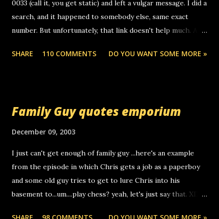
0033 (call it, you get static) and left a vulgar message. I did a
search, and it happened to somebody else, same exact
number. But unfortunately, that link doesn't help much. Any
ideas? Update: 7/26/2005 Reader mail! i know this is
SHARE
110 COMMENTS
DO YOU WANT SOME MORE »
random, but i am not a member of your blog, so i am
sending you a myspace message. i googled the relay
number that prank called me this evening, the same one
you got a call from in april. that relay number is a number
Family Guy quotes emporium
you can find online somewhere, and use your computer to
make relay calls. usually you have to have a certain phone
December 09, 2003
to use relay, but this company lets you do it through a
I just can't get enough of family guy ...here's an example
computer, thus allowing non-deaf people to make relay
from the episode in which Chris gets a job as a paperboy
calls to other non-deaf people. i found out that it was my
and some old guy tries to get to lure Chris into his
boyfriend's little brother calling me, so chances are
basement to...um....play chess? yeah, let's just say that. XD
someone you know found the number and used their
Anyhoo, that guy just leaves a few messages on the
computer to call you. so its not some crazy person calling
SHARE
98 COMMENTS
DO YOU WANT SOME MORE »