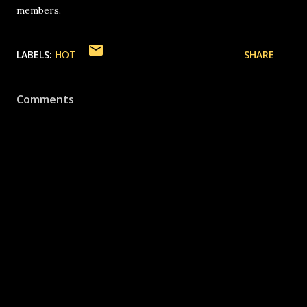
members.
LABELS:
HOT
SHARE
Comments