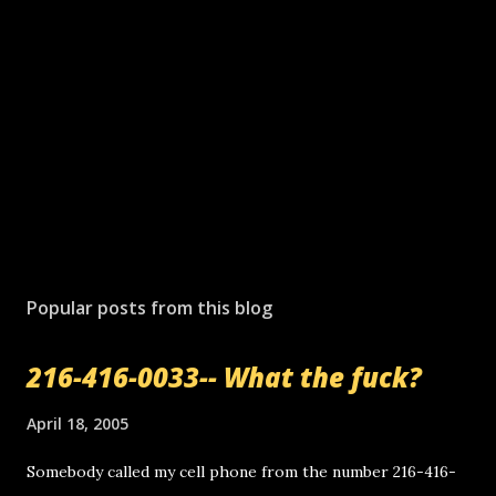
Popular posts from this blog
216-416-0033-- What the fuck?
April 18, 2005
Somebody called my cell phone from the number 216-416-