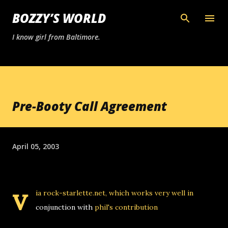
Skip to main content
BOZZY’S WORLD
I know girl from Baltimore.
Pre-Booty Call Agreement
April 05, 2003
v
ia rock-starlette.net, which works very well in
conjunction with
phil's
contribution