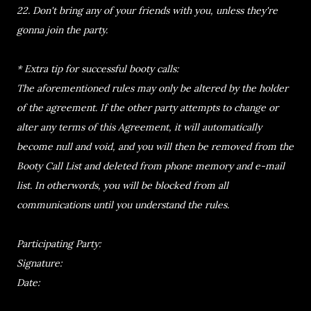
22. Don't bring any of your friends with you, unless they're
gonna join the party.
* Extra tip for successful booty calls:
The aforementioned rules may only be altered by the holder
of the agreement. If the other party attempts to change or
alter any terms of this Agreement, it will automatically
become null and void, and you will then be removed from the
Booty Call List and deleted from phone memory and e-mail
list. In otherwords, you will be blocked from all
communications until you understand the rules.
Participating Party:
Signature:
Date: