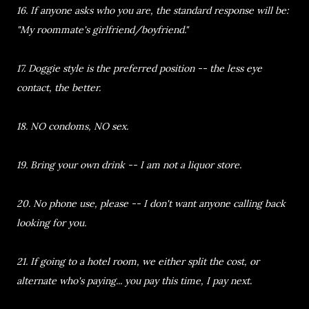
16. If anyone asks who you are, the standard response will be:
"My roommate's girlfriend/boyfriend."
17. Doggie style is the preferred position -- the less eye
contact, the better.
18. NO condoms, NO sex.
19. Bring your own drink -- I am not a liquor store.
20. No phone use, please -- I don't want anyone calling back
looking for you.
21. If going to a hotel room, we either split the cost, or
alternate who's paying... you pay this time, I pay next.