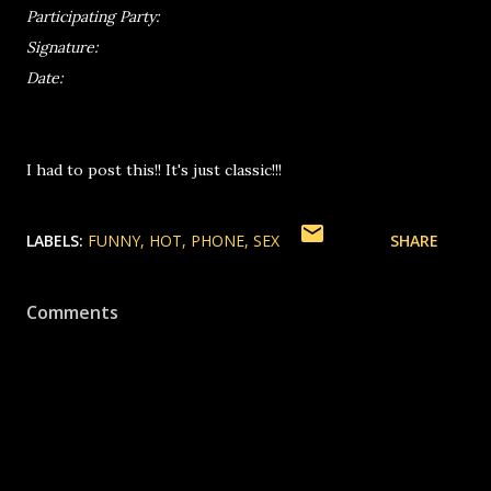
Participating Party:
Signature:
Date:
I had to post this!! It's just classic!!!
LABELS:
FUNNY
HOT
PHONE
SEX
SHARE
Comments