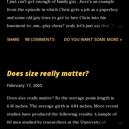
I just can't get enough of family guy ...here's an example
computer, thus allowing non-deaf people to make relay
from the episode in which Chris gets a job as a paperboy
calls to other non-deaf people. i found out that it was my
and some old guy tries to get to lure Chris into his
boyfriend's little brother calling me, so chances are
basement to...um....play chess? yeah, let's just say that. XD
someone you know found the number and used their
Anyhoo, that guy just leaves a few messages on the
computer to call you. so its not some crazy person calling
SHARE
98 COMMENTS
DO YOU WANT SOME MORE »
Griffin's voicemail when Chris stops delivering the paper.
you. just thought i would let you know, th...
the setup has completed ... Guess whooo... sorry to leave u
so many messages... just lonely here thinking 'bout the
mussley arm paper boy...wishing he'd come by and bring me
Does size really matter?
some good news... oh you're starting to piss me off you
little piggly son of a bitch... call me! Okay now it's your turn,
February 17, 2005
comment with your favorite quotes. If you don't, I shall kill
Does size really matter? So the average penis length is
you.
6.16 inches. The average girth is 4.84 inches. More recent
studies have produced the following results: A sample of
60 men studied by researchers at the University of