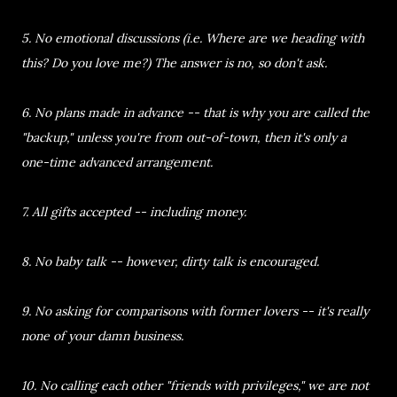
5. No emotional discussions (i.e. Where are we heading with
this? Do you love me?) The answer is no, so don't ask.
6. No plans made in advance -- that is why you are called the
"backup," unless you're from out-of-town, then it's only a
one-time advanced arrangement.
7. All gifts accepted -- including money.
8. No baby talk -- however, dirty talk is encouraged.
9. No asking for comparisons with former lovers -- it's really
none of your damn business.
10. No calling each other "friends with privileges," we are not