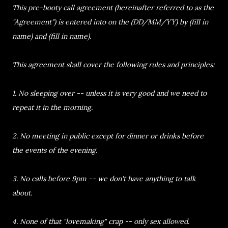
This pre-booty call agreement (hereinafter referred to as the
"Agreement") is entered into on the (DD/MM/YY) by (fill in
name) and (fill in name).
This agreement shall cover the following rules and principles:
1. No sleeping over -- unless it is very good and we need to
repeat it in the morning.
2. No meeting in public except for dinner or drinks before
the events of the evening.
3. No calls before 9pm -- we don't have anything to talk
about.
4. None of that "lovemaking" crap -- only sex allowed.