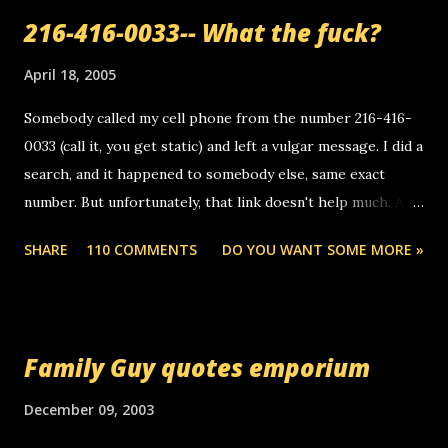
216-416-0033-- What the fuck?
April 18, 2005
Somebody called my cell phone from the number 216-416-
0033 (call it, you get static) and left a vulgar message. I did a
search, and it happened to somebody else, same exact
number. But unfortunately, that link doesn't help much. Any
ideas? Update: 7/26/2005 Reader mail! i know this is
SHARE
110 COMMENTS
DO YOU WANT SOME MORE »
random, but i am not a member of your blog, so i am
sending you a myspace message. i googled the relay
number that prank called me this evening, the same one
you got a call from in april. that relay number is a number
Family Guy quotes emporium
you can find online somewhere, and use your computer to
make relay calls. usually you have to have a certain phone
December 09, 2003
to use relay, but this company lets you do it through a