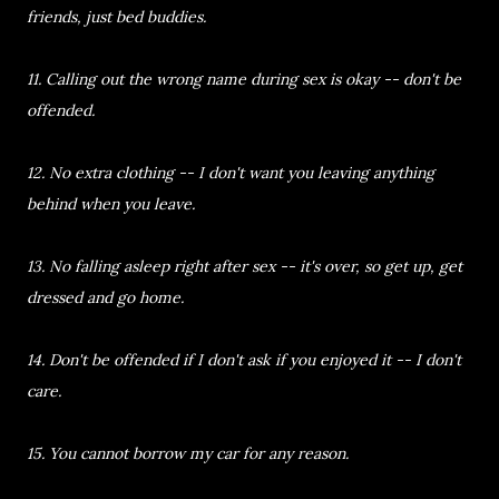
friends, just bed buddies.
11. Calling out the wrong name during sex is okay -- don't be
offended.
12. No extra clothing -- I don't want you leaving anything
behind when you leave.
13. No falling asleep right after sex -- it's over, so get up, get
dressed and go home.
14. Don't be offended if I don't ask if you enjoyed it -- I don't
care.
15. You cannot borrow my car for any reason.