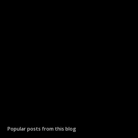
Popular posts from this blog