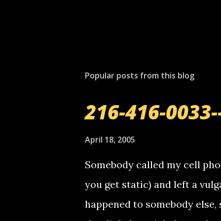
Popular posts from this blog
216-416-0033-
April 18, 2005
Somebody called my cell phon
you get static) and left a vulg
happened to somebody else, 