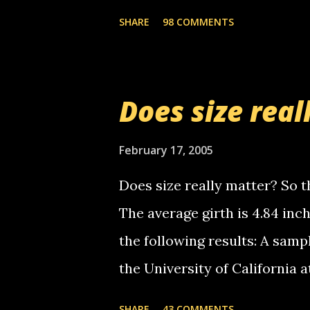
the Griffin's voicemail when 
SHARE
98 COMMENTS
setup has completed ... Guess
messages... just lonely here 
boy...wishing he'd come by a
Does size real
starting to piss me off you lit
now it's your turn, comment wi
February 17, 2005
shall kill you.
Does size really matter? So th
The average girth is 4.84 in
the following results: A samp
the University of California 
average size of their erect pe
SHARE
43 COMMENTS