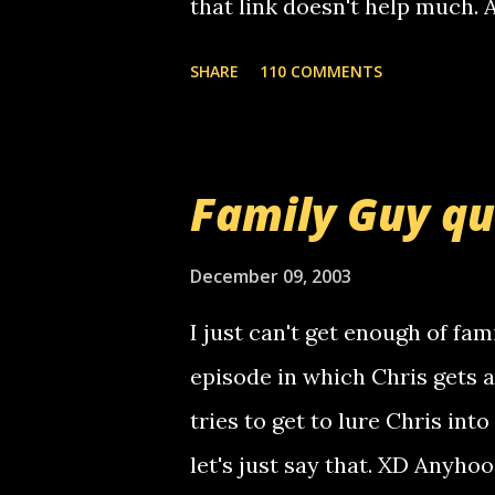
that link doesn't help much.
mail! i know this is random, 
SHARE
110 COMMENTS
am sending you a myspace me
prank called me this evening,
that relay number is a numbe
Family Guy q
use your computer to make re
certain phone to use relay, b
December 09, 2003
computer, thus allowing non-
I just can't get enough of fam
non-deaf people. i found out t
episode in which Chris gets 
calling me, so chances are 
tries to get to lure Chris into
used their computer to call y
let's just say that. XD Anyho
you. just thought i would let y