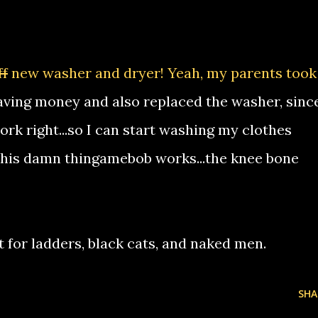
ff
new washer and dryer! Yeah, my parents took
ving money and also replaced the washer, sinc
work right...so I can start washing my clothes
w this damn thingamebob works...the knee bone
t for ladders, black cats, and naked men.
SHA