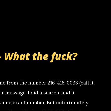
- What the fuck?
e from the number 216-416-0033 (call it,
ar message. I did a search, and it
same exact number. But unfortunately,