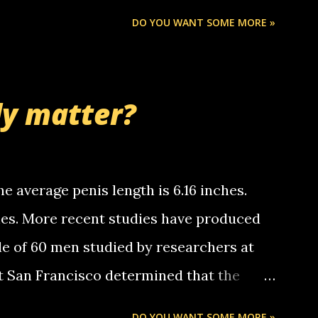
Chris stops delivering the paper. the
DO YOU WANT SOME MORE »
 whooo... sorry to leave u so many
thinking 'bout the mussley arm paper
nd bring me some good news... oh you're
ly matter?
tle piggly son of a bitch... call me! Okay
th your favorite quotes. If you don't, I
e average penis length is 6.16 inches.
ches. More recent studies have produced
le of 60 men studied by researchers at
at San Francisco determined that the
nises was 5.1 inches long and 4.9 inches
DO YOU WANT SOME MORE »