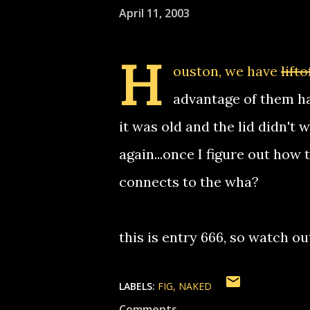
April 11, 2003
H
ouston, we have
lifto
advantage of them ha
it was old and the lid didn't 
again...once I figure out ho
connects to the wha?
this is entry 666, so watch ou
LABELS:
FIG
NAKED
Comments