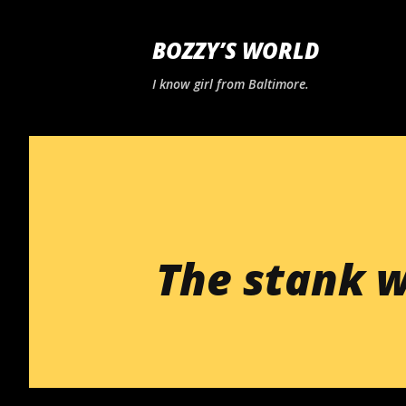
BOZZY’S WORLD
I know girl from Baltimore.
The stank w