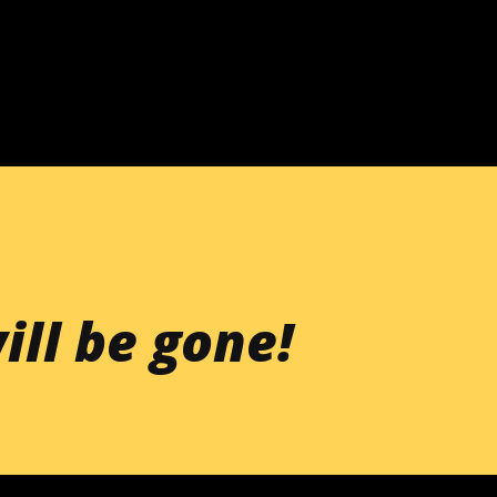
Skip to main content
ill be gone!