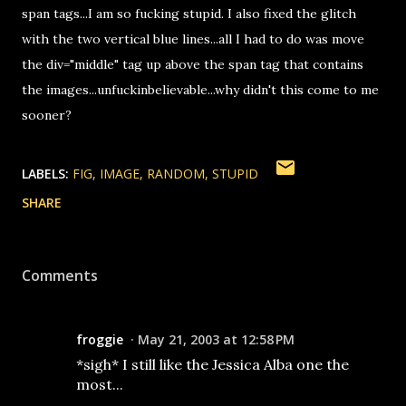
span tags...I am so fucking stupid. I also fixed the glitch
with the two vertical blue lines...all I had to do was move
the div="middle" tag up above the span tag that contains
the images...unfuckinbelievable...why didn't this come to me
sooner?
LABELS:
FIG
IMAGE
RANDOM
STUPID
SHARE
Comments
froggie
May 21, 2003 at 12:58 PM
*sigh* I still like the Jessica Alba one the
most...