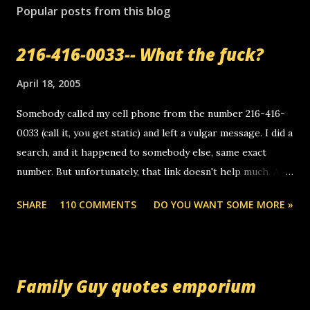
s
Popular posts from this blog
t
a
216-416-0033-- What the fuck?
C
o
m
April 18, 2005
m
e
Somebody called my cell phone from the number 216-416-
n
0033 (call it, you get static) and left a vulgar message. I did a
t
search, and it happened to somebody else, same exact
number. But unfortunately, that link doesn't help much. Any
ideas? Update: 7/26/2005 Reader mail! i know this is
SHARE
110 COMMENTS
DO YOU WANT SOME MORE »
random, but i am not a member of your blog, so i am
sending you a myspace message. i googled the relay
number that prank called me this evening, the same one
you got a call from in april. that relay number is a number
Family Guy quotes emporium
you can find online somewhere, and use your computer to
make relay calls. usually you have to have a certain phone