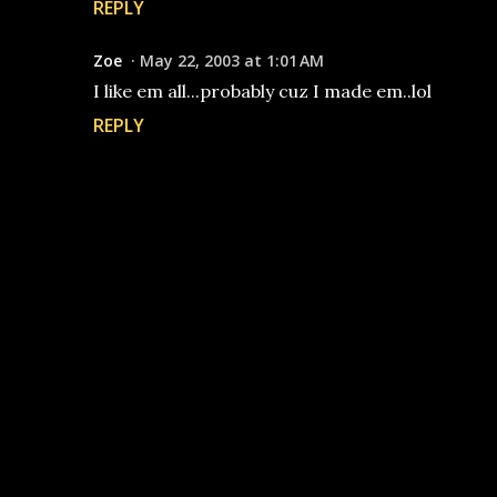
REPLY
Zoe
May 22, 2003 at 1:01 AM
I like em all...probably cuz I made em..lol
REPLY
P
o