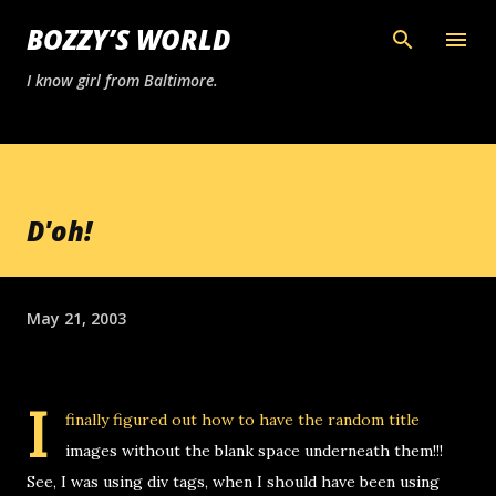
Skip to main content
BOZZY’S WORLD
I know girl from Baltimore.
D'oh!
May 21, 2003
I
finally figured out how to have the random title
images without the blank space underneath them!!!
See, I was using div tags, when I should have been using