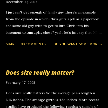
December 09, 2003
to use relay, but this company lets you do it through a
I just can't get enough of family guy ...here's an example
computer, thus allowing non-deaf people to make relay
from the episode in which Chris gets a job as a paperboy
calls to other non-deaf people. i found out that it was my
and some old guy tries to get to lure Chris into his
boyfriend's little brother calling me, so chances are
basement to...um....play chess? yeah, let's just say that. XD
someone you know found the number and used their
Anyhoo, that guy just leaves a few messages on the
computer to call you. so its not some crazy person calling
SHARE
98 COMMENTS
DO YOU WANT SOME MORE »
Griffin's voicemail when Chris stops delivering the paper.
you. just thought i would let you know, th...
the setup has completed ... Guess whooo... sorry to leave u
so many messages... just lonely here thinking 'bout the
mussley arm paper boy...wishing he'd come by and bring me
Does size really matter?
some good news... oh you're starting to piss me off you
little piggly son of a bitch... call me! Okay now it's your turn,
February 17, 2005
comment with your favorite quotes. If you don't, I shall kill
Does size really matter? So the average penis length is
you.
6.16 inches. The average girth is 4.84 inches. More recent
studies have produced the following results: A sample of