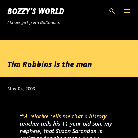
Skip to main content
BOZZY’S WORLD
I know girl from Baltimore.
Tim Robbins is the man
May 04, 2003
"A relative tells me that a history
teacher tells his 11-year-old son, my
nephew, that Susan Sarandon is