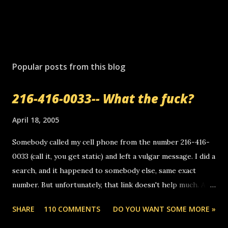
P
o
s
Popular posts from this blog
t
a
216-416-0033-- What the fuck?
C
o
m
April 18, 2005
m
e
Somebody called my cell phone from the number 216-416-
n
0033 (call it, you get static) and left a vulgar message. I did a
t
search, and it happened to somebody else, same exact
number. But unfortunately, that link doesn't help much. Any
ideas? Update: 7/26/2005 Reader mail! i know this is
SHARE
110 COMMENTS
DO YOU WANT SOME MORE »
random, but i am not a member of your blog, so i am
sending you a myspace message. i googled the relay