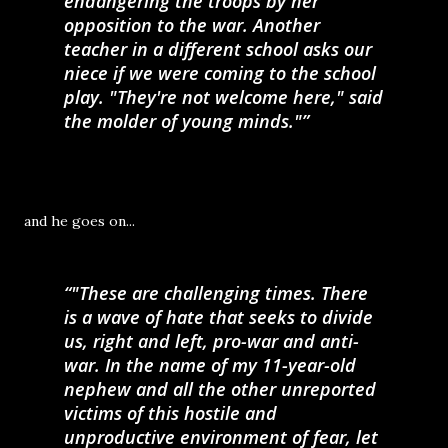
endangering the troops by her
opposition to the war. Another
teacher in a different school asks our
niece if we were coming to the school
play. "They're not welcome here," said
the molder of young minds."
and he goes on...
"These are challenging times. There
is a wave of hate that seeks to divide
us, right and left, pro-war and anti-
war. In the name of my 11-year-old
nephew and all the other unreported
victims of this hostile and
unproductive environment of fear, let