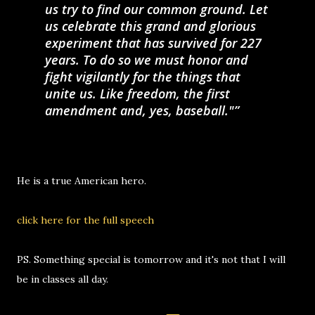
us try to find our common ground. Let
us celebrate this grand and glorious
experiment that has survived for 227
years. To do so we must honor and
fight vigilantly for the things that
unite us. Like freedom, the first
amendment and, yes, baseball."
He is a true American hero.
click here for the full speech
PS. Something special is tomorrow and it's not that I will
be in classes all day.