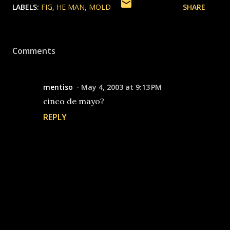
LABELS:
FIG
HE MAN
MOLD
SHARE
Comments
mentiso
May 4, 2003 at 9:13 PM
cinco de mayo?
REPLY