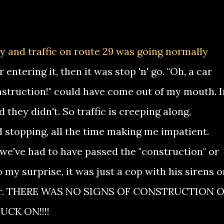
y and traffic on route 29 was going normally
 entering it, then it was stop 'n' go. "Oh, a car
onstruction!" could have come out of my mouth. I
aid they didn't. So traffic is creeping along,
 stopping, all the time making me impatient.
 "we've had to have passed the "construction" or
o my surprise, it was just a cop with his sirens o
ver. THERE WAS NO SIGNS OF CONSTRUCTION 
UCK ON!!!!