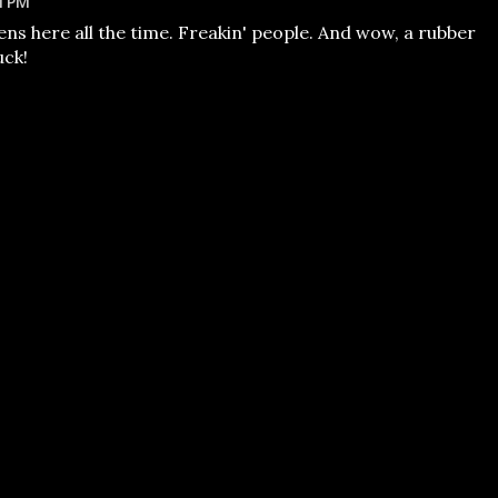
1 PM
ens here all the time. Freakin' people. And wow, a rubber
uck!