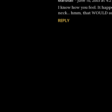
Marshall
June 10, 2003 at 4:2
I know how you feel. It happ
neck... hmm, that WOULD s
REPLY
P
o
s