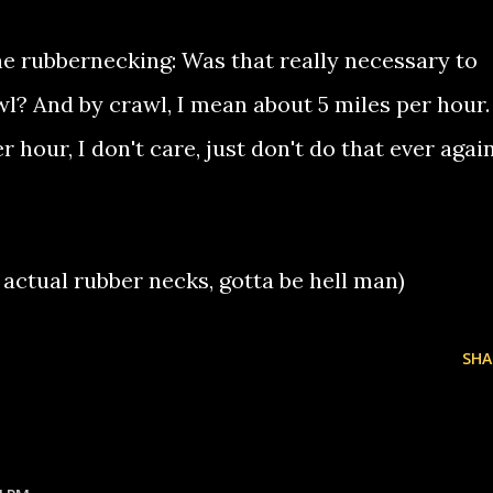
he rubbernecking: Was that really necessary to
wl? And by crawl, I mean about 5 miles per hour.
 hour, I don't care, just don't do that ever again
 actual rubber necks, gotta be hell man)
SHA