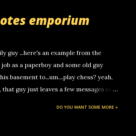
r you can find online somewhere, and
uotes emporium
lay calls. usually you have to have a
ut this company lets you do it through a
deaf people to make relay calls to other
ily guy ...here's an example from the
hat it was my boyfriend's little brother
a job as a paperboy and some old guy
someone you know found the number and
 his basement to...um....play chess? yeah,
ou. so its not some crazy person calling
o, that guy just leaves a few messages on
ou know, th...
Chris stops delivering the paper. the
DO YOU WANT SOME MORE »
 whooo... sorry to leave u so many
thinking 'bout the mussley arm paper