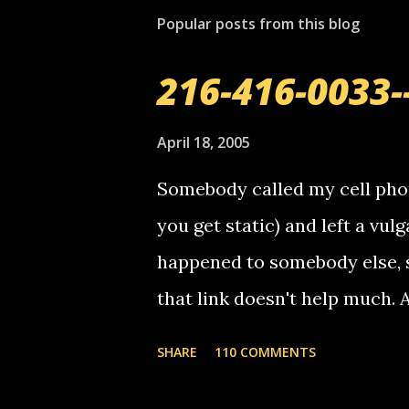
t
Popular posts from this blog
a
C
o
216-416-0033-
m
m
e
April 18, 2005
n
t
Somebody called my cell phon
you get static) and left a vulg
happened to somebody else, 
that link doesn't help much.
mail! i know this is random, 
SHARE
110 COMMENTS
am sending you a myspace me
prank called me this evening,