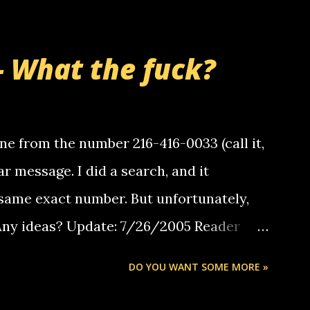
- What the fuck?
e from the number 216-416-0033 (call it,
ar message. I did a search, and it
same exact number. But unfortunately,
 Any ideas? Update: 7/26/2005 Reader
but i am not a member of your blog, so i
DO YOU WANT SOME MORE »
ssage. i googled the relay number that
 the same one you got a call from in april.