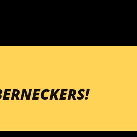
Skip to main content
ERNECKERS!