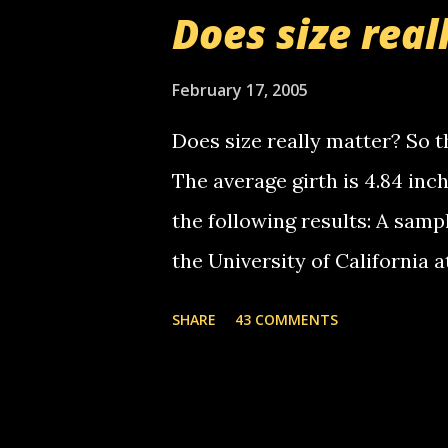
boy...wishing he'd come by a
Does size real
starting to piss me off you lit
now it's your turn, comment wi
February 17, 2005
shall kill you.
Does size really matter? So th
The average girth is 4.84 in
the following results: A samp
the University of California 
average size of their erect pe
SHARE
43 COMMENTS
in girth. A Brazilian urologi
average size of their erection
girth. More... This will of co