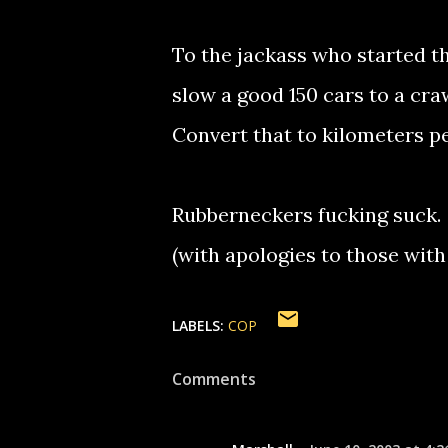
To the jackass who started t
slow a good 150 cars to a cra
Convert that to kilometers per
Rubberneckers fucking suck.
(with apologies to those with
LABELS:
COP
Comments