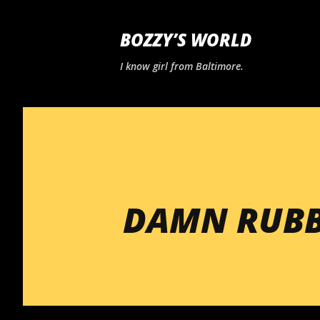
BOZZY’S WORLD
I know girl from Baltimore.
DAMN RUBB