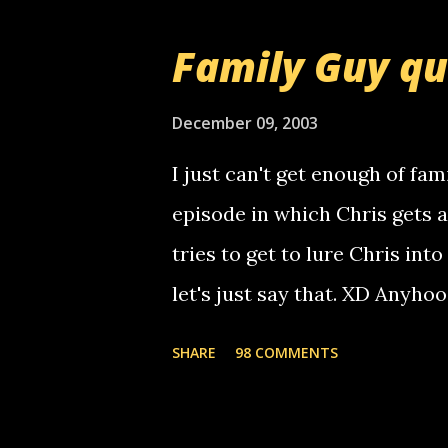
that relay number is a numbe
Family Guy q
use your computer to make re
certain phone to use relay, b
December 09, 2003
computer, thus allowing non-
I just can't get enough of fam
non-deaf people. i found out t
episode in which Chris gets 
calling me, so chances are 
tries to get to lure Chris into
used their computer to call y
let's just say that. XD Anyho
you. just thought i would let y
the Griffin's voicemail when 
SHARE
98 COMMENTS
setup has completed ... Guess
messages... just lonely here 