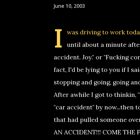
June 10, 2003
I
was driving to work toda
until about a minute after
accident. Joy." or "Fucking c
fact, I'd be lying to you if I s
stopping and going, going and
After awhile I got to thinkin,
"car accident" by now...then t
that had pulled someone o
AN ACCIDENT!!! COME THE F