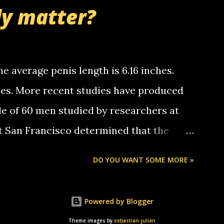
nd bring me some good news... oh you're
ly matter?
tle piggly son of a bitch... call me! Okay
th your favorite quotes. If you don't, I
e average penis length is 6.16 inches.
ches. More recent studies have produced
le of 60 men studied by researchers at
at San Francisco determined that the
nises was 5.1 inches long and 4.9 inches
DO YOU WANT SOME MORE »
st who measured 150 men reported that the
s was 5.7 inches long and 4.7 inches in
Powered by Blogger
urse be followed by a "how big are you"
Theme images by
sebastian-julian