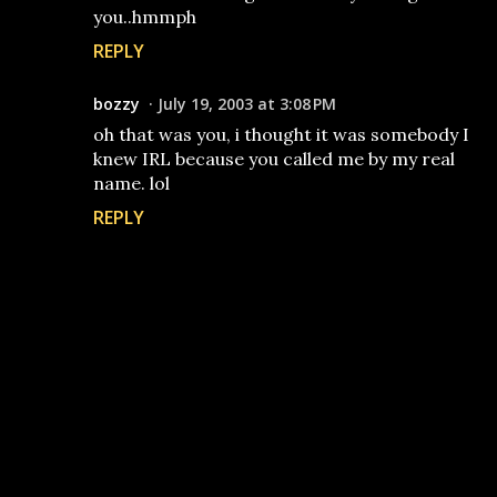
you..hmmph
REPLY
bozzy
July 19, 2003 at 3:08 PM
oh that was you, i thought it was somebody I
knew IRL because you called me by my real
name. lol
REPLY