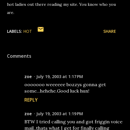
hot ladies out there reading my site. You know who you
are.
LABELS:
HOT
SHARE
Comments
zoe
July 19, 2003 at 1:17 PM
ooooooo weeeeee bozzys gonna get
some...hehehe.Good luck hun!
REPLY
zoe
July 19, 2003 at 1:19 PM
BTW I tried calling you and got friggin voice
mail..thats what I get for finally calling