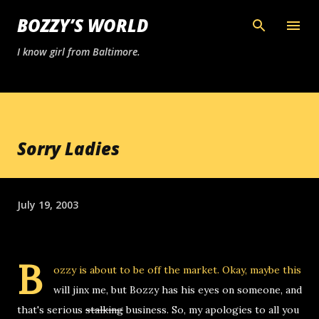
Skip to main content
BOZZY’S WORLD
I know girl from Baltimore.
Sorry Ladies
July 19, 2003
B
ozzy is about to be off the market. Okay, maybe this
will jinx me, but Bozzy has his eyes on someone, and
that's serious
stalking
business. So, my apologies to all you