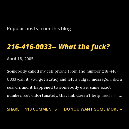
P
o
s
Popular posts from this blog
t
a
216-416-0033-- What the fuck?
C
o
m
April 18, 2005
m
e
Somebody called my cell phone from the number 216-416-
n
0033 (call it, you get static) and left a vulgar message. I did a
t
search, and it happened to somebody else, same exact
number. But unfortunately, that link doesn't help much. Any
ideas? Update: 7/26/2005 Reader mail! i know this is
SHARE
110 COMMENTS
DO YOU WANT SOME MORE »
random, but i am not a member of your blog, so i am
sending you a myspace message. i googled the relay
number that prank called me this evening, the same one