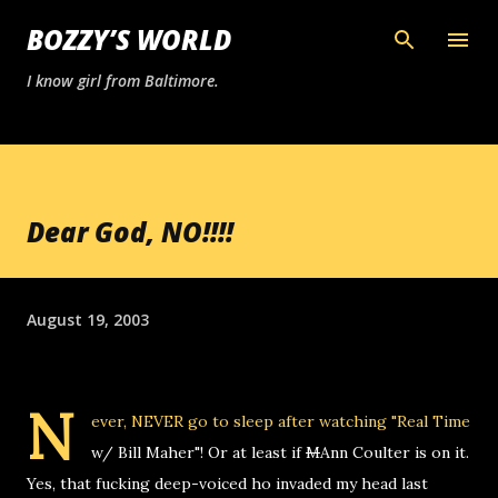
Skip to main content
BOZZY’S WORLD
I know girl from Baltimore.
Dear God, NO!!!!
August 19, 2003
N
ever, NEVER go to sleep after watching "Real Time
w/ Bill Maher"! Or at least if
M
Ann Coulter is on it.
Yes, that fucking deep-voiced ho invaded my head last