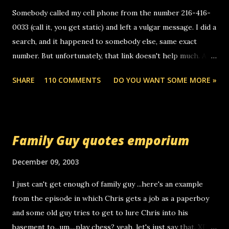
m
e
Somebody called my cell phone from the number 216-416-
n
0033 (call it, you get static) and left a vulgar message. I did a
t
search, and it happened to somebody else, same exact
number. But unfortunately, that link doesn't help much. Any
ideas? Update: 7/26/2005 Reader mail! i know this is
SHARE
110 COMMENTS
DO YOU WANT SOME MORE »
random, but i am not a member of your blog, so i am
sending you a myspace message. i googled the relay
number that prank called me this evening, the same one
you got a call from in april. that relay number is a number
Family Guy quotes emporium
you can find online somewhere, and use your computer to
make relay calls. usually you have to have a certain phone
December 09, 2003
to use relay, but this company lets you do it through a
I just can't get enough of family guy ...here's an example
computer, thus allowing non-deaf people to make relay
from the episode in which Chris gets a job as a paperboy
calls to other non-deaf people. i found out that it was my
and some old guy tries to get to lure Chris into his
boyfriend's little brother calling me, so chances are
basement to...um....play chess? yeah, let's just say that. XD
someone you know found the number and used their