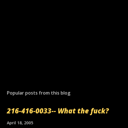
P
o
s
Popular posts from this blog
t
a
216-416-0033-- What the fuck?
C
o
m
April 18, 2005