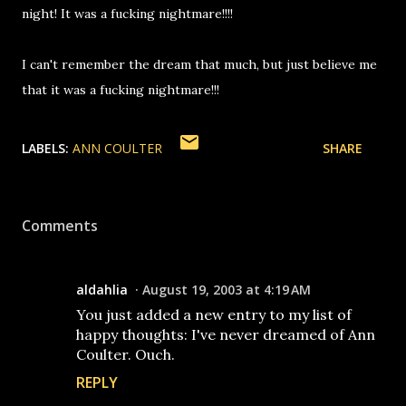
night! It was a fucking nightmare!!!!
I can't remember the dream that much, but just believe me
that it was a fucking nightmare!!!
LABELS:
ANN COULTER
SHARE
Comments
aldahlia
August 19, 2003 at 4:19 AM
You just added a new entry to my list of
happy thoughts: I've never dreamed of Ann
Coulter. Ouch.
REPLY