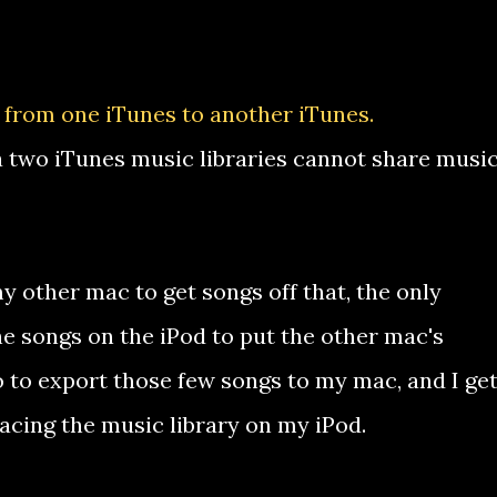
 from one iTunes to another iTunes.
two iTunes music libraries cannot share musi
y other mac to get songs off that, the only
the songs on the iPod to put the other mac's
 go to export those few songs to my mac, and I ge
cing the music library on my iPod.