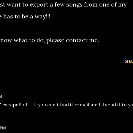
st want to export a few songs from one of my
has to be a way!!!
u know what to do, please contact me.
SHA
M
escapePod' .. If you can't find it e-mail me I'll send it to ya
 PM