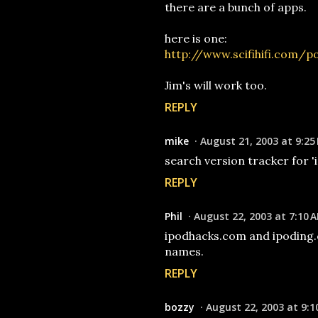
there are a bunch of apps.
here is one:
http://www.scifihifi.com/
Jim's will work too.
REPLY
mike
August 21, 2003 at 9:25
search version tracker for '
REPLY
Phil
August 22, 2003 at 7:10 
ipodhacks.com and ipoding.
names.
REPLY
bozzy
August 22, 2003 at 9:1