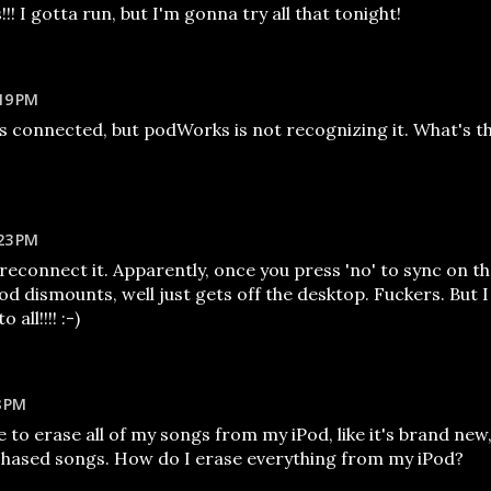
!! I gotta run, but I'm gonna try all that tonight!
19 PM
s connected, but podWorks is not recognizing it. What's t
23 PM
o reconnect it. Apparently, once you press 'no' to sync on t
d dismounts, well just gets off the desktop. Fuckers. But I
all!!!! :-)
8 PM
e to erase all of my songs from my iPod, like it's brand new
chased songs. How do I erase everything from my iPod?