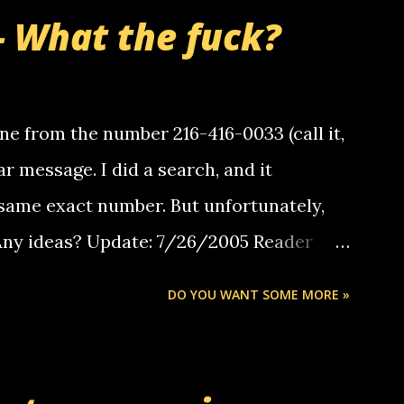
- What the fuck?
e from the number 216-416-0033 (call it,
ar message. I did a search, and it
same exact number. But unfortunately,
 Any ideas? Update: 7/26/2005 Reader
but i am not a member of your blog, so i
DO YOU WANT SOME MORE »
ssage. i googled the relay number that
 the same one you got a call from in april.
r you can find online somewhere, and