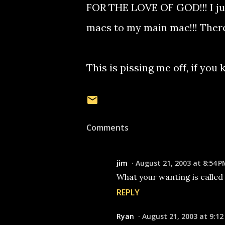
FOR THE LOVE OF GOD!!! I ju
macs to my main mac!!! There 
This is pissing me off, if yo
Comments
jim
August 21, 2003 at 8:54 P
What your wanting is called ' 
REPLY
Ryan
August 21, 2003 at 9:12