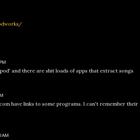
podworks/
 PM
ipod' and there are shit loads of apps that extract songs
AM
com have links to some programs. I can't remember their
0 AM