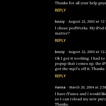
Thanks for all your help guys!
REPLY
bozzy
August 22, 2003 at 12:
I chose podWorks. My iPod i
matter?
REPLY
bozzy
August 22, 2003 at 12:
Ok I got it working. I had t
popup that comes up, the iPo
got the mp3's off it. Thanks to 
REPLY
Vanna
March 20, 2004 at 2:5
I have iTunes and I would lik
so I can reload my new pur
Thanks.