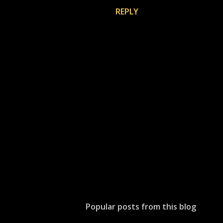
REPLY
P
o
s
t
Popular posts from this blog
a
C