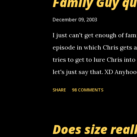
Family Guy q
use your computer to make re
certain phone to use relay, b
December 09, 2003
computer, thus allowing non-
I just can't get enough of fam
non-deaf people. i found out t
episode in which Chris gets 
calling me, so chances are 
tries to get to lure Chris into
used their computer to call y
let's just say that. XD Anyho
you. just thought i would let y
the Griffin's voicemail when 
SHARE
98 COMMENTS
setup has completed ... Guess
messages... just lonely here 
boy...wishing he'd come by a
Does size real
starting to piss me off you lit