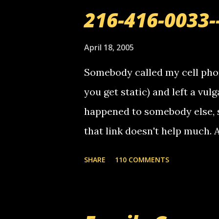
o
216-416-0033-
m
m
e
April 18, 2005
n
t
Somebody called my cell phon
you get static) and left a vulg
happened to somebody else, 
that link doesn't help much.
mail! i know this is random, 
SHARE
110 COMMENTS
am sending you a myspace me
prank called me this evening,
that relay number is a numbe