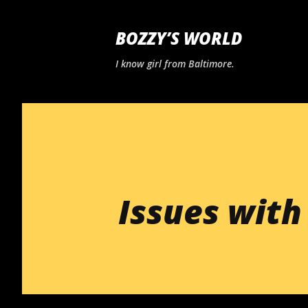
BOZZY’S WORLD
I know girl from Baltimore.
Issues with