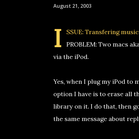
August 21, 2003
I
SSUE: Transfering music
PROBLEM: Two macs aka 
via the iPod.
Yes, when I plug my iPod to m
option I have is to erase all 
library on it. I do that, then
the same message about repla