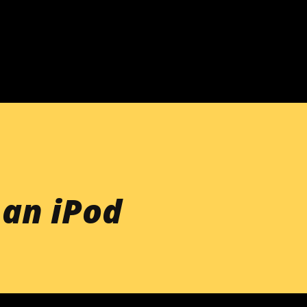
Skip to main content
 an iPod