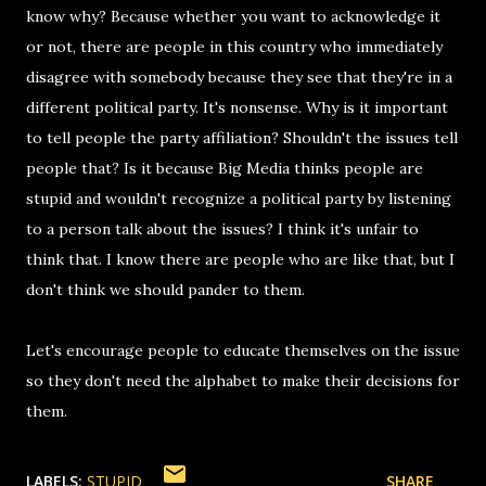
know why? Because whether you want to acknowledge it
or not, there are people in this country who immediately
disagree with somebody because they see that they're in a
different political party. It's nonsense. Why is it important
to tell people the party affiliation? Shouldn't the issues tell
people that? Is it because Big Media thinks people are
stupid and wouldn't recognize a political party by listening
to a person talk about the issues? I think it's unfair to
think that. I know there are people who are like that, but I
don't think we should pander to them.
Let's encourage people to educate themselves on the issue
so they don't need the alphabet to make their decisions for
them.
LABELS:
STUPID
SHARE