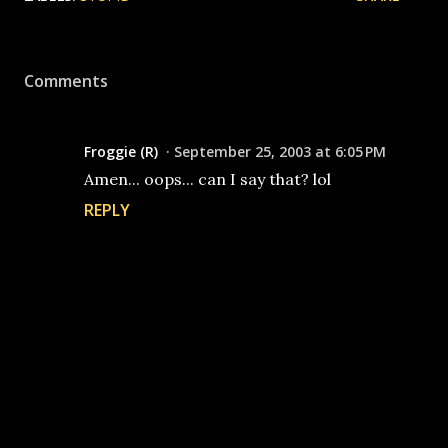
Comments
Froggie (R)
September 25, 2003 at 6:05 PM
Amen... oops... can I say that? lol
REPLY