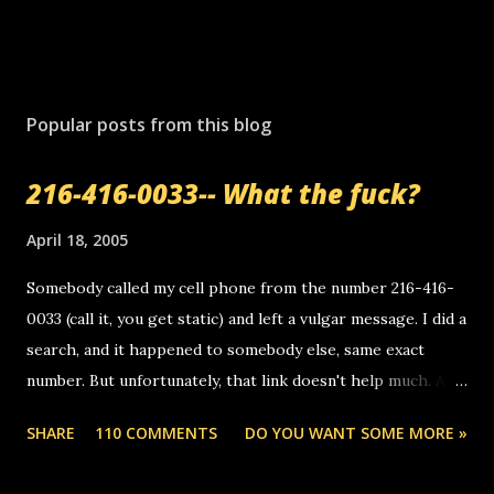
P
o
s
Popular posts from this blog
t
a
216-416-0033-- What the fuck?
C
o
m
April 18, 2005
m
e
Somebody called my cell phone from the number 216-416-
n
0033 (call it, you get static) and left a vulgar message. I did a
t
search, and it happened to somebody else, same exact
number. But unfortunately, that link doesn't help much. Any
ideas? Update: 7/26/2005 Reader mail! i know this is
SHARE
110 COMMENTS
DO YOU WANT SOME MORE »
random, but i am not a member of your blog, so i am
sending you a myspace message. i googled the relay