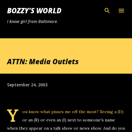
Skip to main content
BOZZY’S WORLD
I know girl from Baltimore.
ATTN: Media Outlets
September 24, 2003
Y
ou know what pisses me off the most? Seeing a (D)
or an (R) or even an (I) next to someone's name
when they appear on a talk show or news show. And do you