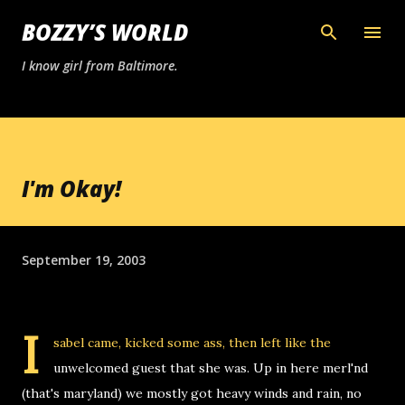
Skip to main content
BOZZY’S WORLD
I know girl from Baltimore.
I'm Okay!
September 19, 2003
I
sabel came, kicked some ass, then left like the
unwelcomed guest that she was. Up in here merl'nd
(that's maryland) we mostly got heavy winds and rain, no