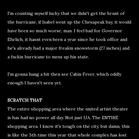
I'm counting myself lucky that we didn't get the brunt of
the hurricane, if Isabel went up the Chesapeak bay, it would
have been so much worse, man. I feel bad for Governor
Ehrlich, it hasnt even been a year since he took office and
he's already had a major freakin snowstorm (27 inches) and
a fuckin hurricane to mess up his state.
I'm gonna hang a bit then see Cabin Fever, which oddly
enough I haven't seen yet.
SCRATCH THAT
The entire shopping area where the united artist theater
is has had no power all day. Not just UA. The ENTIRE
shopping area. I know it's tough on the city, but damn, this
is like the 5th time this year that whole complex has lost