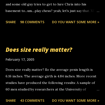
and some old guy tries to get to lure Chris into his
boyfriend's little brother calling me, so chances are
basement to...um....play chess? yeah, let's just say that. XD
someone you know found the number and used their
Anyhoo, that guy just leaves a few messages on the
computer to call you. so its not some crazy person calling
SHARE
98 COMMENTS
DO YOU WANT SOME MORE »
Griffin's voicemail when Chris stops delivering the paper.
you. just thought i would let you know, th...
the setup has completed ... Guess whooo... sorry to leave u
so many messages... just lonely here thinking 'bout the
mussley arm paper boy...wishing he'd come by and bring me
Does size really matter?
some good news... oh you're starting to piss me off you
little piggly son of a bitch... call me! Okay now it's your turn,
February 17, 2005
comment with your favorite quotes. If you don't, I shall kill
Does size really matter? So the average penis length is
you.
6.16 inches. The average girth is 4.84 inches. More recent
studies have produced the following results: A sample of
60 men studied by researchers at the University of
California at San Francisco determined that the average
SHARE
43 COMMENTS
DO YOU WANT SOME MORE »
size of their erect penises was 5.1 inches long and 4.9