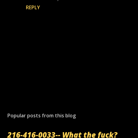
REPLY
P
o
s
Popular posts from this blog
t
a
216-416-0033-- What the fuck?
C