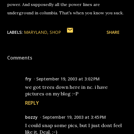
power. And supposedly all the power lines are
underground in columbia. That's when you know you suck.
LABELS:
MARYLAND
SHOP
SHARE
Comments
fry
September 19, 2003 at 3:02 PM
we got trees down here in nc. i have
pictures on my blog :-P
REPLY
bozzy
September 19, 2003 at 3:45 PM
I could snap some pics, but I just dont feel
like it. Deal. :-)