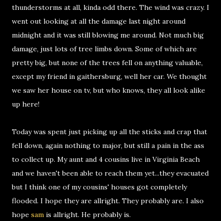
thunderstorms at all, kinda odd there. The wind was crazy. I
went out looking at all the damage last night around
midnight and it was still blowing me around. Not much big
damage, just lots of tree limbs down. Some of which are
pretty big, but none of the trees fell on anything valuable,
except my friend in gaithersburg, well her car. We thought
we saw her house on tv, but who knows, they all look alike
up here!
Today was spent just picking up all the sticks and crap that
fell down, again nothing to major, but still a pain in the ass
to collect up. My aunt and 4 cousins live in Virginia Beach
and we haven't been able to reach them yet...they evacuated
but I think one of my cousins' houses got completely
flooded. I hope they are allright. They probably are. I also
hope
sam
is allright. He probably is.