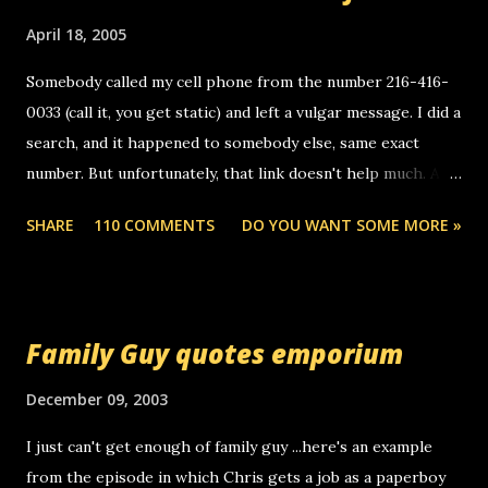
o
m
April 18, 2005
m
e
Somebody called my cell phone from the number 216-416-
n
0033 (call it, you get static) and left a vulgar message. I did a
t
search, and it happened to somebody else, same exact
number. But unfortunately, that link doesn't help much. Any
ideas? Update: 7/26/2005 Reader mail! i know this is
SHARE
110 COMMENTS
DO YOU WANT SOME MORE »
random, but i am not a member of your blog, so i am
sending you a myspace message. i googled the relay
number that prank called me this evening, the same one
you got a call from in april. that relay number is a number
Family Guy quotes emporium
you can find online somewhere, and use your computer to
make relay calls. usually you have to have a certain phone
December 09, 2003
to use relay, but this company lets you do it through a
I just can't get enough of family guy ...here's an example
computer, thus allowing non-deaf people to make relay
from the episode in which Chris gets a job as a paperboy
calls to other non-deaf people. i found out that it was my