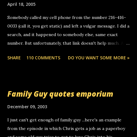
April 18, 2005
Somebody called my cell phone from the number 216-416-
0033 (call it, you get static) and left a vulgar message. I did a
search, and it happened to somebody else, same exact
number. But unfortunately, that link doesn't help much. Any
ideas? Update: 7/26/2005 Reader mail! i know this is
SHARE
110 COMMENTS
DO YOU WANT SOME MORE »
random, but i am not a member of your blog, so i am
sending you a myspace message. i googled the relay
number that prank called me this evening, the same one
you got a call from in april. that relay number is a number
Family Guy quotes emporium
you can find online somewhere, and use your computer to
make relay calls. usually you have to have a certain phone
December 09, 2003
to use relay, but this company lets you do it through a
I just can't get enough of family guy ...here's an example
computer, thus allowing non-deaf people to make relay
from the episode in which Chris gets a job as a paperboy
calls to other non-deaf people. i found out that it was my