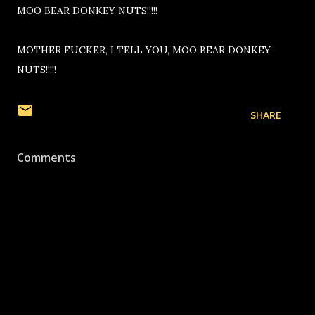
MOO BEAR DONKEY NUTS!!!!!
MOTHER FUCKER, I TELL YOU, MOO BEAR DONKEY
NUTS!!!!!
SHARE
Comments