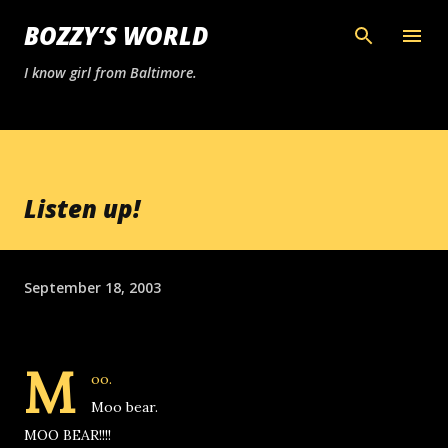
Skip to main content
BOZZY’S WORLD
I know girl from Baltimore.
Listen up!
September 18, 2003
M
oo.
Moo bear.
MOO BEAR!!!!