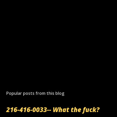
Popular posts from this blog
216-416-0033-- What the fuck?