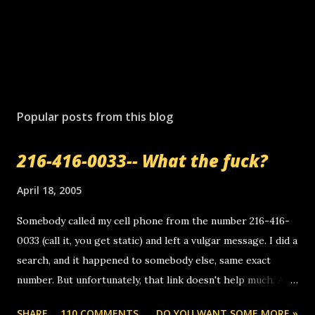
Popular posts from this blog
216-416-0033-- What the fuck?
April 18, 2005
Somebody called my cell phone from the number 216-416-
0033 (call it, you get static) and left a vulgar message. I did a
search, and it happened to somebody else, same exact
number. But unfortunately, that link doesn't help much. Any
ideas? Update: 7/26/2005 Reader mail! i know this is
SHARE
110 COMMENTS
DO YOU WANT SOME MORE »