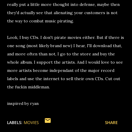
really put a little more thought into defense, maybe then
they'd actually see that alienating your customers is not
the way to combat music pirating.
Look, I buy CDs. I don't pirate movies either. But if there is
one song (most likely brand new) I hear, I'll download that,
and more often than not, I go to the store and buy the
whole album. I support the artists. And I would love to see
more artists become independant of the major record
labels and use the internet to sell their own CDs. Cut out
the fuckin middleman.
inspired by ryan
LABELS:
MOVIES
SHARE