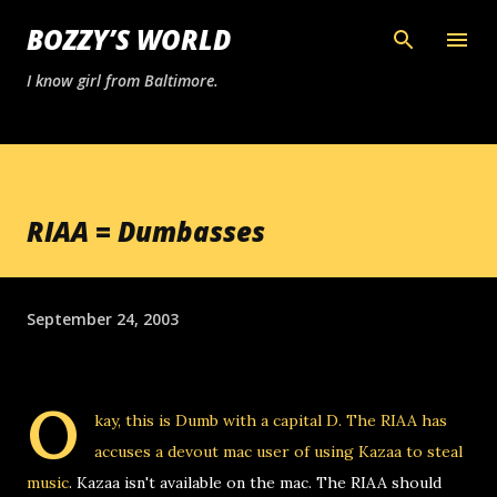
Skip to main content
BOZZY’S WORLD
I know girl from Baltimore.
RIAA = Dumbasses
September 24, 2003
O
kay, this is Dumb with a capital D.
The RIAA has
accuses a devout mac user of using Kazaa to steal
music
. Kazaa isn't available on the mac. The RIAA should