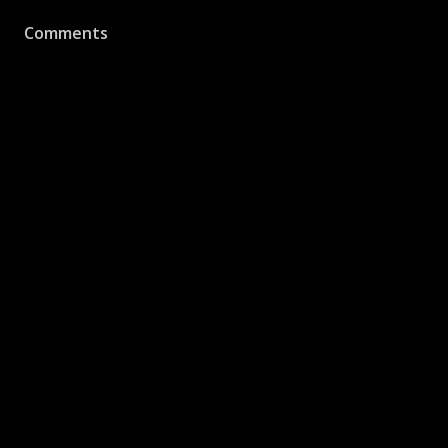
Comments