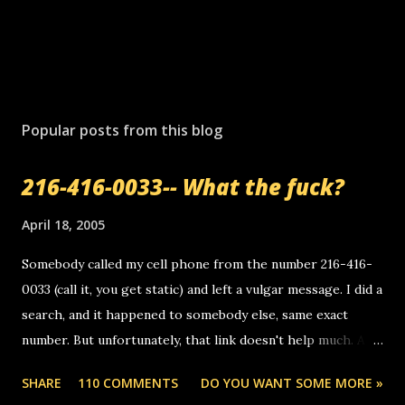
Popular posts from this blog
216-416-0033-- What the fuck?
April 18, 2005
Somebody called my cell phone from the number 216-416-
0033 (call it, you get static) and left a vulgar message. I did a
search, and it happened to somebody else, same exact
number. But unfortunately, that link doesn't help much. Any
ideas? Update: 7/26/2005 Reader mail! i know this is
SHARE
110 COMMENTS
DO YOU WANT SOME MORE »
random, but i am not a member of your blog, so i am