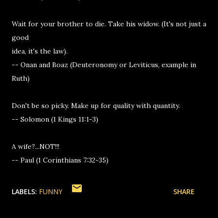
Wait for your brother to die. Take his widow. (It's not just a
good
idea, it's the law).
-- Onan and Boaz (Deuteronomy or Leviticus, example in
Ruth)
Don't be so picky. Make up for quality with quantity.
-- Solomon (1 Kings 11:1-3)
A wife?...NOT!!!
-- Paul (1 Corinthians 7:32-35)
LABELS:
FUNNY
SHARE