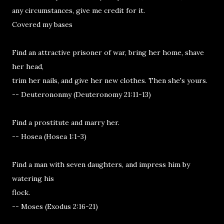
any circumstances, give me credit for it.
Covered my bases
Find an attractive prisoner of war, bring her home, shave
her head,
trim her nails, and give her new clothes. Then she's yours.
-- Deuterononmy (Deuteronomy 21:11-13)
Find a prostitute and marry her.
-- Hosea (Hosea 1:1-3)
Find a man with seven daughters, and impress him by
watering his
flock.
-- Moses (Exodus 2:16-21)