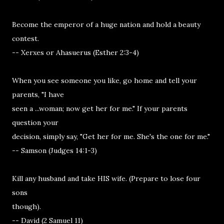
Become the emperor of a huge nation and hold a beauty
contest.
-- Xerxes or Ahasuerus (Esther 2:3-4)
When you see someone you like, go home and tell your
parents, "I have
seen a ...woman; now get her for me." If your parents
question your
decision, simply say, "Get her for me. She's the one for me."
-- Samson (Judges 14:1-3)
Kill any husband and take HIS wife. (Prepare to lose four
sons
though).
-- David (2 Samuel 11)