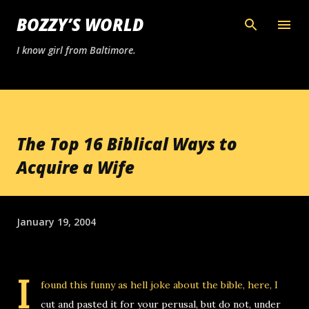
Skip to main content
BOZZY’S WORLD
I know girl from Baltimore.
The Top 16 Biblical Ways to
Acquire a Wife
January 19, 2004
I
found this
funny as hell joke about the bible
, here, I
cut and pasted it for your perusal, but do not, under