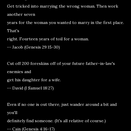
Get tricked into marrying the wrong woman. Then work
another seven
years for the woman you wanted to marry in the first place.
That's
right. Fourteen years of toil for a woman.
-- Jacob (Genesis 29:15-30)
Cut off 200 foreskins off of your future father-in-law's
enemies and
get his daughter for a wife.
-- David (I Samuel 18:27)
Even if no one is out there, just wander around a bit and
you'll
definitely find someone. (It's all relative of course.)
-- Cain (Genesis 4:16-17)