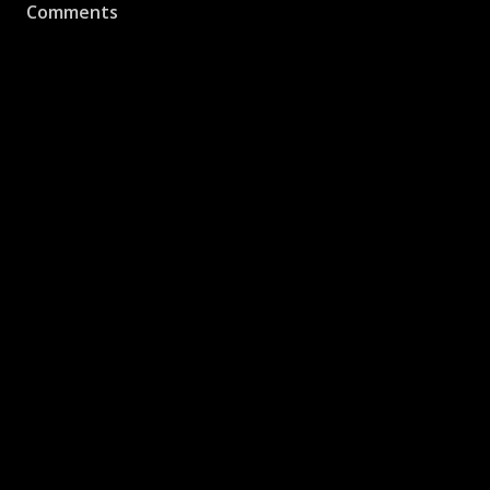
Comments