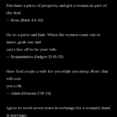
Purchase a piece of property, and get a woman as part of
the deal.
-- Boaz (Ruth 4:5-10)
Go to a party and hide. When the women come out to
dance, grab one and
carry her off to be your wife.
-- Benjaminites (Judges 21:19-25)
Have God create a wife for you while you sleep. Note: this
will cost
you a rib.
-- Adam (Genesis 2:19-24)
Agree to work seven years in exchange for a woman's hand
in marriage.