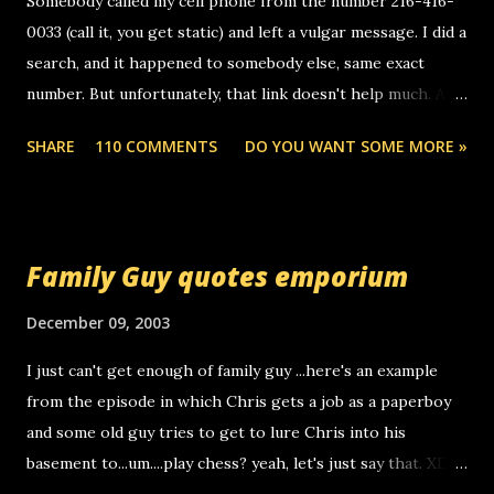
Somebody called my cell phone from the number 216-416-
0033 (call it, you get static) and left a vulgar message. I did a
search, and it happened to somebody else, same exact
number. But unfortunately, that link doesn't help much. Any
ideas? Update: 7/26/2005 Reader mail! i know this is
SHARE
110 COMMENTS
DO YOU WANT SOME MORE »
random, but i am not a member of your blog, so i am
sending you a myspace message. i googled the relay
number that prank called me this evening, the same one
you got a call from in april. that relay number is a number
Family Guy quotes emporium
you can find online somewhere, and use your computer to
make relay calls. usually you have to have a certain phone
December 09, 2003
to use relay, but this company lets you do it through a
I just can't get enough of family guy ...here's an example
computer, thus allowing non-deaf people to make relay
from the episode in which Chris gets a job as a paperboy
calls to other non-deaf people. i found out that it was my
and some old guy tries to get to lure Chris into his
boyfriend's little brother calling me, so chances are
basement to...um....play chess? yeah, let's just say that. XD
someone you know found the number and used their