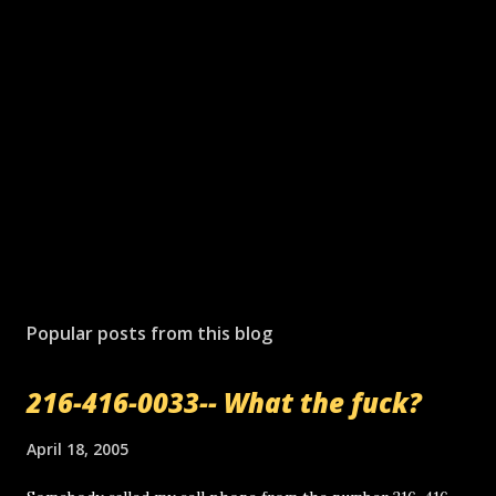
Popular posts from this blog
216-416-0033-- What the fuck?
April 18, 2005