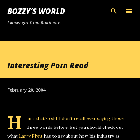
Skip to main content
BOZZY’S WORLD
I know girl from Baltimore.
Interesting Porn Read
February 20, 2004
H
mm, that's odd. I don't recall ever saying those
three words before. But you should check out
what
Larry Flynt
has to say about how his industry as