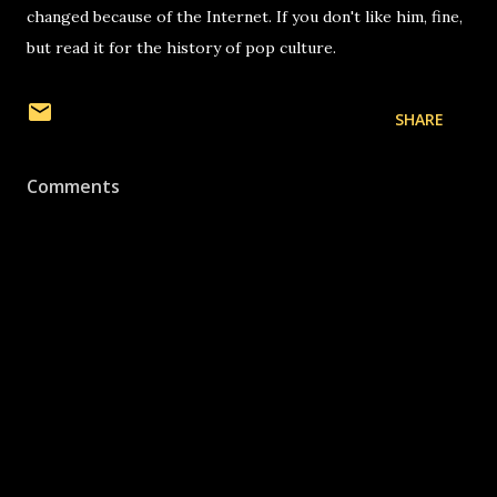
changed because of the Internet. If you don't like him, fine,
but read it for the history of pop culture.
SHARE
Comments