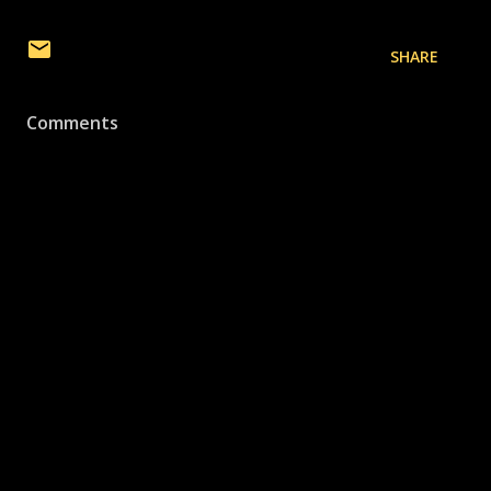
SHARE
Comments