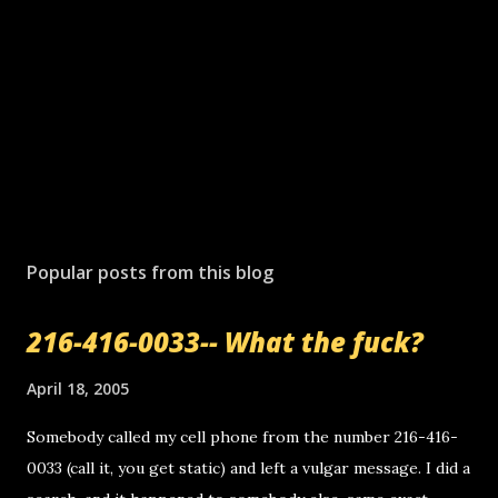
Popular posts from this blog
216-416-0033-- What the fuck?
April 18, 2005
Somebody called my cell phone from the number 216-416-
0033 (call it, you get static) and left a vulgar message. I did a