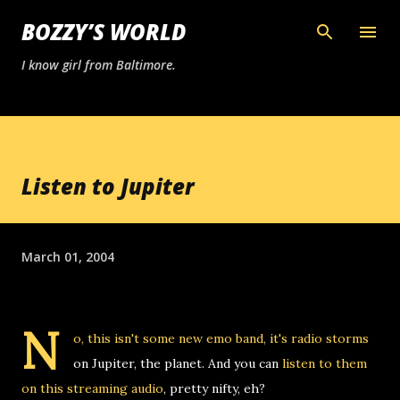
Skip to main content
BOZZY’S WORLD
I know girl from Baltimore.
Listen to Jupiter
March 01, 2004
N
o, this isn't some new emo band, it's radio storms
on Jupiter, the planet. And you can
listen to them
on this streaming audio
, pretty nifty, eh?