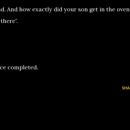
d. And how exactly did your son get in the oven,
there".
rence completed.
SHA