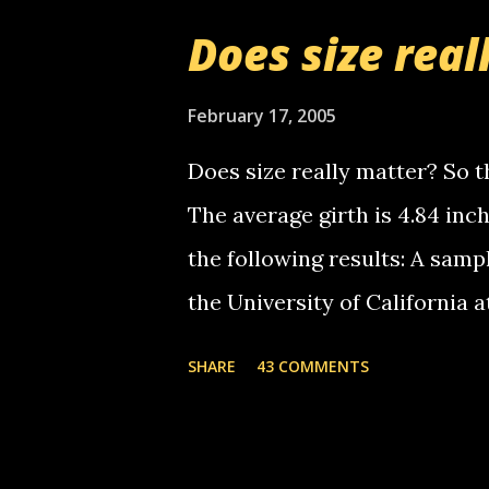
boy...wishing he'd come by a
Does size real
starting to piss me off you lit
now it's your turn, comment wi
February 17, 2005
shall kill you.
Does size really matter? So th
The average girth is 4.84 in
the following results: A samp
the University of California 
average size of their erect pe
SHARE
43 COMMENTS
in girth. A Brazilian urologi
average size of their erection
girth. More... This will of co