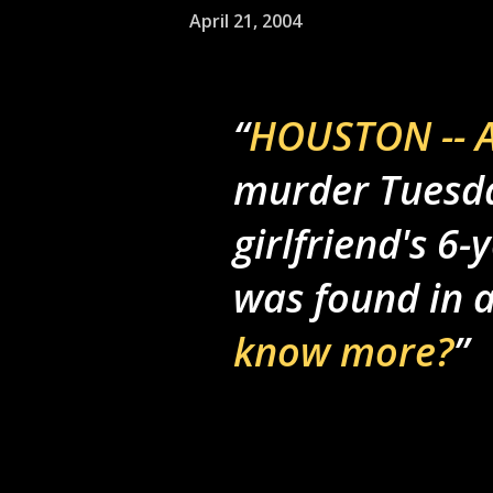
April 21, 2004
HOUSTON -- A
murder Tuesday
girlfriend's 6
was found in 
know more?