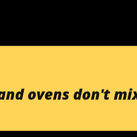
Skip to main content
 and ovens don't mi