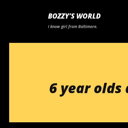
BOZZY’S WORLD
I know girl from Baltimore.
6 year olds