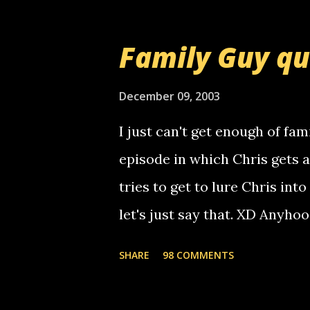
prank called me this evening,
that relay number is a numbe
Family Guy q
use your computer to make re
certain phone to use relay, b
December 09, 2003
computer, thus allowing non-
I just can't get enough of fam
non-deaf people. i found out t
episode in which Chris gets 
calling me, so chances are 
tries to get to lure Chris into
used their computer to call y
let's just say that. XD Anyho
you. just thought i would let y
the Griffin's voicemail when 
SHARE
98 COMMENTS
setup has completed ... Guess
messages... just lonely here 