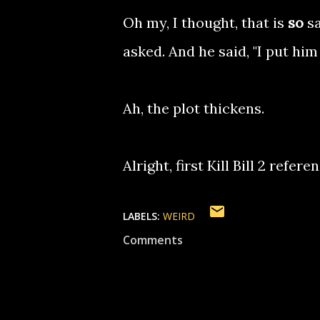
Oh my, I thought, that is
so
sa
asked. And he said, "I put him 
Ah, the plot thickens.
Alright, first Kill Bill 2 refe
LABELS:
WEIRD
Comments