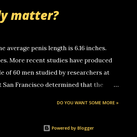
nd bring me some good news... oh you're
ly matter?
tle piggly son of a bitch... call me! Okay
th your favorite quotes. If you don't, I
e average penis length is 6.16 inches.
ches. More recent studies have produced
le of 60 men studied by researchers at
at San Francisco determined that the
nises was 5.1 inches long and 4.9 inches
DO YOU WANT SOME MORE »
st who measured 150 men reported that the
s was 5.7 inches long and 4.7 inches in
Powered by Blogger
urse be followed by a "how big are you"