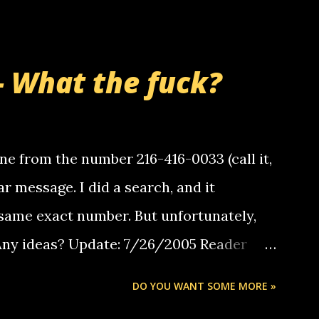
- What the fuck?
e from the number 216-416-0033 (call it,
ar message. I did a search, and it
same exact number. But unfortunately,
 Any ideas? Update: 7/26/2005 Reader
but i am not a member of your blog, so i
DO YOU WANT SOME MORE »
ssage. i googled the relay number that