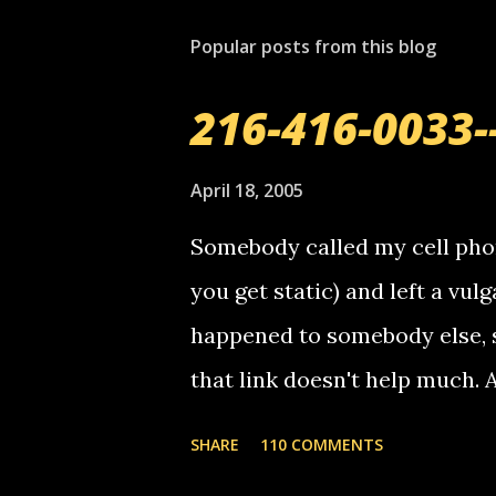
Popular posts from this blog
216-416-0033-
April 18, 2005
Somebody called my cell phon
you get static) and left a vulg
happened to somebody else, 
that link doesn't help much.
mail! i know this is random, 
SHARE
110 COMMENTS
am sending you a myspace me