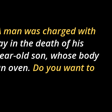
 man was charged with
 in the death of his
-year-old son, whose body
an oven.
Do you want to