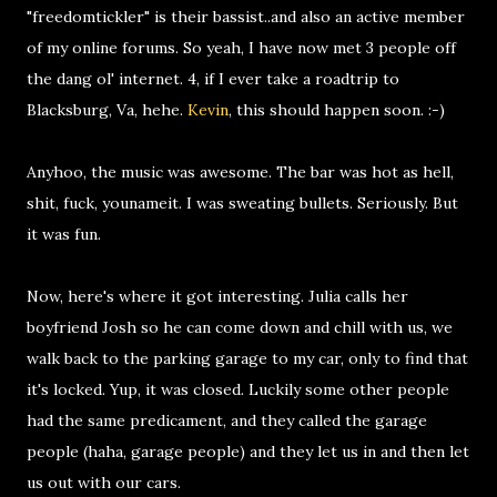
"freedomtickler" is their bassist..and also an active member
of my online forums. So yeah, I have now met 3 people off
the dang ol' internet. 4, if I ever take a roadtrip to
Blacksburg, Va, hehe.
Kevin
, this should happen soon. :-)
Anyhoo, the music was awesome. The bar was hot as hell,
shit, fuck, younameit. I was sweating bullets. Seriously. But
it was fun.
Now, here's where it got interesting. Julia calls her
boyfriend Josh so he can come down and chill with us, we
walk back to the parking garage to my car, only to find that
it's locked. Yup, it was closed. Luckily some other people
had the same predicament, and they called the garage
people (haha, garage people) and they let us in and then let
us out with our cars.