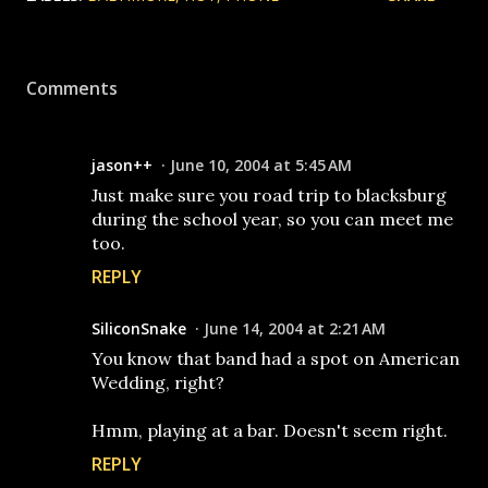
Comments
jason++
June 10, 2004 at 5:45 AM
Just make sure you road trip to blacksburg
during the school year, so you can meet me
too.
REPLY
SiliconSnake
June 14, 2004 at 2:21 AM
You know that band had a spot on American
Wedding, right?
Hmm, playing at a bar. Doesn't seem right.
REPLY