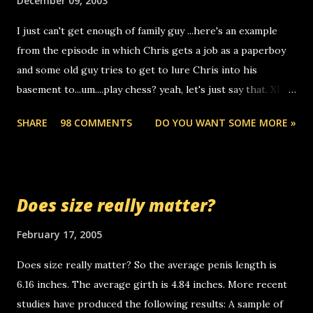
December 09, 2003
to use relay, but this company lets you do it through a
I just can't get enough of family guy ...here's an example
computer, thus allowing non-deaf people to make relay
from the episode in which Chris gets a job as a paperboy
calls to other non-deaf people. i found out that it was my
and some old guy tries to get to lure Chris into his
boyfriend's little brother calling me, so chances are
basement to...um....play chess? yeah, let's just say that. XD
someone you know found the number and used their
Anyhoo, that guy just leaves a few messages on the
computer to call you. so its not some crazy person calling
SHARE
98 COMMENTS
DO YOU WANT SOME MORE »
Griffin's voicemail when Chris stops delivering the paper.
you. just thought i would let you know, th...
the setup has completed ... Guess whooo... sorry to leave u
so many messages... just lonely here thinking 'bout the
mussley arm paper boy...wishing he'd come by and bring me
Does size really matter?
some good news... oh you're starting to piss me off you
little piggly son of a bitch... call me! Okay now it's your turn,
February 17, 2005
comment with your favorite quotes. If you don't, I shall kill
Does size really matter? So the average penis length is
you.
6.16 inches. The average girth is 4.84 inches. More recent
studies have produced the following results: A sample of