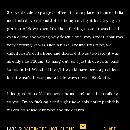
So...we decide to go get coffee at some place in Laurel. Julia
and Josh drive off and John's in my car. I got lost trying to
get out of downtown. It's like a fucking maze. It was bad. I
even drove the wrong way down a one-way street, that was
very exciting! It was such a blast. Around this time, we
called Josh's cell phone and decided it was too late (it was
already like 1:20am) to hang out, so I just drove John back
to his hotel. Which I thought would have been a problem,
but it wasn't. It was just a little ways down 295 South.
I dropped him off, then went home, and here I am talking
to you. I'm so fucking tired right now, this entry probably
makes no sense, but who the fuck cares.
LABELS:
BALTIMORE
HOT
PHONE
SHARE