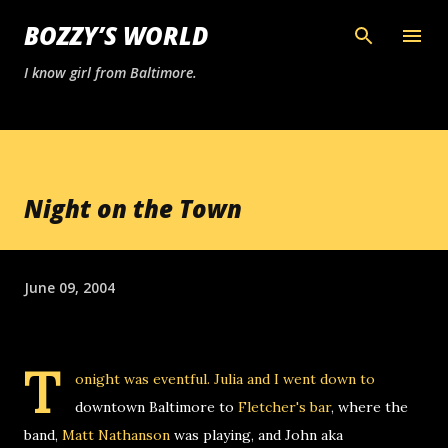
Skip to main content
BOZZY’S WORLD
I know girl from Baltimore.
Night on the Town
June 09, 2004
T
onight was eventful. Julia and I went down to
downtown Baltimore to
Fletcher's bar
, where the
band,
Matt Nathanson
was playing, and John aka