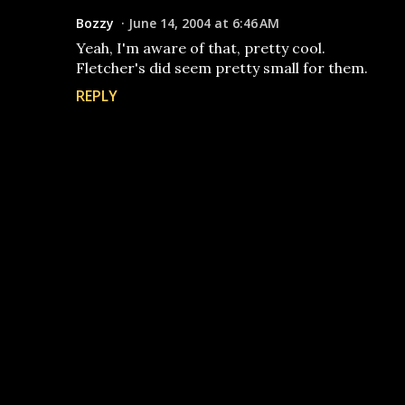
Bozzy
June 14, 2004 at 6:46 AM
Yeah, I'm aware of that, pretty cool.
Fletcher's did seem pretty small for them.
REPLY
P
o