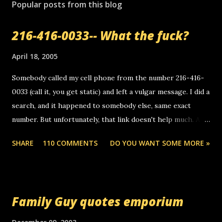
s
Popular posts from this blog
t
a
216-416-0033-- What the fuck?
C
o
m
April 18, 2005
m
e
Somebody called my cell phone from the number 216-416-
n
0033 (call it, you get static) and left a vulgar message. I did a
t
search, and it happened to somebody else, same exact
number. But unfortunately, that link doesn't help much. Any
ideas? Update: 7/26/2005 Reader mail! i know this is
SHARE
110 COMMENTS
DO YOU WANT SOME MORE »
random, but i am not a member of your blog, so i am
sending you a myspace message. i googled the relay
number that prank called me this evening, the same one
you got a call from in april. that relay number is a number
Family Guy quotes emporium
you can find online somewhere, and use your computer to
make relay calls. usually you have to have a certain phone