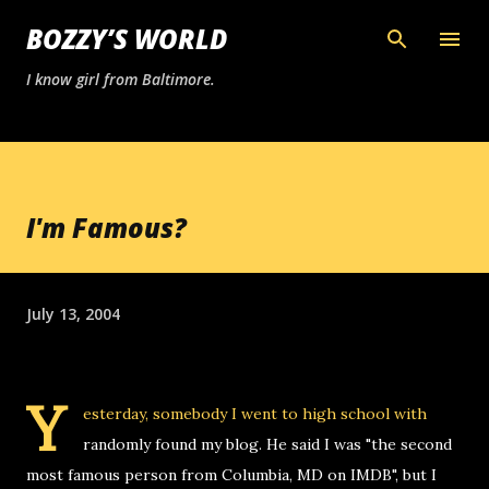
Skip to main content
BOZZY’S WORLD
I know girl from Baltimore.
I'm Famous?
July 13, 2004
Y
esterday, somebody I went to high school with
randomly found my blog. He said I was "the second
most famous person from Columbia, MD on IMDB", but I