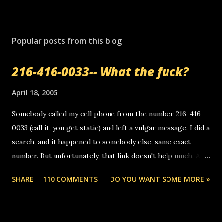
Popular posts from this blog
216-416-0033-- What the fuck?
April 18, 2005
Somebody called my cell phone from the number 216-416-
0033 (call it, you get static) and left a vulgar message. I did a
search, and it happened to somebody else, same exact
number. But unfortunately, that link doesn't help much. Any
ideas? Update: 7/26/2005 Reader mail! i know this is
SHARE
110 COMMENTS
DO YOU WANT SOME MORE »
random, but i am not a member of your blog, so i am
sending you a myspace message. i googled the relay
number that prank called me this evening, the same one