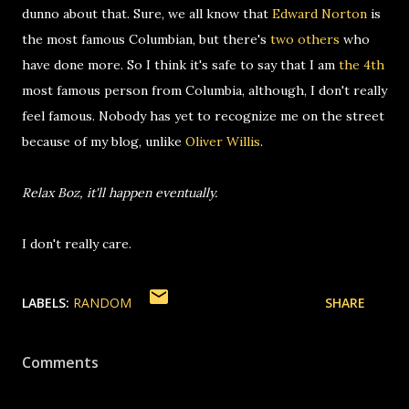
dunno about that. Sure, we all know that
Edward Norton
is
the most famous Columbian, but there's
two
others
who
have done more. So I think it's safe to say that I am
the 4th
most famous person from Columbia, although, I don't really
feel famous. Nobody has yet to recognize me on the street
because of my blog, unlike
Oliver Willis
.
Relax Boz, it'll happen eventually.
I don't really care.
LABELS:
RANDOM
SHARE
Comments