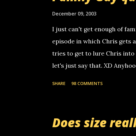
use your computer to make re
certain phone to use relay, b
December 09, 2003
computer, thus allowing non-
I just can't get enough of fam
non-deaf people. i found out t
episode in which Chris gets 
calling me, so chances are 
tries to get to lure Chris into
used their computer to call y
let's just say that. XD Anyho
you. just thought i would let y
the Griffin's voicemail when 
SHARE
98 COMMENTS
setup has completed ... Guess
messages... just lonely here 
boy...wishing he'd come by a
Does size real
starting to piss me off you lit