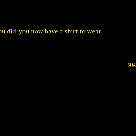
 you did, you now have
a shirt to wear
.
SHA