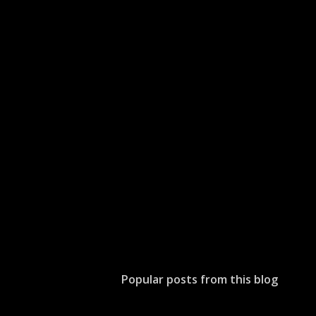
Popular posts from this blog