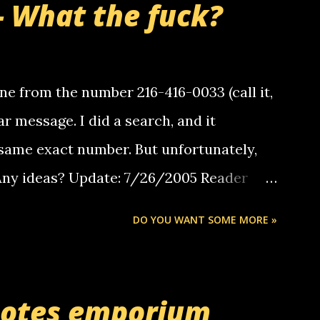
- What the fuck?
e from the number 216-416-0033 (call it,
ar message. I did a search, and it
same exact number. But unfortunately,
 Any ideas? Update: 7/26/2005 Reader
but i am not a member of your blog, so i
DO YOU WANT SOME MORE »
ssage. i googled the relay number that
 the same one you got a call from in april.
r you can find online somewhere, and
uotes emporium