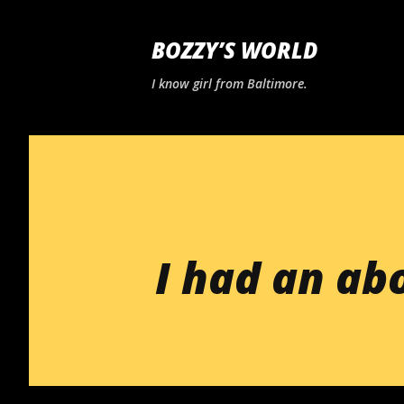
BOZZY’S WORLD
I know girl from Baltimore.
I had an ab