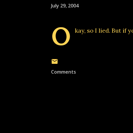
July 29, 2004
O
kay, so I lied. But if
Comments