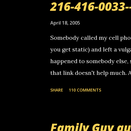
216-416-0033-
April 18, 2005
Somebody called my cell phon
you get static) and left a vulg
happened to somebody else, 
that link doesn't help much.
mail! i know this is random, 
SHARE
110 COMMENTS
am sending you a myspace me
prank called me this evening,
that relay number is a numbe
Family Guy q