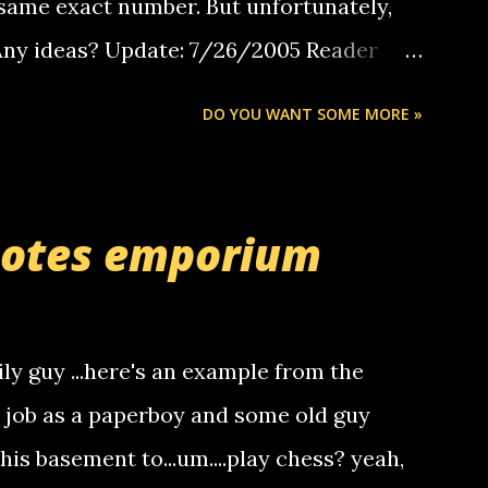
same exact number. But unfortunately,
 Any ideas? Update: 7/26/2005 Reader
but i am not a member of your blog, so i
DO YOU WANT SOME MORE »
ssage. i googled the relay number that
 the same one you got a call from in april.
r you can find online somewhere, and
uotes emporium
lay calls. usually you have to have a
ut this company lets you do it through a
deaf people to make relay calls to other
ily guy ...here's an example from the
hat it was my boyfriend's little brother
a job as a paperboy and some old guy
someone you know found the number and
 his basement to...um....play chess? yeah,
ou. so its not some crazy person calling