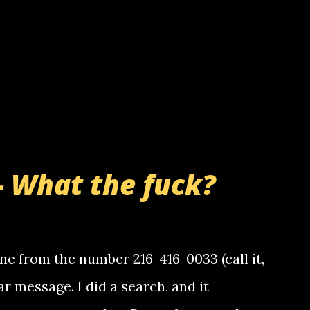
- What the fuck?
e from the number 216-416-0033 (call it,
ar message. I did a search, and it