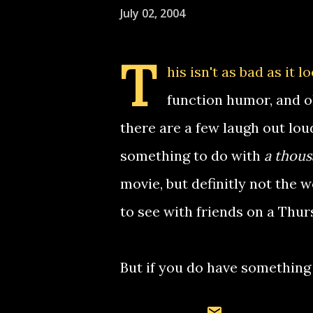
July 02, 2004
T
his isn't as bad as it 
function humor, and oh
there are a few laugh out lou
something to do with
a thous
movie, but definitly not the w
to see with friends on a Thur
But if you do have something 