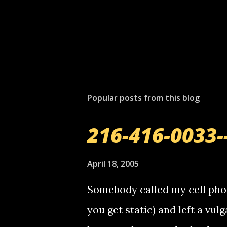
Popular posts from this blog
216-416-0033-
April 18, 2005
Somebody called my cell phon
you get static) and left a vulg