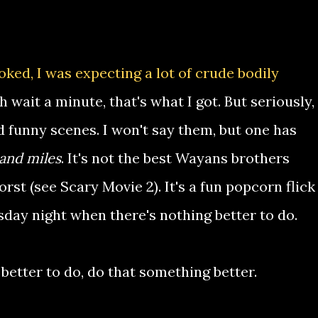
looked, I was expecting a lot of crude bodily
 wait a minute, that's what I got. But seriously,
d funny scenes. I won't say them, but one has
and miles
. It's not the best Wayans brothers
orst (see Scary Movie 2). It's a fun popcorn flick
sday night when there's nothing better to do.
better to do, do that something better.