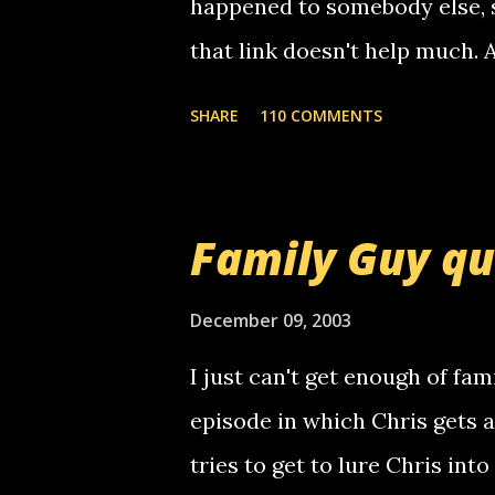
happened to somebody else, 
that link doesn't help much.
mail! i know this is random, 
SHARE
110 COMMENTS
am sending you a myspace me
prank called me this evening,
that relay number is a numbe
Family Guy q
use your computer to make re
certain phone to use relay, b
December 09, 2003
computer, thus allowing non-
I just can't get enough of fam
non-deaf people. i found out t
episode in which Chris gets 
calling me, so chances are 
tries to get to lure Chris into
used their computer to call y