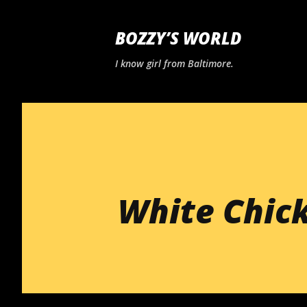
BOZZY’S WORLD
I know girl from Baltimore.
White Chic