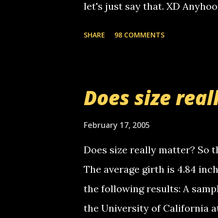
let's just say that. XD Anyho
you. just thought i would let y
the Griffin's voicemail when 
SHARE
98 COMMENTS
setup has completed ... Guess
messages... just lonely here 
boy...wishing he'd come by a
Does size real
starting to piss me off you lit
now it's your turn, comment wi
February 17, 2005
shall kill you.
Does size really matter? So th
The average girth is 4.84 in
the following results: A samp
the University of California 