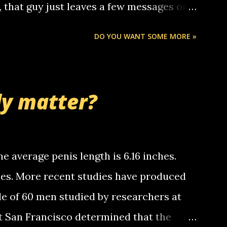
o, that guy just leaves a few messages on
ou know, th...
Chris stops delivering the paper. the
DO YOU WANT SOME MORE »
 whooo... sorry to leave u so many
thinking 'bout the mussley arm paper
nd bring me some good news... oh you're
ly matter?
tle piggly son of a bitch... call me! Okay
th your favorite quotes. If you don't, I
e average penis length is 6.16 inches.
ches. More recent studies have produced
le of 60 men studied by researchers at
at San Francisco determined that the