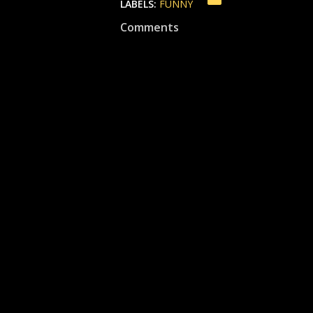
LABELS:
FUNNY
Comments