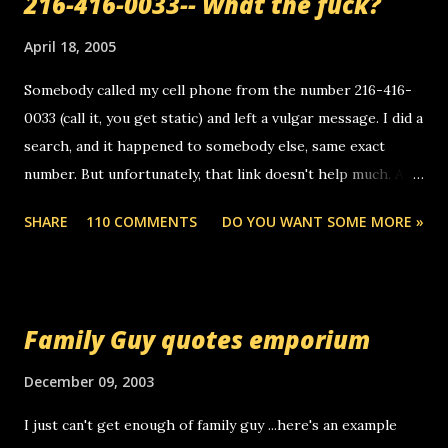
216-416-0033-- What the fuck?
April 18, 2005
Somebody called my cell phone from the number 216-416-
0033 (call it, you get static) and left a vulgar message. I did a
search, and it happened to somebody else, same exact
number. But unfortunately, that link doesn't help much. Any
ideas? Update: 7/26/2005 Reader mail! i know this is
SHARE
110 COMMENTS
DO YOU WANT SOME MORE »
random, but i am not a member of your blog, so i am
sending you a myspace message. i googled the relay
number that prank called me this evening, the same one
you got a call from in april. that relay number is a number
Family Guy quotes emporium
you can find online somewhere, and use your computer to
make relay calls. usually you have to have a certain phone
December 09, 2003
to use relay, but this company lets you do it through a
I just can't get enough of family guy ...here's an example
computer, thus allowing non-deaf people to make relay