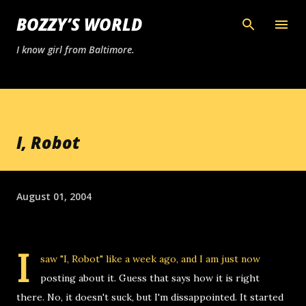
Skip to main content
BOZZY’S WORLD
I know girl from Baltimore.
I, Robot
August 01, 2004
I
saw "I, Robot" like a week ago, and I am just now
posting about it. Guess that says how it is right
there. No, it doesn't suck, but I'm dissappointed. It started