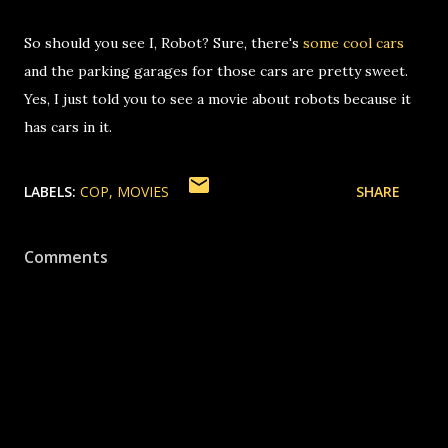
So should you see I, Robot? Sure, there's
some cool cars
and the parking garages for those cars are pretty sweet.
Yes, I just told you to see a movie about robots because it
has cars in it.
LABELS:
COP
MOVIES
SHARE
Comments