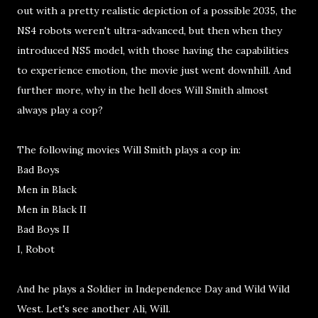
out with a pretty realistic depiction of a possible 2035, the
NS4 robots weren't ultra-advanced, but then when they
introduced NS5 model, with those having the capabilities
to experience emotion, the movie just went downhill. And
further more, why in the hell does Will Smith almost
always play a cop?
The following movies Will Smith plays a cop in:
Bad Boys
Men in Black
Men in Black II
Bad Boys II
I, Robot
And he plays a Soldier in Independence Day and Wild Wild
West. Let's see another Ali, Will.