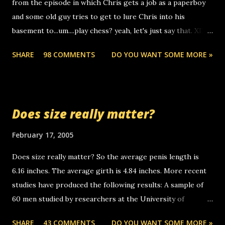
from the episode in which Chris gets a job as a paperboy
calls to other non-deaf people. i found out that it was my
and some old guy tries to get to lure Chris into his
boyfriend's little brother calling me, so chances are
basement to...um....play chess? yeah, let's just say that. XD
someone you know found the number and used their
Anyhoo, that guy just leaves a few messages on the
computer to call you. so its not some crazy person calling
SHARE
98 COMMENTS
DO YOU WANT SOME MORE »
Griffin's voicemail when Chris stops delivering the paper.
you. just thought i would let you know, th...
the setup has completed ... Guess whooo... sorry to leave u
so many messages... just lonely here thinking 'bout the
mussley arm paper boy...wishing he'd come by and bring me
Does size really matter?
some good news... oh you're starting to piss me off you
little piggly son of a bitch... call me! Okay now it's your turn,
February 17, 2005
comment with your favorite quotes. If you don't, I shall kill
Does size really matter? So the average penis length is
you.
6.16 inches. The average girth is 4.84 inches. More recent
studies have produced the following results: A sample of
60 men studied by researchers at the University of
California at San Francisco determined that the average
SHARE
43 COMMENTS
DO YOU WANT SOME MORE »