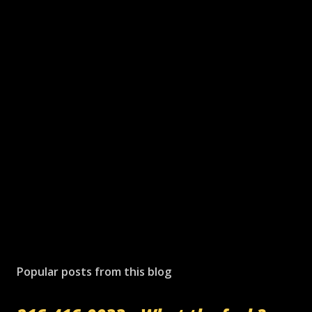
Popular posts from this blog