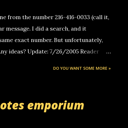
e from the number 216-416-0033 (call it,
ar message. I did a search, and it
same exact number. But unfortunately,
 Any ideas? Update: 7/26/2005 Reader
but i am not a member of your blog, so i
DO YOU WANT SOME MORE »
ssage. i googled the relay number that
 the same one you got a call from in april.
r you can find online somewhere, and
uotes emporium
lay calls. usually you have to have a
ut this company lets you do it through a