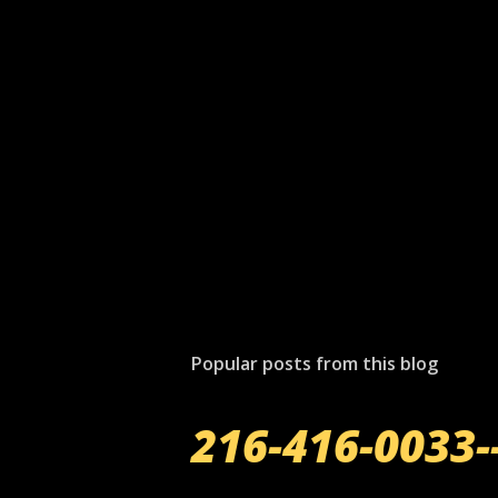
Popular posts from this blog
216-416-0033-