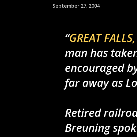
September 27, 2004
GREAT FALLS, 
man has taken
encouraged by 
far away as L
Retired railro
Breuning spoke