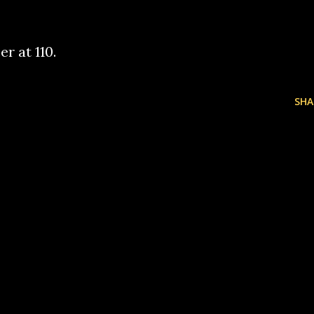
er at 110.
SHA