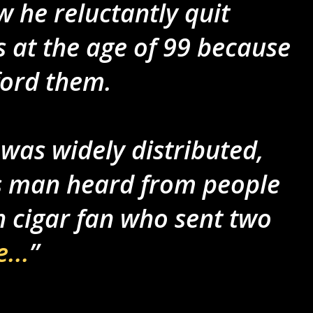
 he reluctantly quit
 at the age of 99 because
ford them.
y was widely distributed,
ls man heard from people
sh cigar fan who sent two
...