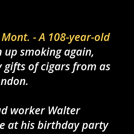
Mont. - A 108-year-old
 up smoking again,
gifts of cigars from as
ondon.
ad worker Walter
 at his birthday party