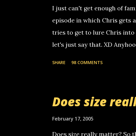
computer, thus allowing non-
I just can't get enough of fam
non-deaf people. i found out t
episode in which Chris gets 
calling me, so chances are 
tries to get to lure Chris into
used their computer to call y
let's just say that. XD Anyho
you. just thought i would let y
the Griffin's voicemail when 
SHARE
98 COMMENTS
setup has completed ... Guess
messages... just lonely here 
boy...wishing he'd come by a
Does size real
starting to piss me off you lit
now it's your turn, comment wi
February 17, 2005
shall kill you.
Does size really matter? So th