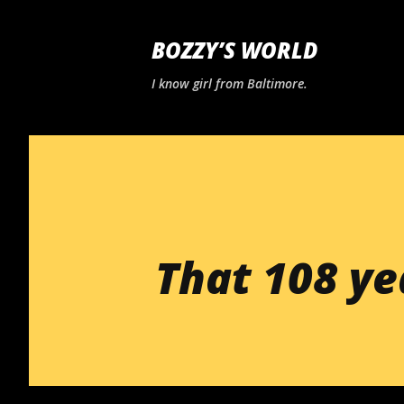
BOZZY’S WORLD
I know girl from Baltimore.
That 108 ye