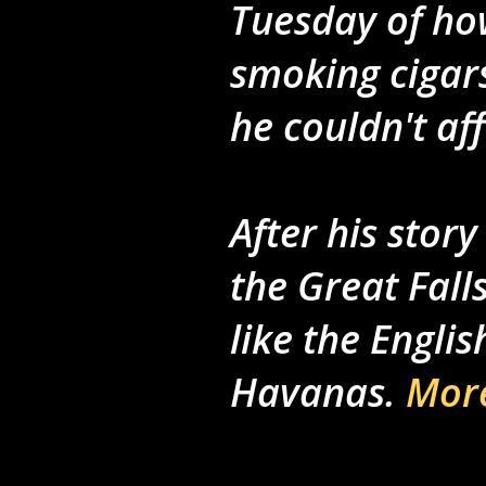
Tuesday of how
smoking cigars
he couldn't af
After his stor
the Great Fal
like the Engli
Havanas.
More