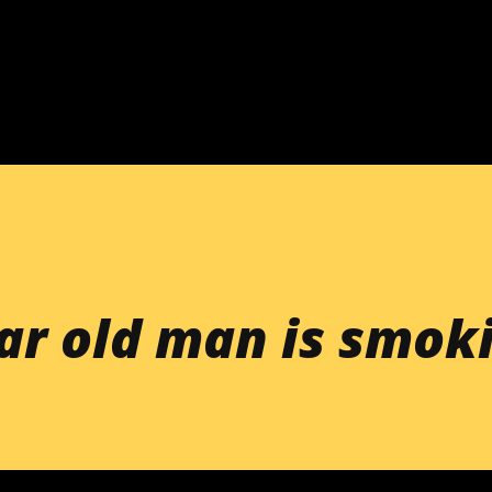
Skip to main content
ar old man is smok