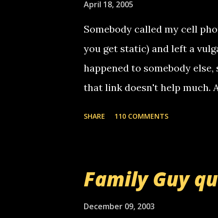
April 18, 2005
Somebody called my cell phon
you get static) and left a vulg
happened to somebody else, 
that link doesn't help much.
mail! i know this is random, 
SHARE
110 COMMENTS
am sending you a myspace me
prank called me this evening,
that relay number is a numbe
Family Guy q
use your computer to make re
certain phone to use relay, b
December 09, 2003