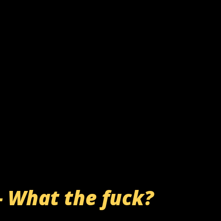
- What the fuck?