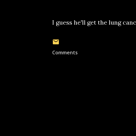
I guess he'll get the lung canc
Comments