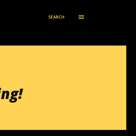
SEARCH
ing!