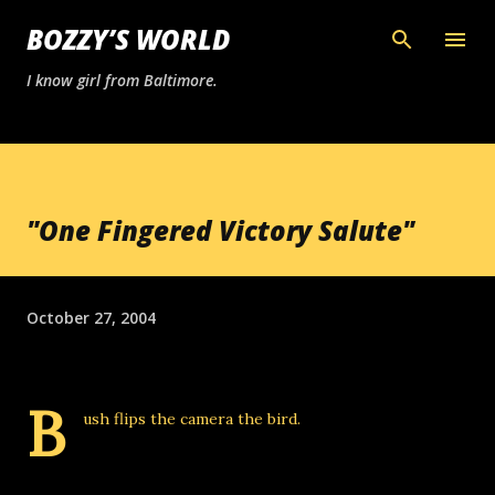
Skip to main content
BOZZY’S WORLD
I know girl from Baltimore.
"One Fingered Victory Salute"
October 27, 2004
B
ush flips the camera
the bird
.