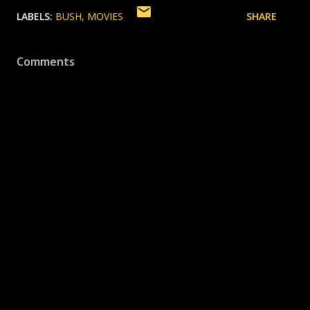
LABELS:
BUSH
MOVIES
SHARE
Comments