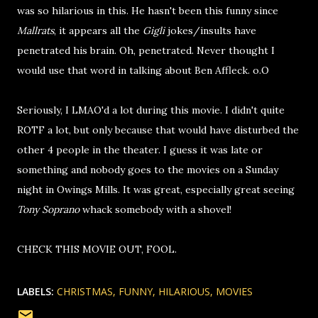
was so hilarious in this. He hasn't been this funny since
Mallrats
, it appears all the
Gigli
jokes/insults have
penetrated his brain. Oh, penetrated. Never thought I
would use that word in talking about Ben Affleck. o.O
Seriously, I LMAO'd a lot during this movie. I didn't quite
ROTF a lot, but only because that would have disturbed the
other 4 people in the theater. I guess it was late or
something and nobody goes to the movies on a Sunday
night in Owings Mills. It was great, especially great seeing
Tony Soprano
whack somebody with a shovel!
CHECK THIS MOVIE OUT, FOOL.
LABELS:
CHRISTMAS
FUNNY
HILARIOUS
MOVIES