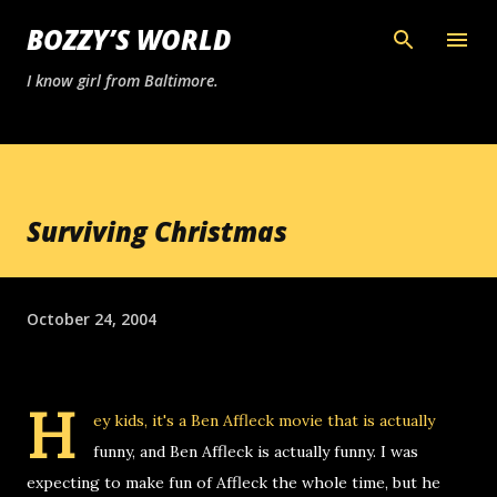
Skip to main content
BOZZY’S WORLD
I know girl from Baltimore.
Surviving Christmas
October 24, 2004
H
ey kids, it's a Ben Affleck movie that is actually
funny, and Ben Affleck is actually funny. I was
expecting to make fun of Affleck the whole time, but he