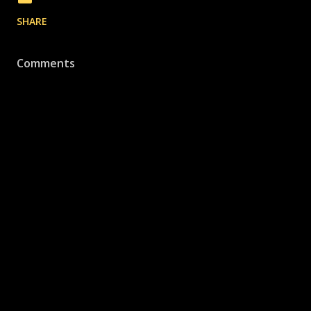
SHARE
Comments