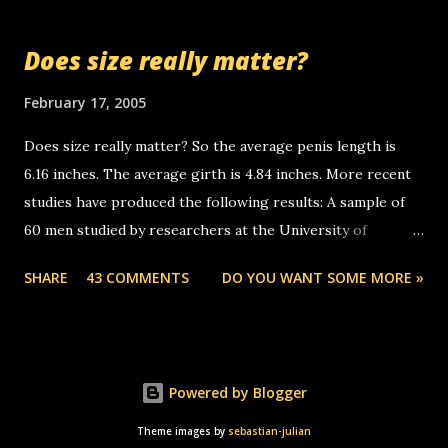
so many messages... just lonely here thinking 'bout the
mussley arm paper boy...wishing he'd come by and bring me
Does size really matter?
some good news... oh you're starting to piss me off you
little piggly son of a bitch... call me! Okay now it's your turn,
February 17, 2005
comment with your favorite quotes. If you don't, I shall kill
Does size really matter? So the average penis length is
you.
6.16 inches. The average girth is 4.84 inches. More recent
studies have produced the following results: A sample of
60 men studied by researchers at the University of
California at San Francisco determined that the average
SHARE
43 COMMENTS
DO YOU WANT SOME MORE »
size of their erect penises was 5.1 inches long and 4.9
inches in girth. A Brazilian urologist who measured 150
men reported that the average size of their erections was
5.7 inches long and 4.7 inches in girth. More... This will of
Powered by Blogger
course be followed by a "how big are you" thread, which in
turn, will be followed by a "excuse me while i whip this out"
Theme images by
sebastian-julian