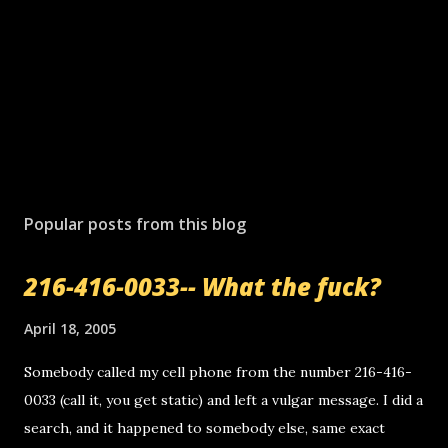
Popular posts from this blog
216-416-0033-- What the fuck?
April 18, 2005
Somebody called my cell phone from the number 216-416-
0033 (call it, you get static) and left a vulgar message. I did a
search, and it happened to somebody else, same exact