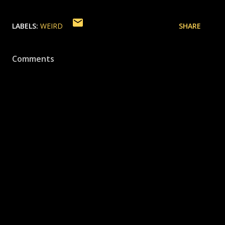
LABELS:
WEIRD
SHARE
Comments