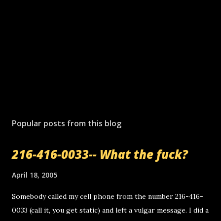
Popular posts from this blog
216-416-0033-- What the fuck?
April 18, 2005
Somebody called my cell phone from the number 216-416-
0033 (call it, you get static) and left a vulgar message. I did a