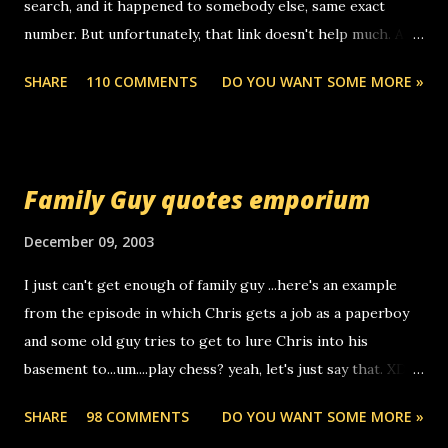
search, and it happened to somebody else, same exact
number. But unfortunately, that link doesn't help much. Any
ideas? Update: 7/26/2005 Reader mail! i know this is
SHARE
110 COMMENTS
DO YOU WANT SOME MORE »
random, but i am not a member of your blog, so i am
sending you a myspace message. i googled the relay
number that prank called me this evening, the same one
you got a call from in april. that relay number is a number
Family Guy quotes emporium
you can find online somewhere, and use your computer to
make relay calls. usually you have to have a certain phone
December 09, 2003
to use relay, but this company lets you do it through a
I just can't get enough of family guy ...here's an example
computer, thus allowing non-deaf people to make relay
from the episode in which Chris gets a job as a paperboy
calls to other non-deaf people. i found out that it was my
and some old guy tries to get to lure Chris into his
boyfriend's little brother calling me, so chances are
basement to...um....play chess? yeah, let's just say that. XD
someone you know found the number and used their
Anyhoo, that guy just leaves a few messages on the
computer to call you. so its not some crazy person calling
SHARE
98 COMMENTS
DO YOU WANT SOME MORE »
Griffin's voicemail when Chris stops delivering the paper.
you. just thought i would let you know, th...