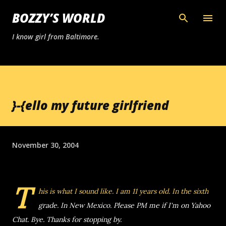
Skip to main content
BOZZY’S WORLD
I know girl from Baltimore.
}-{ello my future girlfriend
November 30, 2004
T
his is what I sound like.
I am 11 years old.
In the sixth
grade. In New Mexico. Please PM me if I'm on Yahoo
Chat. Bye. Thanks for stopping by.