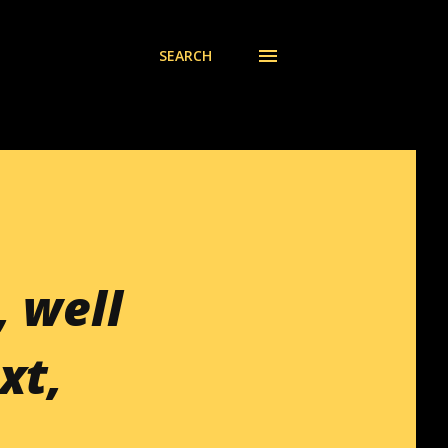
SEARCH
, well
xt,