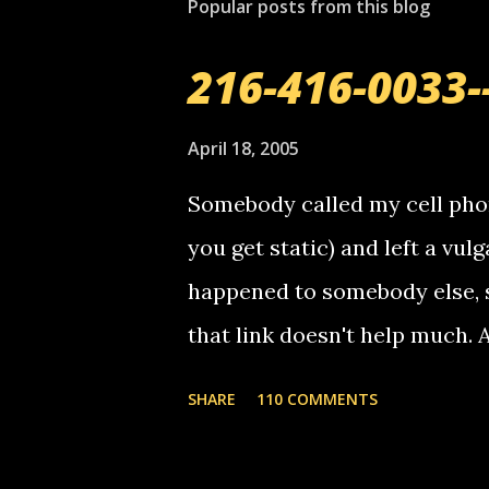
Popular posts from this blog
216-416-0033-
April 18, 2005
Somebody called my cell phon
you get static) and left a vulg
happened to somebody else, 
that link doesn't help much.
mail! i know this is random, 
SHARE
110 COMMENTS
am sending you a myspace me
prank called me this evening,