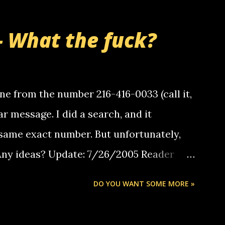
- What the fuck?
e from the number 216-416-0033 (call it,
ar message. I did a search, and it
same exact number. But unfortunately,
 Any ideas? Update: 7/26/2005 Reader
but i am not a member of your blog, so i
DO YOU WANT SOME MORE »
ssage. i googled the relay number that
 the same one you got a call from in april.