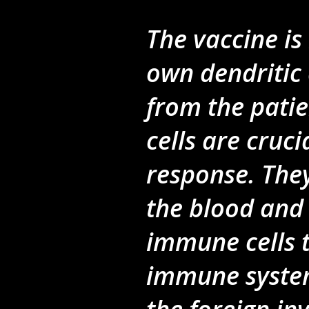
The vaccine is
own dendritic 
from the patie
cells are cruc
response. They
the blood and
immune cells t
immune system