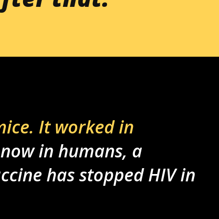
mice. It worked in
 now in humans, a
ccine has stopped HIV in