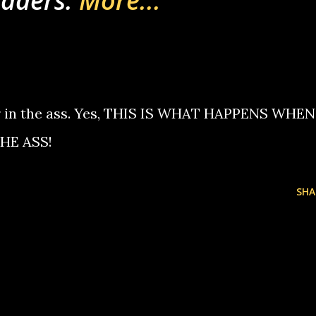
vaders.
More...
er in the ass. Yes, THIS IS WHAT HAPPENS WHEN
HE ASS!
SHA