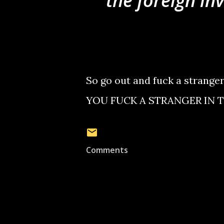
the foreign in
So go out and fuck a strang
YOU FUCK A STRANGER IN T
Comments