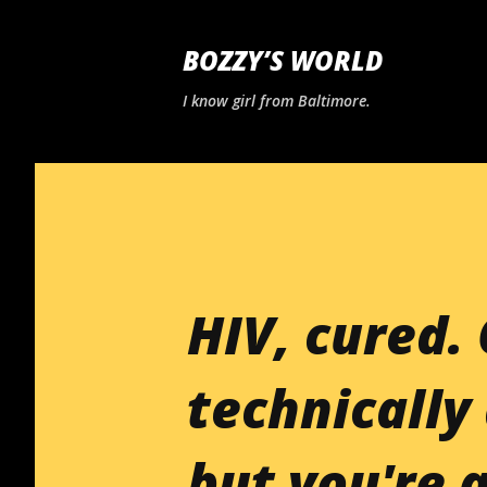
BOZZY’S WORLD
I know girl from Baltimore.
HIV, cured. 
technically 
but you're a