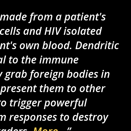
 made from a patient's
cells and HIV isolated
nt's own blood. Dendritic
ial to the immune
 grab foreign bodies in
 present them to other
o trigger powerful
 responses to destroy