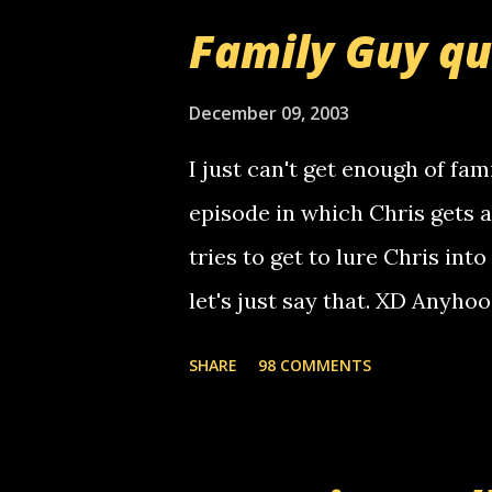
that relay number is a numbe
Family Guy q
use your computer to make re
certain phone to use relay, b
December 09, 2003
computer, thus allowing non-
I just can't get enough of fam
non-deaf people. i found out t
episode in which Chris gets 
calling me, so chances are 
tries to get to lure Chris into
used their computer to call y
let's just say that. XD Anyho
you. just thought i would let y
the Griffin's voicemail when 
SHARE
98 COMMENTS
setup has completed ... Guess
messages... just lonely here 
boy...wishing he'd come by a