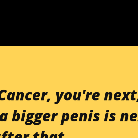
Skip to main content
Cancer, you're next
a bigger penis is ne
fter that.