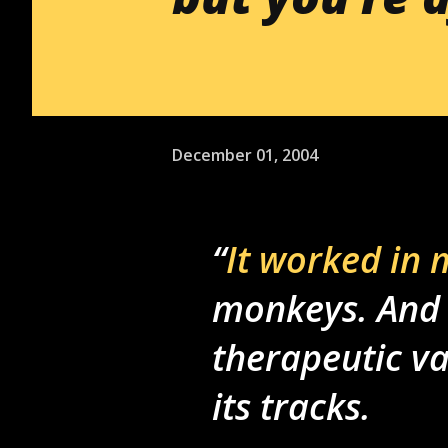
December 01, 2004
It worked in 
monkeys. And
therapeutic va
its tracks.