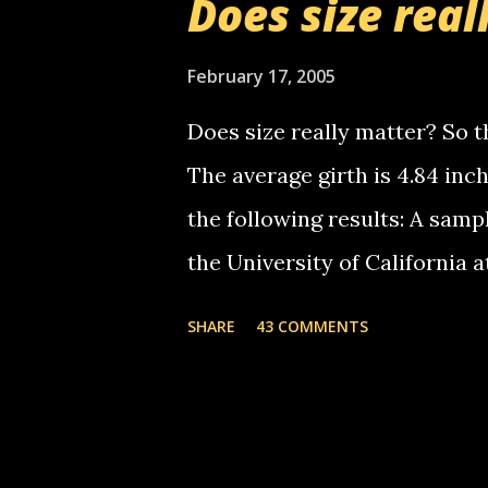
Does size real
starting to piss me off you lit
now it's your turn, comment wi
February 17, 2005
shall kill you.
Does size really matter? So th
The average girth is 4.84 in
the following results: A samp
the University of California 
average size of their erect pe
SHARE
43 COMMENTS
in girth. A Brazilian urologi
average size of their erection
girth. More... This will of co
thread, which in turn, will b