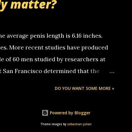
ly matter?
tle piggly son of a bitch... call me! Okay
th your favorite quotes. If you don't, I
e average penis length is 6.16 inches.
ches. More recent studies have produced
le of 60 men studied by researchers at
at San Francisco determined that the
nises was 5.1 inches long and 4.9 inches
DO YOU WANT SOME MORE »
st who measured 150 men reported that the
s was 5.7 inches long and 4.7 inches in
Powered by Blogger
urse be followed by a "how big are you"
Theme images by
sebastian-julian
e followed by a "excuse me while i whip