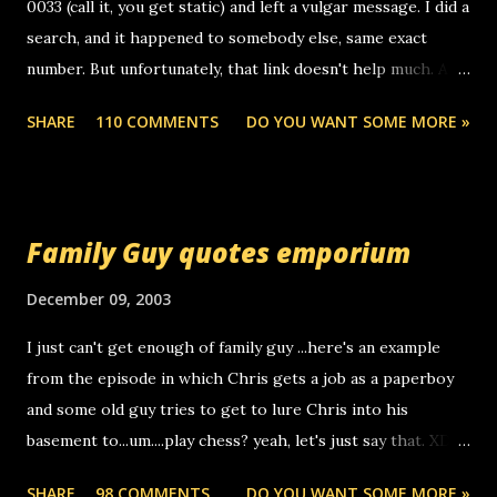
0033 (call it, you get static) and left a vulgar message. I did a
search, and it happened to somebody else, same exact
number. But unfortunately, that link doesn't help much. Any
ideas? Update: 7/26/2005 Reader mail! i know this is
SHARE
110 COMMENTS
DO YOU WANT SOME MORE »
random, but i am not a member of your blog, so i am
sending you a myspace message. i googled the relay
number that prank called me this evening, the same one
you got a call from in april. that relay number is a number
Family Guy quotes emporium
you can find online somewhere, and use your computer to
make relay calls. usually you have to have a certain phone
December 09, 2003
to use relay, but this company lets you do it through a
I just can't get enough of family guy ...here's an example
computer, thus allowing non-deaf people to make relay
from the episode in which Chris gets a job as a paperboy
calls to other non-deaf people. i found out that it was my
and some old guy tries to get to lure Chris into his
boyfriend's little brother calling me, so chances are
basement to...um....play chess? yeah, let's just say that. XD
someone you know found the number and used their
Anyhoo, that guy just leaves a few messages on the
computer to call you. so its not some crazy person calling
SHARE
98 COMMENTS
DO YOU WANT SOME MORE »