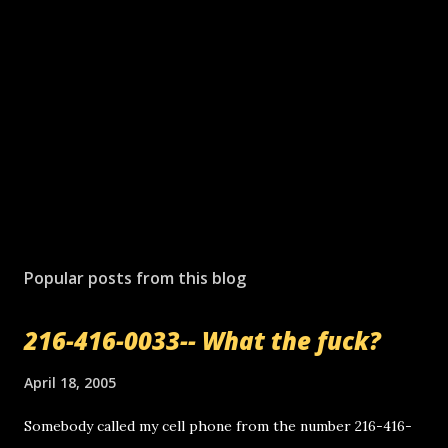
Popular posts from this blog
216-416-0033-- What the fuck?
April 18, 2005
Somebody called my cell phone from the number 216-416-