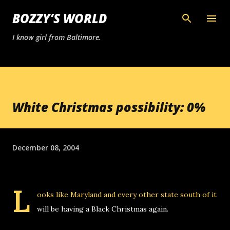
Skip to main content
BOZZY’S WORLD
I know girl from Baltimore.
White Christmas possibility: 0%
December 08, 2004
L
ooks like Maryland
and every other state south of it
will be having a Black Christmas again.