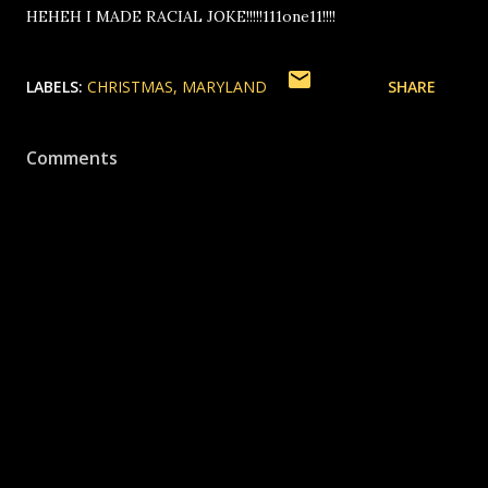
HEHEH I MADE RACIAL JOKE!!!!!111one11!!!!
LABELS:
CHRISTMAS
MARYLAND
SHARE
Comments