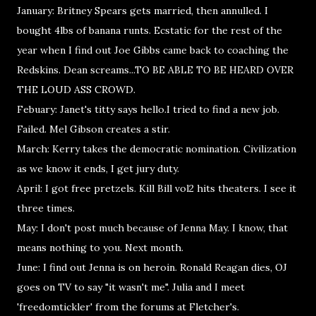
January: Britney Spears gets married, then annulled. I
bought 4lbs of banana runts. Ecstatic for the rest of the
year when I find out Joe Gibbs came back to coaching the
Redskins. Dean screams...TO BE ABLE TO BE HEARD OVER
THE LOUD ASS CROWD.
Febuary: Janet's titty says hello.I tried to find a new job.
Failed. Mel Gibson creates a stir.
March: Kerry takes the democratic nomination. Civilization
as we know it ends, I get jury duty.
April: I got free pretzels. Kill Bill vol2 hits theaters. I see it
three times.
May: I don't post much because of Jenna May. I know, that
means nothing to you. Next month.
June: I find out Jenna is on heroin. Ronald Reagan dies, OJ
goes on TV to say "it wasn't me". Julia and I meet
'freedomtickler' from the forums at Fletcher's.