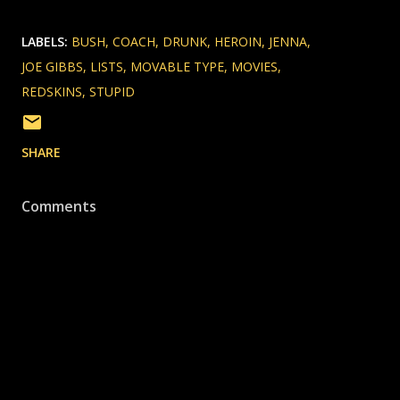
LABELS:
BUSH
COACH
DRUNK
HEROIN
JENNA
JOE GIBBS
LISTS
MOVABLE TYPE
MOVIES
REDSKINS
STUPID
SHARE
Comments