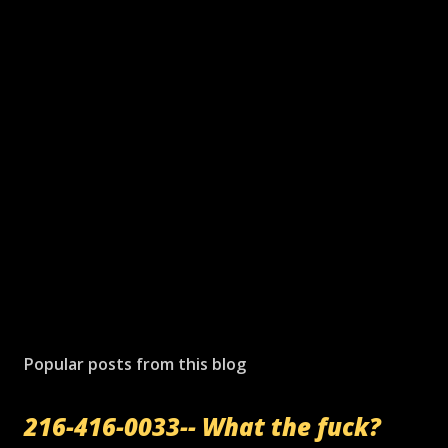
Popular posts from this blog
216-416-0033-- What the fuck?