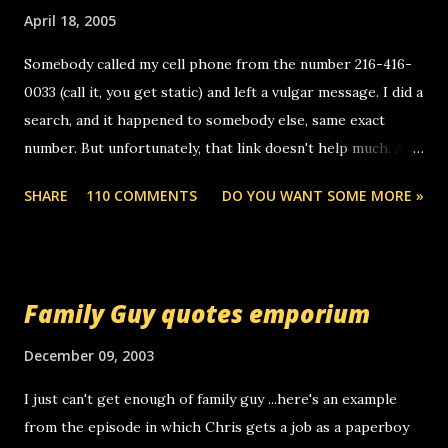
April 18, 2005
Somebody called my cell phone from the number 216-416-
0033 (call it, you get static) and left a vulgar message. I did a
search, and it happened to somebody else, same exact
number. But unfortunately, that link doesn't help much. Any
ideas? Update: 7/26/2005 Reader mail! i know this is
SHARE
110 COMMENTS
DO YOU WANT SOME MORE »
random, but i am not a member of your blog, so i am
sending you a myspace message. i googled the relay
number that prank called me this evening, the same one
you got a call from in april. that relay number is a number
Family Guy quotes emporium
you can find online somewhere, and use your computer to
make relay calls. usually you have to have a certain phone
December 09, 2003
to use relay, but this company lets you do it through a
I just can't get enough of family guy ...here's an example
computer, thus allowing non-deaf people to make relay
from the episode in which Chris gets a job as a paperboy
calls to other non-deaf people. i found out that it was my