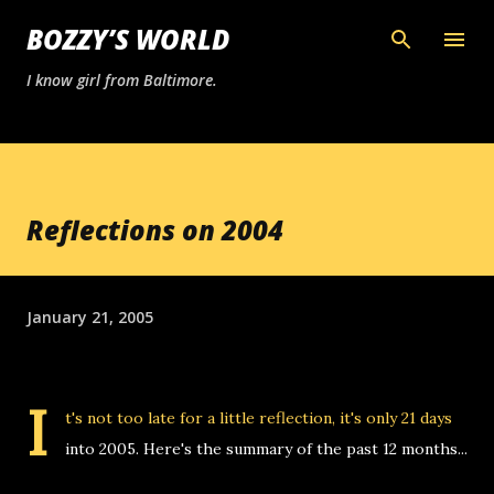
Skip to main content
BOZZY’S WORLD
I know girl from Baltimore.
Reflections on 2004
January 21, 2005
I
t's not too late for a little reflection, it's only 21 days
into 2005. Here's the summary of the past 12 months...