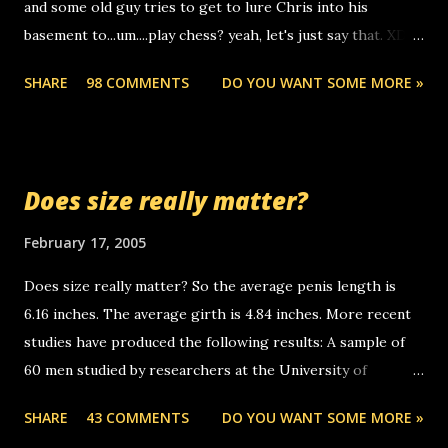
and some old guy tries to get to lure Chris into his
boyfriend's little brother calling me, so chances are
basement to...um....play chess? yeah, let's just say that. XD
someone you know found the number and used their
Anyhoo, that guy just leaves a few messages on the
computer to call you. so its not some crazy person calling
SHARE
98 COMMENTS
DO YOU WANT SOME MORE »
Griffin's voicemail when Chris stops delivering the paper.
you. just thought i would let you know, th...
the setup has completed ... Guess whooo... sorry to leave u
so many messages... just lonely here thinking 'bout the
mussley arm paper boy...wishing he'd come by and bring me
Does size really matter?
some good news... oh you're starting to piss me off you
little piggly son of a bitch... call me! Okay now it's your turn,
February 17, 2005
comment with your favorite quotes. If you don't, I shall kill
Does size really matter? So the average penis length is
you.
6.16 inches. The average girth is 4.84 inches. More recent
studies have produced the following results: A sample of
60 men studied by researchers at the University of
California at San Francisco determined that the average
SHARE
43 COMMENTS
DO YOU WANT SOME MORE »
size of their erect penises was 5.1 inches long and 4.9