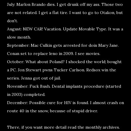
July: Marlon Brando dies. I get drunk off my ass. Those two
are not related. I get a flat tire. I want to go to Otakon, but
don't.
August: NEW CAR! Vacation. Update Movable Type. It was a
slow month.
September: Mac Culkin gets arrested for doin Mary Jane.
Conan set to replace leno in 2009. I see movies.
October: What about Poland? I shocked the world; bought
a PC. Jon Stewart pwns Tucker Carlson. Redsox win the
series. Jenna got out of jail.
November: Fuck Bush. Dental implants procedure (started
in 2003) completed.
December: Possible cure for HIV is found. I almost crash on
route 40 in the snow, because of stupid driver.
There, if you want more detail read the monthly archives.