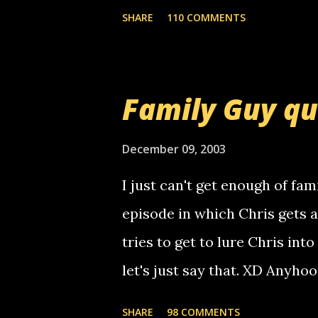
mail! i know this is random, 
SHARE
110 COMMENTS
am sending you a myspace me
prank called me this evening,
that relay number is a numbe
Family Guy q
use your computer to make re
certain phone to use relay, b
December 09, 2003
computer, thus allowing non-
I just can't get enough of fam
non-deaf people. i found out t
episode in which Chris gets 
calling me, so chances are 
tries to get to lure Chris into
used their computer to call y
let's just say that. XD Anyho
you. just thought i would let y
the Griffin's voicemail when 
SHARE
98 COMMENTS