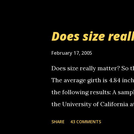
setup has completed ... Guess
messages... just lonely here 
boy...wishing he'd come by a
Does size real
starting to piss me off you lit
now it's your turn, comment wi
February 17, 2005
shall kill you.
Does size really matter? So th
The average girth is 4.84 in
the following results: A samp
the University of California 
average size of their erect pe
SHARE
43 COMMENTS
in girth. A Brazilian urologi