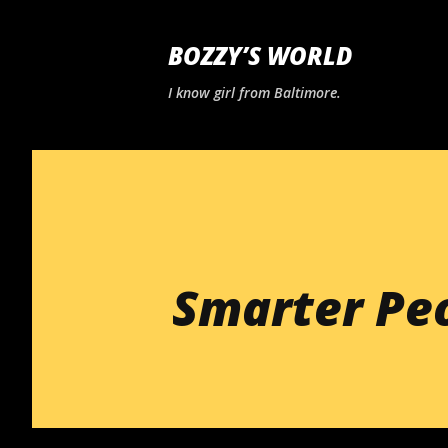
BOZZY’S WORLD
I know girl from Baltimore.
Smarter Pe