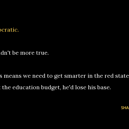
cratic
.
ldn't be more true.
s means we need to get smarter in the red state
the education budget, he'd lose his base.
SHA