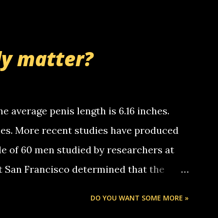
 whooo... sorry to leave u so many
thinking 'bout the mussley arm paper
nd bring me some good news... oh you're
ly matter?
tle piggly son of a bitch... call me! Okay
th your favorite quotes. If you don't, I
e average penis length is 6.16 inches.
ches. More recent studies have produced
le of 60 men studied by researchers at
at San Francisco determined that the
nises was 5.1 inches long and 4.9 inches
DO YOU WANT SOME MORE »
st who measured 150 men reported that the