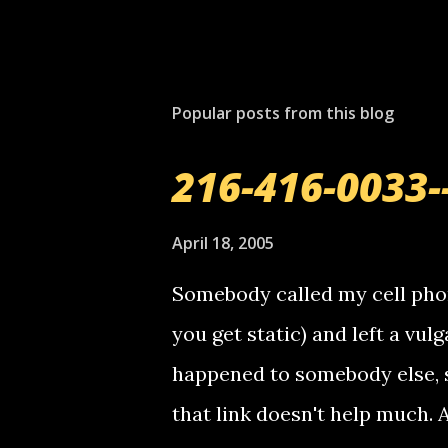
Popular posts from this blog
216-416-0033-
April 18, 2005
Somebody called my cell phon
you get static) and left a vulg
happened to somebody else, 
that link doesn't help much.