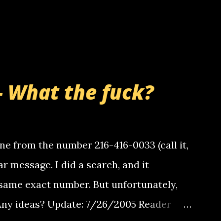
- What the fuck?
e from the number 216-416-0033 (call it,
ar message. I did a search, and it
same exact number. But unfortunately,
 Any ideas? Update: 7/26/2005 Reader