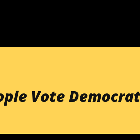
Skip to main content
ople Vote Democrat