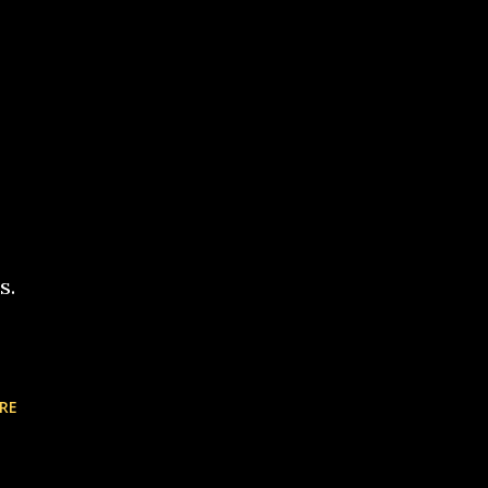
s.
RE