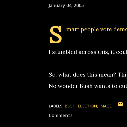
January 04, 2005
S
mart people vote demo
I stumbled across this, it cou
So, what does this mean? Thi
No wonder Bush wants to cut 
LABELS:
BUSH
ELECTION
IMAGE
Comments