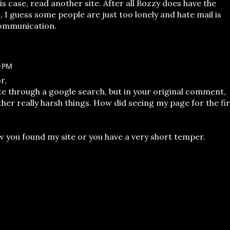
is case, read another site. After all Bozzy does have the
ll, I guess some people are just too lonely and hate mail is
communication.
0 PM
r,
e through a google search, but in your original comment,
her really harsh things. How did seeing my page for the fir
w you found my site or you have a very short temper.