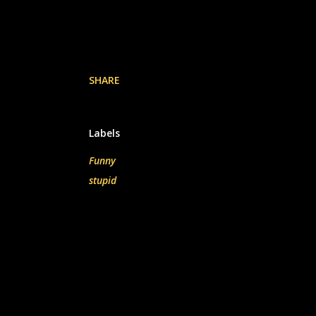
SHARE
Labels
Funny
stupid