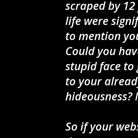
scraped by 12 
life were sign
to mention you
Could you hav
stupid face to 
to your alread
hideousness? 
So if your web