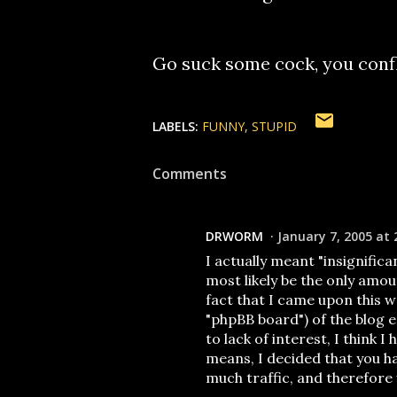
Go suck some cock, you confl
LABELS:
FUNNY
STUPID
Comments
DRWORM
January 7, 2005 at 
I actually meant "insignifica
most likely be the only amou
fact that I came upon this 
"phpBB board") of the blog
to lack of interest, I think 
means, I decided that you ha
much traffic, and therefore