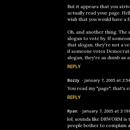
But it appears that you stri
actually read your page. Hel
wish that you would have a f
Oh, and another thing. The s
slogan to vote by. If someo
that slogan, they're not a v
if someone votes Democrat. 
slogan, they're as dumb as a
REPLY
Bozzy
January 7, 2005 at 2:5
You read my "page", that's 
REPLY
Ryan
January 7, 2005 at 3:19
lol, sounds like DRWORM is 
people bother to complain abou