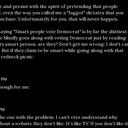
ve and persist with the spirit of pretending that people
l, even the way you called me a "faggot" dictates that you
an base. Unfortunately for you, that will never happen.
aying "Smart people vote Democrat" is by far the shittiest
ne blindly goes along with voting Democrat just by reading
ery smart person, are they? Don't get me wrong; I don't ca
But if they claim to be smart while going along with that
 redneck picnic.
4 PM
enough for me.
 PM
the one with the problem. I can't ever understand why
t a website they don't like. It's like TV. If you don't like it