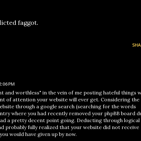
icted faggot.
SHA
2:06 PM
nt and worthless" in the vein of me posting hateful things wi
nt of attention your website will ever get. Considering the
website through a google search (searching for the words
 entry where you had recently removed your phpBB board d
I had a pretty decent point going. Deducting through logical
d probably fully realized that your website did not receive
 you would have given up by now.