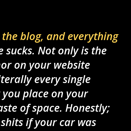
 the blog, and everything
fe sucks. Not only is the
r on your website
terally every single
 you place on your
aste of space. Honestly;
shits if your car was