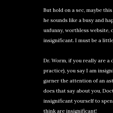
But hold on a sec, maybe this
he sounds like a busy and hap
unfunny, worthless website,
insignificant. I must be a lit
Dr. Worm, if you really are a
practice), you say I am insign
garner the attention of an as
does that say about you, Doc
insignificant yourself to spe
think are insignificant!