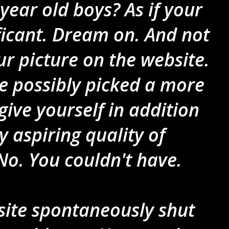
year old boys? As if your
ificant. Dream on. And not
r picture on the website.
e possibly picked a more
give yourself in addition
y aspiring quality of
No. You couldn't have.
site spontaneously shut