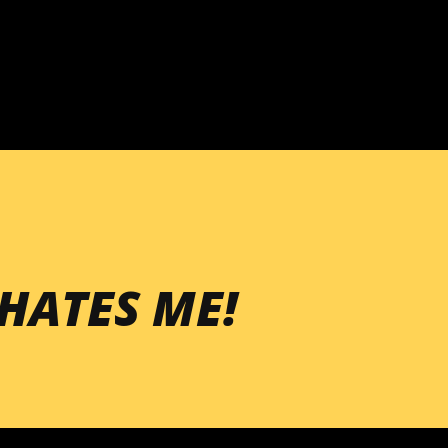
Skip to main content
HATES ME!