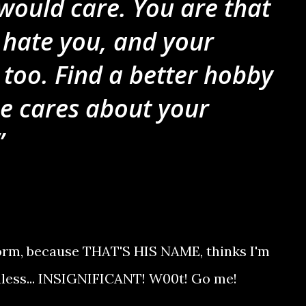
would care. You are that
I hate you, and your
too. Find a better hobby
e cares about your
 Worm, because THAT'S HIS NAME, thinks I'm
hless... INSIGNIFICANT! W00t! Go me!