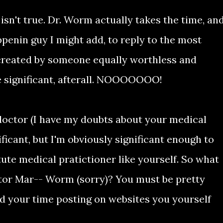
 isn't true. Dr. Worm actually takes the time, an
penin guy I might add, to reply to the most
 created by someone equally worthless and
tle significant, afterall. NOOOOOOO!
 doctor (I have my doubts about your medical
ificant, but I'm obviously significant enough to
tute medical pratictioner like yourself. So what
tor Mar-- Worm (sorry)? You must be pretty
nd your time posting on websites you yourself