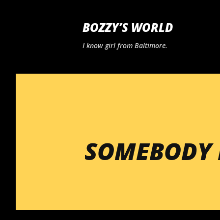
BOZZY’S WORLD
I know girl from Baltimore.
SOMEBODY 