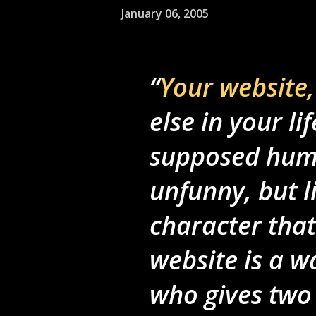
January 06, 2005
Your website,
else in your li
supposed humo
unfunny, but li
character that
website is a w
who gives two 