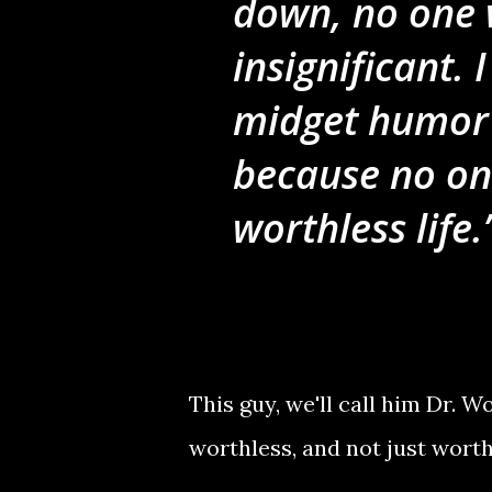
down, no one 
insignificant. 
midget humor 
because no on
worthless life.
This guy, we'll call him Dr.
worthless, and not just wort