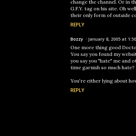
change the channel. Or in th
G.F.Y. tag on his site. Oh we
their only form of outside 
REPLY
Bozzy
January 8, 2005 at 1:5
One more thing good Docto
You say you found my websit
you say you "hate" me and ot
time garnish so much hate?
You're either lying about ho
REPLY