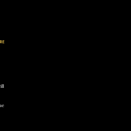
RE
ll
ue