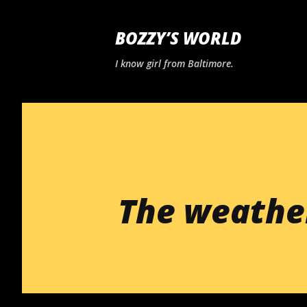
BOZZY’S WORLD
I know girl from Baltimore.
The weathe