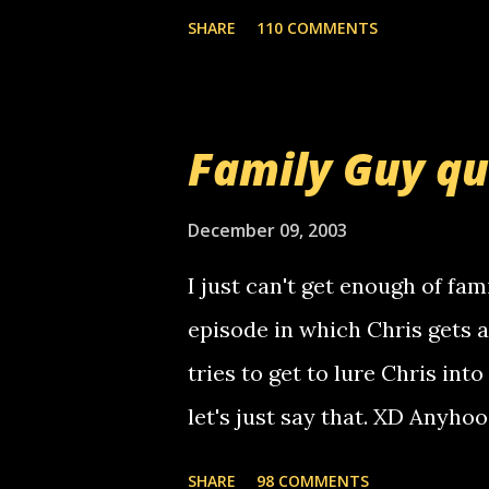
mail! i know this is random, 
SHARE
110 COMMENTS
am sending you a myspace me
prank called me this evening,
that relay number is a numbe
Family Guy q
use your computer to make re
certain phone to use relay, b
December 09, 2003
computer, thus allowing non-
I just can't get enough of fam
non-deaf people. i found out t
episode in which Chris gets 
calling me, so chances are 
tries to get to lure Chris into
used their computer to call y
let's just say that. XD Anyho
you. just thought i would let y
the Griffin's voicemail when 
SHARE
98 COMMENTS