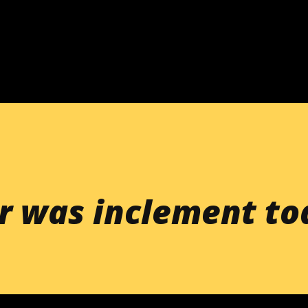
Skip to main content
r was inclement to