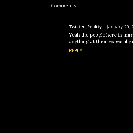
Comments
Twisted_Reality
January 20, 
Yeah the people here in mar
anything at them especially 
REPLY