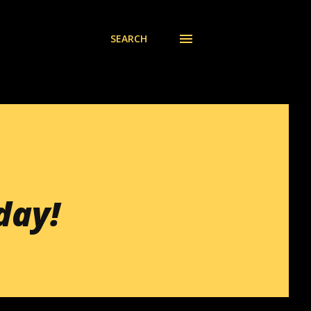
SEARCH
day!