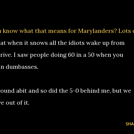
u know what that means for Marylanders? Lots 
hat when it snows all the idiots wake up from
rive. I saw people doing 60 in a 50 when you
in dumbasses.
around abit and so did the 5-0 behind me, but we
 out of it.
SHA