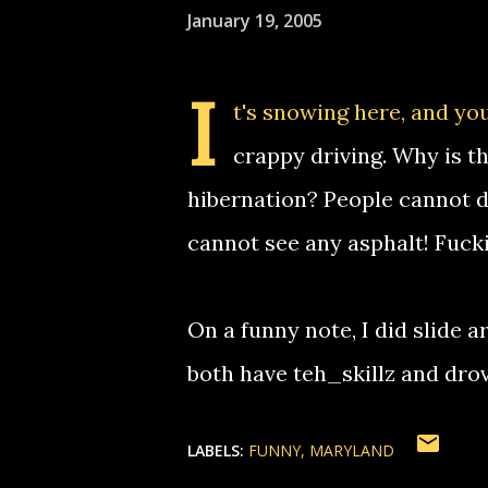
January 19, 2005
I
t's
snowing here
, and yo
crappy driving. Why is t
hibernation? People cannot d
cannot see any asphalt! Fuck
On a funny note, I did slide 
both have teh_skillz and drove
LABELS:
FUNNY
MARYLAND