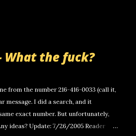
- What the fuck?
e from the number 216-416-0033 (call it,
ar message. I did a search, and it
same exact number. But unfortunately,
 Any ideas? Update: 7/26/2005 Reader