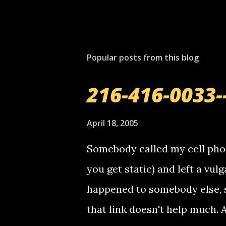
P
o
s
t
Popular posts from this blog
a
C
o
216-416-0033-
m
m
e
April 18, 2005
n
t
Somebody called my cell phon
you get static) and left a vulg
happened to somebody else, 
that link doesn't help much.