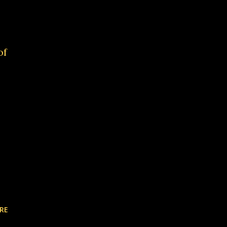
of
RE