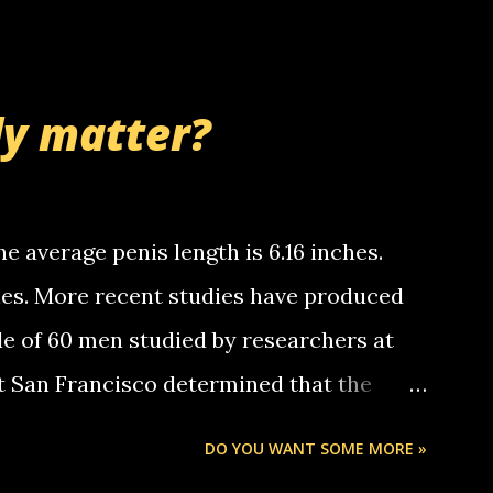
 whooo... sorry to leave u so many
thinking 'bout the mussley arm paper
nd bring me some good news... oh you're
ly matter?
tle piggly son of a bitch... call me! Okay
th your favorite quotes. If you don't, I
e average penis length is 6.16 inches.
ches. More recent studies have produced
le of 60 men studied by researchers at
at San Francisco determined that the
nises was 5.1 inches long and 4.9 inches
DO YOU WANT SOME MORE »
st who measured 150 men reported that the