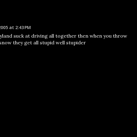
2005 at 2:43 PM
yland suck at driving all together then when you throw
snow they get all stupid well stupider