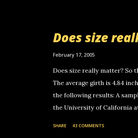
setup has completed ... Guess
messages... just lonely here 
boy...wishing he'd come by a
Does size real
starting to piss me off you lit
now it's your turn, comment wi
February 17, 2005
shall kill you.
Does size really matter? So th
The average girth is 4.84 in
the following results: A samp
the University of California 
average size of their erect pe
SHARE
43 COMMENTS
in girth. A Brazilian urologi