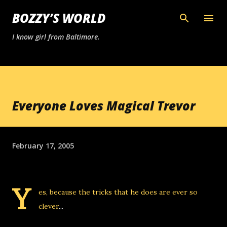
Skip to main content
BOZZY’S WORLD
I know girl from Baltimore.
Everyone Loves Magical Trevor
February 17, 2005
Y
es, because the tricks that he does are ever so
clever
...