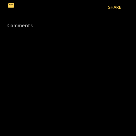
SHARE
Comments