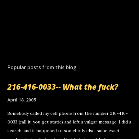
Popular posts from this blog
216-416-0033-- What the fuck?
April 18, 2005
Somebody called my cell phone from the number 216-416-
0033 (call it, you get static) and left a vulgar message. I did a
search, and it happened to somebody else, same exact