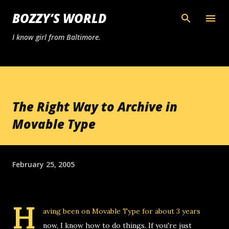
Skip to main content
BOZZY’S WORLD
I know girl from Baltimore.
The Right Way to Archive in
Movable Type
February 25, 2005
H
aving been on
Movable Type
for about 3 years
now, I know how to do things. If you're just