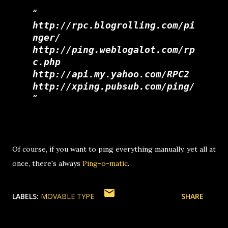
http://rpc.blogrolling.com/pi
nger/
http://ping.weblogalot.com/rp
c.php
http://api.my.yahoo.com/RPC2
http://xping.pubsub.com/ping/
Of course, if you want to ping everything manually, yet all at
once, there's always
Ping-o-matic
.
LABELS:
MOVABLE TYPE
SHARE