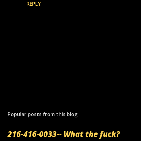
REPLY
P
o
s
Popular posts from this blog
t
a
216-416-0033-- What the fuck?
C
o