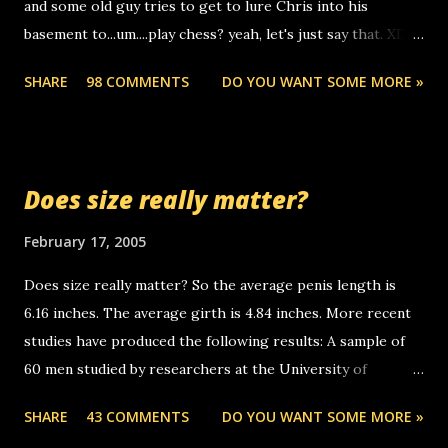
and some old guy tries to get to lure Chris into his
boyfriend's little brother calling me, so chances are
basement to...um....play chess? yeah, let's just say that. XD
someone you know found the number and used their
Anyhoo, that guy just leaves a few messages on the
computer to call you. so its not some crazy person calling
SHARE
98 COMMENTS
DO YOU WANT SOME MORE »
Griffin's voicemail when Chris stops delivering the paper.
you. just thought i would let you know, th...
the setup has completed ... Guess whooo... sorry to leave u
so many messages... just lonely here thinking 'bout the
mussley arm paper boy...wishing he'd come by and bring me
Does size really matter?
some good news... oh you're starting to piss me off you
little piggly son of a bitch... call me! Okay now it's your turn,
February 17, 2005
comment with your favorite quotes. If you don't, I shall kill
Does size really matter? So the average penis length is
you.
6.16 inches. The average girth is 4.84 inches. More recent
studies have produced the following results: A sample of
60 men studied by researchers at the University of
California at San Francisco determined that the average
SHARE
43 COMMENTS
DO YOU WANT SOME MORE »
size of their erect penises was 5.1 inches long and 4.9