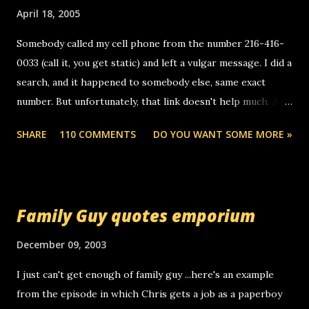
m
April 18, 2005
m
e
Somebody called my cell phone from the number 216-416-
n
0033 (call it, you get static) and left a vulgar message. I did a
t
search, and it happened to somebody else, same exact
number. But unfortunately, that link doesn't help much. Any
ideas? Update: 7/26/2005 Reader mail! i know this is
SHARE
110 COMMENTS
DO YOU WANT SOME MORE »
random, but i am not a member of your blog, so i am
sending you a myspace message. i googled the relay
number that prank called me this evening, the same one
you got a call from in april. that relay number is a number
Family Guy quotes emporium
you can find online somewhere, and use your computer to
make relay calls. usually you have to have a certain phone
December 09, 2003
to use relay, but this company lets you do it through a
I just can't get enough of family guy ...here's an example
computer, thus allowing non-deaf people to make relay
from the episode in which Chris gets a job as a paperboy
calls to other non-deaf people. i found out that it was my