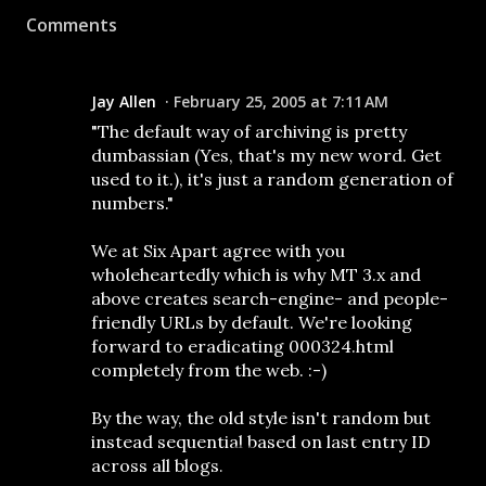
Comments
Jay Allen
February 25, 2005 at 7:11 AM
"The default way of archiving is pretty
dumbassian (Yes, that's my new word. Get
used to it.), it's just a random generation of
numbers."
We at Six Apart agree with you
wholeheartedly which is why MT 3.x and
above creates search-engine- and people-
friendly URLs by default. We're looking
forward to eradicating 000324.html
completely from the web. :-)
By the way, the old style isn't random but
instead sequential based on last entry ID
across all blogs.