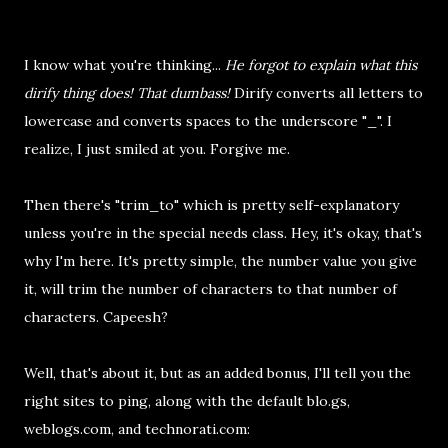
I know what you're thinking...
He forgot to explain what this
dirify thing does! That dumbass!
Dirify converts all letters to
lowercase and converts spaces to the underscore "_". I
realize, I just smiled at you. Forgive me.
Then there's "trim_to" which is pretty self-explanatory
unless you're in the special needs class. Hey, it's okay, that's
why I'm here. It's pretty simple, the number value you give
it, will trim the number of characters to that number of
characters. Capeesh?
Well, that's about it, but as an added bonus, I'll tell you the
right sites to ping, along with the default blo.gs,
weblogs.com, and technorati.com: