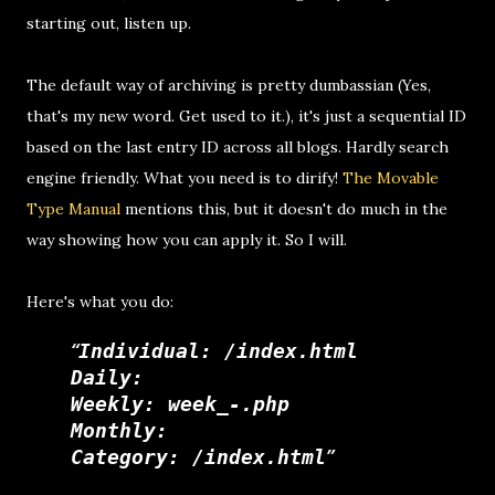
starting out, listen up.
The default way of archiving is pretty dumbassian (Yes,
that's my new word. Get used to it.), it's just a sequential ID
based on the last entry ID across all blogs. Hardly search
engine friendly. What you need is to dirify!
The Movable
Type Manual
mentions this, but it doesn't do much in the
way showing how you can apply it. So I will.
Here's what you do:
Individual: /index.html
Daily:
Weekly: week_-.php
Monthly:
Category: /index.html