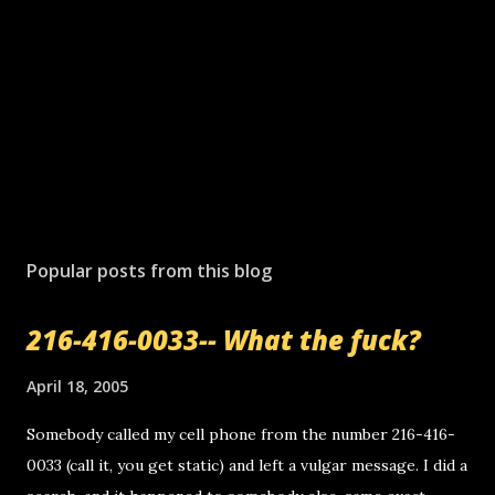
Popular posts from this blog
216-416-0033-- What the fuck?
April 18, 2005
Somebody called my cell phone from the number 216-416-
0033 (call it, you get static) and left a vulgar message. I did a