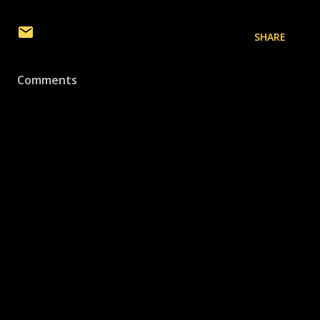
SHARE
Comments