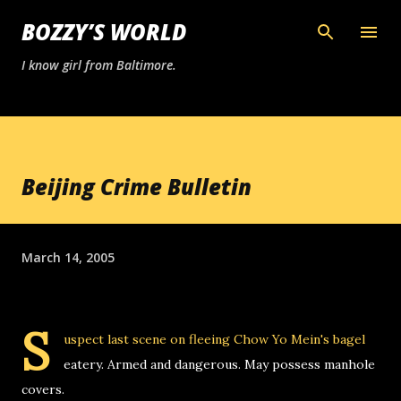
Skip to main content
BOZZY’S WORLD
I know girl from Baltimore.
Beijing Crime Bulletin
March 14, 2005
S
uspect last scene on fleeing Chow Yo Mein's bagel
eatery. Armed and dangerous. May possess manhole
covers.