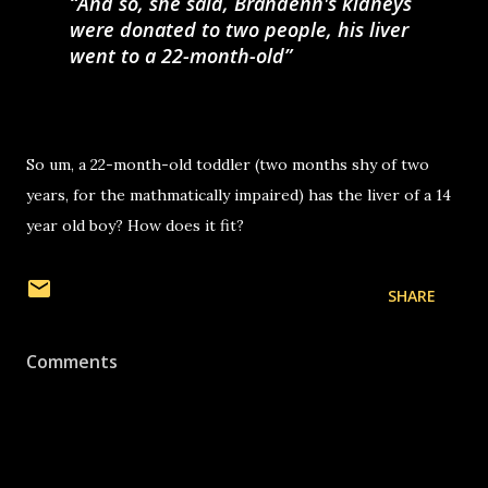
And so, she said, Brandenn's kidneys
were donated to two people, his liver
went to a 22-month-old
So um, a 22-month-old toddler (two months shy of two
years, for the mathmatically impaired) has the liver of a 14
year old boy? How does it fit?
SHARE
Comments