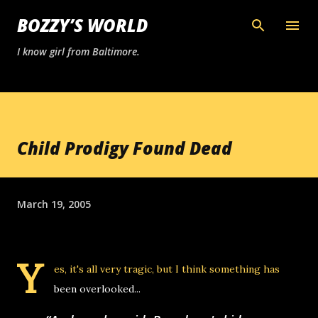
Skip to main content
BOZZY’S WORLD
I know girl from Baltimore.
Child Prodigy Found Dead
March 19, 2005
Y
es, it's all very tragic, but I think something has
been overlooked...