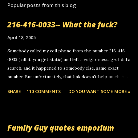
Popular posts from this blog
216-416-0033-- What the fuck?
April 18, 2005
Somebody called my cell phone from the number 216-416-
0033 (call it, you get static) and left a vulgar message. I did a
search, and it happened to somebody else, same exact
number. But unfortunately, that link doesn't help much. Any
ideas? Update: 7/26/2005 Reader mail! i know this is
SHARE
110 COMMENTS
DO YOU WANT SOME MORE »
random, but i am not a member of your blog, so i am
sending you a myspace message. i googled the relay
number that prank called me this evening, the same one
you got a call from in april. that relay number is a number
Family Guy quotes emporium
you can find online somewhere, and use your computer to
make relay calls. usually you have to have a certain phone