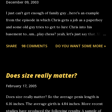
December 09, 2003
to use relay, but this company lets you do it through a
I just can't get enough of family guy ...here's an example
computer, thus allowing non-deaf people to make relay
from the episode in which Chris gets a job as a paperboy
calls to other non-deaf people. i found out that it was my
and some old guy tries to get to lure Chris into his
boyfriend's little brother calling me, so chances are
basement to...um....play chess? yeah, let's just say that. XD
someone you know found the number and used their
Anyhoo, that guy just leaves a few messages on the
computer to call you. so its not some crazy person calling
SHARE
98 COMMENTS
DO YOU WANT SOME MORE »
Griffin's voicemail when Chris stops delivering the paper.
you. just thought i would let you know, th...
the setup has completed ... Guess whooo... sorry to leave u
so many messages... just lonely here thinking 'bout the
mussley arm paper boy...wishing he'd come by and bring me
Does size really matter?
some good news... oh you're starting to piss me off you
little piggly son of a bitch... call me! Okay now it's your turn,
February 17, 2005
comment with your favorite quotes. If you don't, I shall kill
Does size really matter? So the average penis length is
you.
6.16 inches. The average girth is 4.84 inches. More recent
studies have produced the following results: A sample of