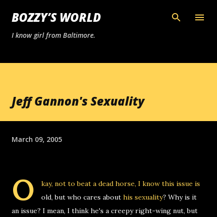
Skip to main content
BOZZY’S WORLD
I know girl from Baltimore.
Jeff Gannon's Sexuality
March 09, 2005
O
kay, not to beat a dead horse, I know this issue is
old, but who cares about
his sexuality
? Why is it
an issue? I mean, I think he's a creepy right-wing nut, but