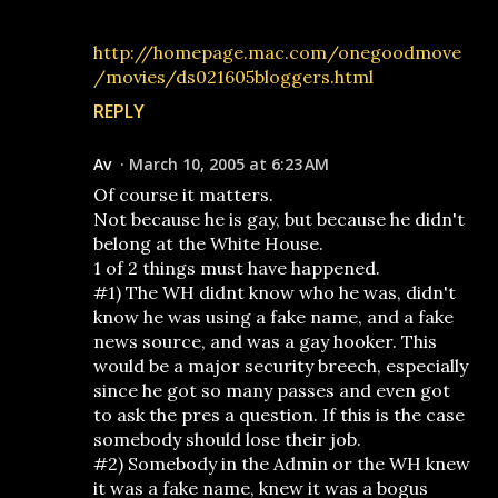
http://homepage.mac.com/onegoodmove
/movies/ds021605bloggers.html
REPLY
Av
March 10, 2005 at 6:23 AM
Of course it matters.
Not because he is gay, but because he didn't
belong at the White House.
1 of 2 things must have happened.
#1) The WH didnt know who he was, didn't
know he was using a fake name, and a fake
news source, and was a gay hooker. This
would be a major security breech, especially
since he got so many passes and even got
to ask the pres a question. If this is the case
somebody should lose their job.
#2) Somebody in the Admin or the WH knew
it was a fake name, knew it was a bogus