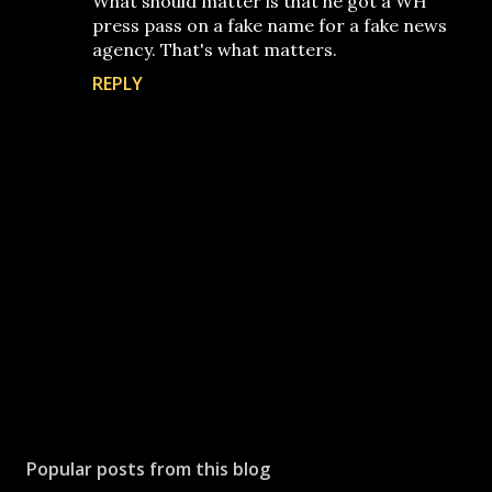
What should matter is that he got a WH
press pass on a fake name for a fake news
agency. That's what matters.
REPLY
P
o
s
Popular posts from this blog
t