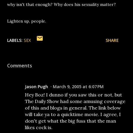
why isn't that enough? Why does his sexuality matter?
Lighten up, people.
LABELS:
SEX
SHARE
Comments
Jason Pugh
March 9, 2005 at 6:07 PM
Hey Boz! I dunno if you saw this or not, but
The Daily Show had some amusing coverage
of this and blogs in general. The link below
will take ya to a quicktime movie. I agree, I
don't get what the big fuss that the man
likes cock is.