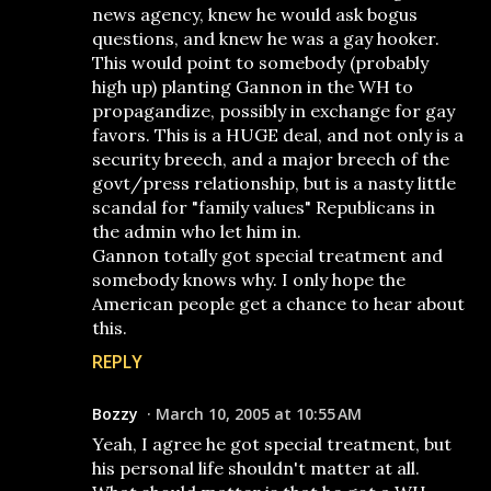
news agency, knew he would ask bogus
questions, and knew he was a gay hooker.
This would point to somebody (probably
high up) planting Gannon in the WH to
propagandize, possibly in exchange for gay
favors. This is a HUGE deal, and not only is a
security breech, and a major breech of the
govt/press relationship, but is a nasty little
scandal for "family values" Republicans in
the admin who let him in.
Gannon totally got special treatment and
somebody knows why. I only hope the
American people get a chance to hear about
this.
REPLY
Bozzy
March 10, 2005 at 10:55 AM
Yeah, I agree he got special treatment, but
his personal life shouldn't matter at all.