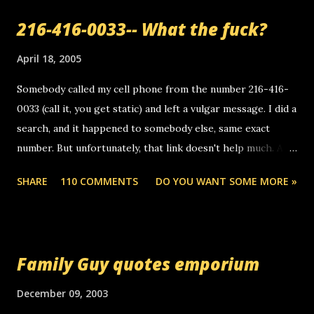
a
216-416-0033-- What the fuck?
C
o
m
April 18, 2005
m
e
Somebody called my cell phone from the number 216-416-
n
0033 (call it, you get static) and left a vulgar message. I did a
t
search, and it happened to somebody else, same exact
number. But unfortunately, that link doesn't help much. Any
ideas? Update: 7/26/2005 Reader mail! i know this is
SHARE
110 COMMENTS
DO YOU WANT SOME MORE »
random, but i am not a member of your blog, so i am
sending you a myspace message. i googled the relay
number that prank called me this evening, the same one
you got a call from in april. that relay number is a number
Family Guy quotes emporium
you can find online somewhere, and use your computer to
make relay calls. usually you have to have a certain phone
December 09, 2003
to use relay, but this company lets you do it through a