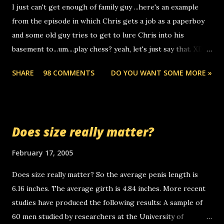
I just can't get enough of family guy ...here's an example
computer, thus allowing non-deaf people to make relay
from the episode in which Chris gets a job as a paperboy
calls to other non-deaf people. i found out that it was my
and some old guy tries to get to lure Chris into his
boyfriend's little brother calling me, so chances are
basement to...um....play chess? yeah, let's just say that. XD
someone you know found the number and used their
Anyhoo, that guy just leaves a few messages on the
computer to call you. so its not some crazy person calling
SHARE
98 COMMENTS
DO YOU WANT SOME MORE »
Griffin's voicemail when Chris stops delivering the paper.
you. just thought i would let you know, th...
the setup has completed ... Guess whooo... sorry to leave u
so many messages... just lonely here thinking 'bout the
mussley arm paper boy...wishing he'd come by and bring me
Does size really matter?
some good news... oh you're starting to piss me off you
little piggly son of a bitch... call me! Okay now it's your turn,
February 17, 2005
comment with your favorite quotes. If you don't, I shall kill
Does size really matter? So the average penis length is
you.
6.16 inches. The average girth is 4.84 inches. More recent
studies have produced the following results: A sample of
60 men studied by researchers at the University of