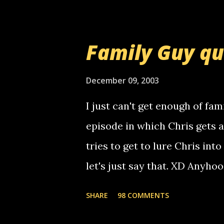
prank called me this evening,
that relay number is a numbe
Family Guy q
use your computer to make re
certain phone to use relay, b
December 09, 2003
computer, thus allowing non-
I just can't get enough of fam
non-deaf people. i found out t
episode in which Chris gets 
calling me, so chances are 
tries to get to lure Chris into
used their computer to call y
let's just say that. XD Anyho
you. just thought i would let y
the Griffin's voicemail when 
SHARE
98 COMMENTS
setup has completed ... Guess