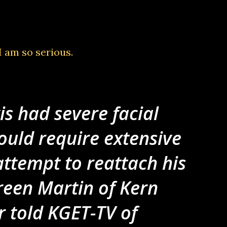
 I am so serious.
is had severe facial
ould require extensive
attempt to reattach his
reen Martin of Kern
r told KGET-TV of