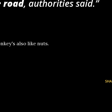
 road
, authorities said.
nkey's also like nuts.
SHA