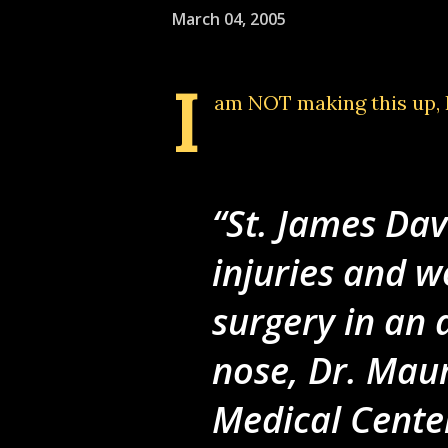
March 04, 2005
I
am NOT making this up
,
St. James Dav
injuries and w
surgery in an 
nose, Dr. Mau
Medical Cente