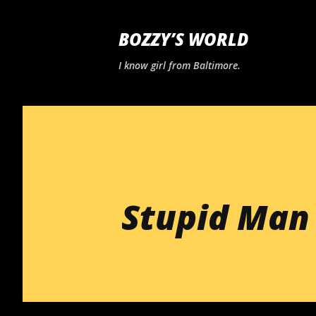
BOZZY’S WORLD
I know girl from Baltimore.
Stupid Man