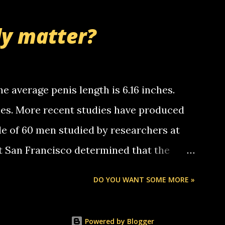
thinking 'bout the mussley arm paper
nd bring me some good news... oh you're
ly matter?
tle piggly son of a bitch... call me! Okay
th your favorite quotes. If you don't, I
e average penis length is 6.16 inches.
ches. More recent studies have produced
le of 60 men studied by researchers at
at San Francisco determined that the
nises was 5.1 inches long and 4.9 inches
DO YOU WANT SOME MORE »
st who measured 150 men reported that the
s was 5.7 inches long and 4.7 inches in
Powered by Blogger