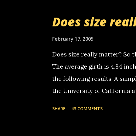
messages... just lonely here 
boy...wishing he'd come by a
Does size real
starting to piss me off you lit
now it's your turn, comment wi
February 17, 2005
shall kill you.
Does size really matter? So th
The average girth is 4.84 in
the following results: A samp
the University of California 
average size of their erect pe
SHARE
43 COMMENTS
in girth. A Brazilian urologi
average size of their erection