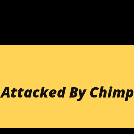
Skip to main content
 Attacked By Chimp