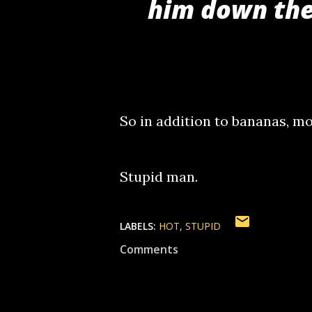
him down the
So in addition to bananas, mo
Stupid man.
LABELS:
HOT
STUPID
Comments