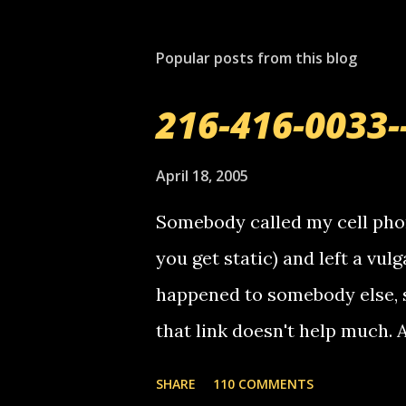
Popular posts from this blog
216-416-0033-
April 18, 2005
Somebody called my cell phon
you get static) and left a vulg
happened to somebody else, 
that link doesn't help much.
mail! i know this is random, 
SHARE
110 COMMENTS
am sending you a myspace me