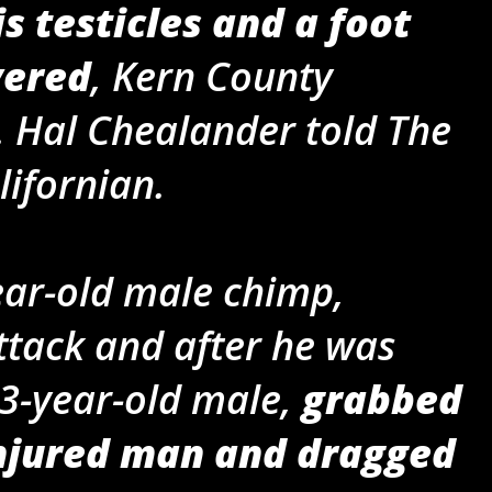
is testicles and a foot
vered
, Kern County
. Hal Chealander told The
lifornian.
ear-old male chimp,
attack and after he was
 13-year-old male,
grabbed
injured man and dragged