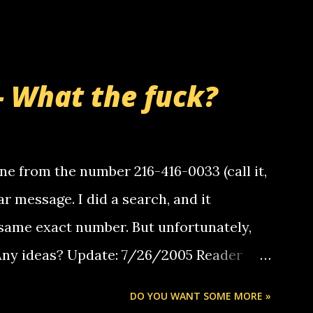
- What the fuck?
e from the number 216-416-0033 (call it,
ar message. I did a search, and it
same exact number. But unfortunately,
 Any ideas? Update: 7/26/2005 Reader
but i am not a member of your blog, so i
DO YOU WANT SOME MORE »
ssage. i googled the relay number that