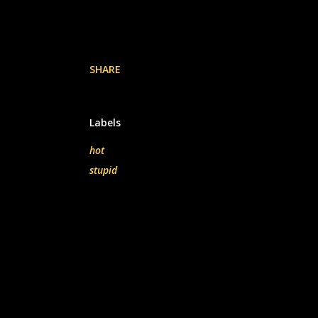
SHARE
Labels
hot
stupid