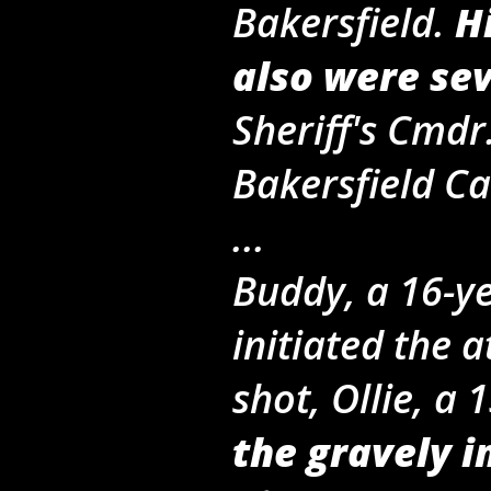
Bakersfield.
H
also were se
Sheriff's Cmdr
Bakersfield Ca
...
Buddy, a 16-y
initiated the 
shot, Ollie, a
the gravely 