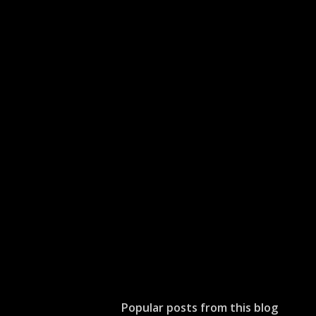
Popular posts from this blog