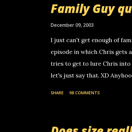
that relay number is a numbe
Family Guy q
use your computer to make re
certain phone to use relay, b
December 09, 2003
computer, thus allowing non-
I just can't get enough of fam
non-deaf people. i found out t
episode in which Chris gets 
calling me, so chances are 
tries to get to lure Chris into
used their computer to call y
let's just say that. XD Anyho
you. just thought i would let y
the Griffin's voicemail when 
SHARE
98 COMMENTS
setup has completed ... Guess
messages... just lonely here 
boy...wishing he'd come by a
Does size real