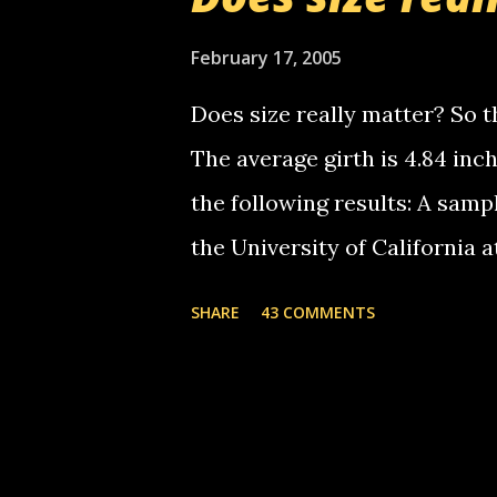
starting to piss me off you lit
now it's your turn, comment wi
February 17, 2005
shall kill you.
Does size really matter? So th
The average girth is 4.84 in
the following results: A samp
the University of California 
average size of their erect pe
SHARE
43 COMMENTS
in girth. A Brazilian urologi
average size of their erection
girth. More... This will of co
thread, which in turn, will b