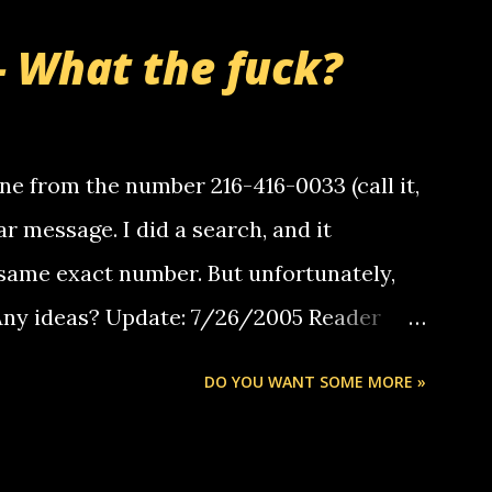
- What the fuck?
e from the number 216-416-0033 (call it,
ar message. I did a search, and it
same exact number. But unfortunately,
 Any ideas? Update: 7/26/2005 Reader
but i am not a member of your blog, so i
DO YOU WANT SOME MORE »
ssage. i googled the relay number that
 the same one you got a call from in april.