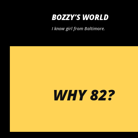
BOZZY’S WORLD
I know girl from Baltimore.
WHY 82?