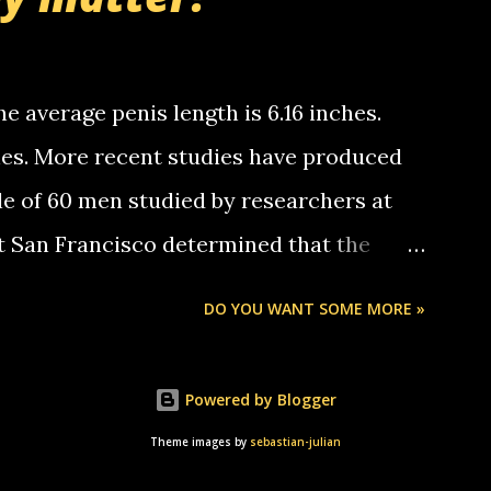
tle piggly son of a bitch... call me! Okay
th your favorite quotes. If you don't, I
e average penis length is 6.16 inches.
ches. More recent studies have produced
le of 60 men studied by researchers at
at San Francisco determined that the
nises was 5.1 inches long and 4.9 inches
DO YOU WANT SOME MORE »
st who measured 150 men reported that the
s was 5.7 inches long and 4.7 inches in
Powered by Blogger
urse be followed by a "how big are you"
Theme images by
sebastian-julian
e followed by a "excuse me while i whip