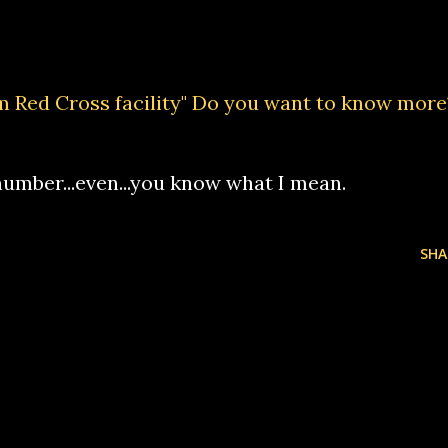
m Red Cross facility" Do you want to know more
umber...even...you know what I mean.
SHA