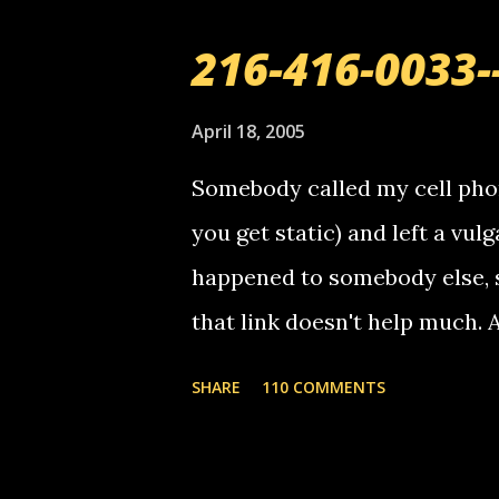
216-416-0033-
April 18, 2005
Somebody called my cell phon
you get static) and left a vulg
happened to somebody else, 
that link doesn't help much.
mail! i know this is random, 
SHARE
110 COMMENTS
am sending you a myspace me
prank called me this evening,