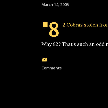
March 14, 2005
"8
2 Cobras stolen fro
Why 82? That's such an odd n
Comments