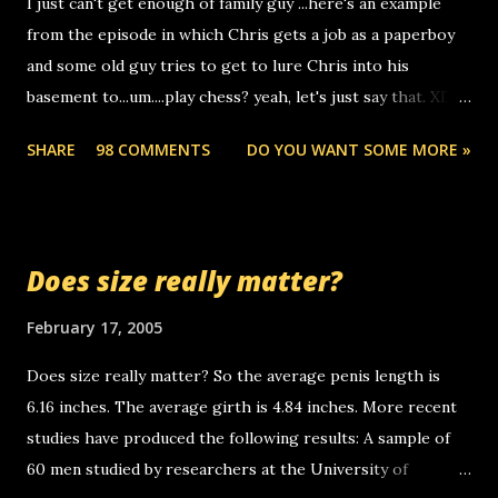
I just can't get enough of family guy ...here's an example
computer, thus allowing non-deaf people to make relay
from the episode in which Chris gets a job as a paperboy
calls to other non-deaf people. i found out that it was my
and some old guy tries to get to lure Chris into his
boyfriend's little brother calling me, so chances are
basement to...um....play chess? yeah, let's just say that. XD
someone you know found the number and used their
Anyhoo, that guy just leaves a few messages on the
computer to call you. so its not some crazy person calling
SHARE
98 COMMENTS
DO YOU WANT SOME MORE »
Griffin's voicemail when Chris stops delivering the paper.
you. just thought i would let you know, th...
the setup has completed ... Guess whooo... sorry to leave u
so many messages... just lonely here thinking 'bout the
mussley arm paper boy...wishing he'd come by and bring me
Does size really matter?
some good news... oh you're starting to piss me off you
little piggly son of a bitch... call me! Okay now it's your turn,
February 17, 2005
comment with your favorite quotes. If you don't, I shall kill
Does size really matter? So the average penis length is
you.
6.16 inches. The average girth is 4.84 inches. More recent
studies have produced the following results: A sample of
60 men studied by researchers at the University of