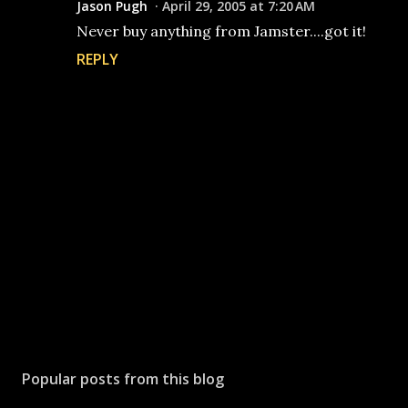
Jason Pugh
April 29, 2005 at 7:20 AM
Never buy anything from Jamster....got it!
REPLY
P
o
s
Popular posts from this blog
t