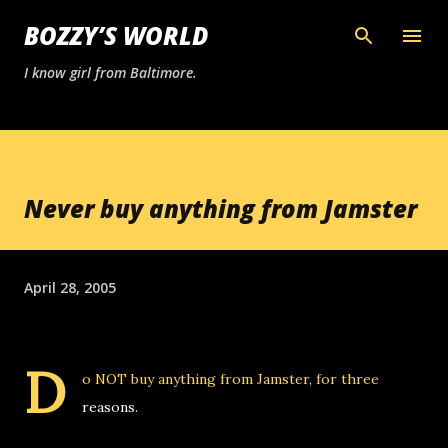
Skip to main content
BOZZY’S WORLD
I know girl from Baltimore.
Never buy anything from Jamster
April 28, 2005
D
o NOT buy anything from
Jamster
, for three
reasons.