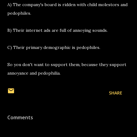
A) The company's board is ridden with child molestors and
pedophiles.
B) Their internet ads are full of annoying sounds.
C) Their primary demographic is pedophiles.
So you don't want to support them, because they support
annoyance and pedophilia.
SHARE
Comments