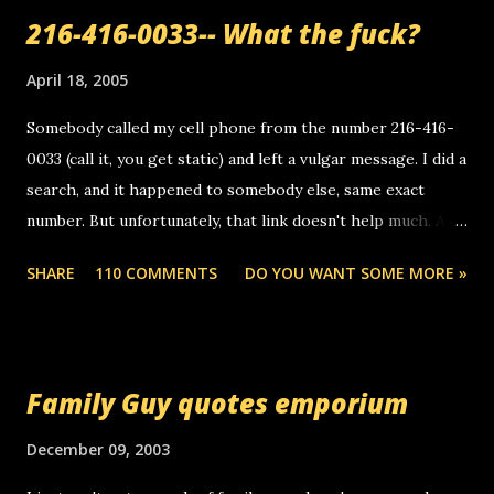
a
216-416-0033-- What the fuck?
C
o
m
April 18, 2005
m
e
Somebody called my cell phone from the number 216-416-
n
0033 (call it, you get static) and left a vulgar message. I did a
t
search, and it happened to somebody else, same exact
number. But unfortunately, that link doesn't help much. Any
ideas? Update: 7/26/2005 Reader mail! i know this is
SHARE
110 COMMENTS
DO YOU WANT SOME MORE »
random, but i am not a member of your blog, so i am
sending you a myspace message. i googled the relay
number that prank called me this evening, the same one
you got a call from in april. that relay number is a number
Family Guy quotes emporium
you can find online somewhere, and use your computer to
make relay calls. usually you have to have a certain phone
December 09, 2003
to use relay, but this company lets you do it through a