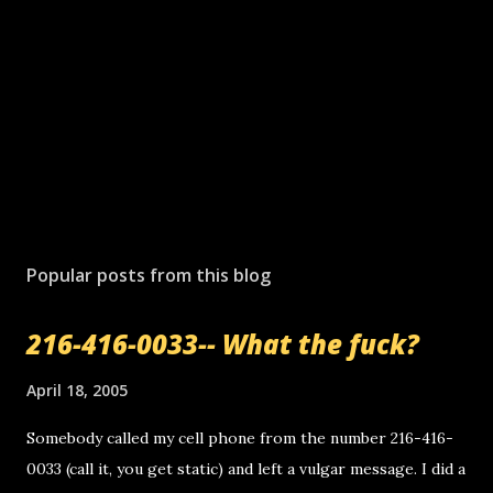
Popular posts from this blog
216-416-0033-- What the fuck?
April 18, 2005
Somebody called my cell phone from the number 216-416-
0033 (call it, you get static) and left a vulgar message. I did a