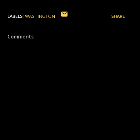
LABELS:
WASHINGTON
SHARE
Comments