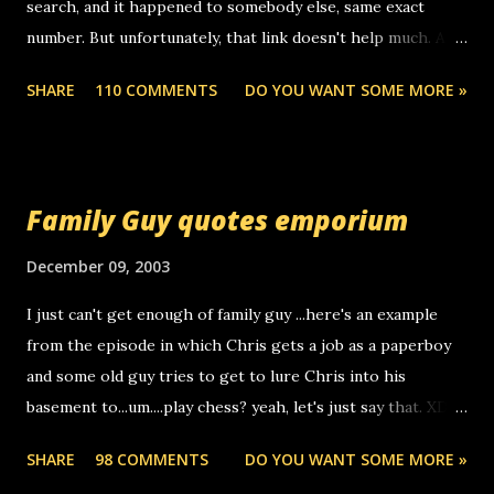
search, and it happened to somebody else, same exact
number. But unfortunately, that link doesn't help much. Any
ideas? Update: 7/26/2005 Reader mail! i know this is
SHARE
110 COMMENTS
DO YOU WANT SOME MORE »
random, but i am not a member of your blog, so i am
sending you a myspace message. i googled the relay
number that prank called me this evening, the same one
you got a call from in april. that relay number is a number
Family Guy quotes emporium
you can find online somewhere, and use your computer to
make relay calls. usually you have to have a certain phone
December 09, 2003
to use relay, but this company lets you do it through a
I just can't get enough of family guy ...here's an example
computer, thus allowing non-deaf people to make relay
from the episode in which Chris gets a job as a paperboy
calls to other non-deaf people. i found out that it was my
and some old guy tries to get to lure Chris into his
boyfriend's little brother calling me, so chances are
basement to...um....play chess? yeah, let's just say that. XD
someone you know found the number and used their
Anyhoo, that guy just leaves a few messages on the
computer to call you. so its not some crazy person calling
SHARE
98 COMMENTS
DO YOU WANT SOME MORE »
Griffin's voicemail when Chris stops delivering the paper.
you. just thought i would let you know, th...