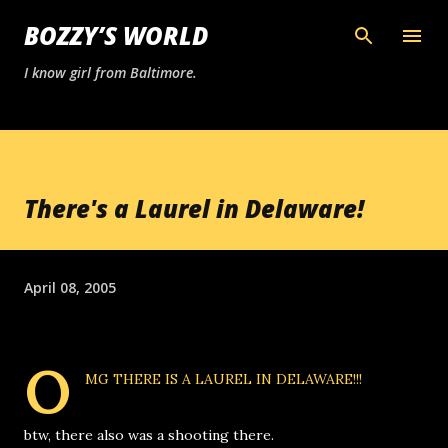
Skip to main content
BOZZY’S WORLD
I know girl from Baltimore.
There's a Laurel in Delaware!
April 08, 2005
O
MG
THERE IS A LAUREL IN DELAWARE!!!
btw, there also was a shooting there.