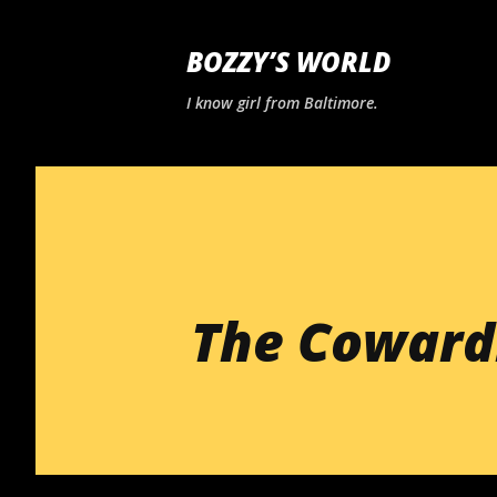
BOZZY’S WORLD
I know girl from Baltimore.
The Cowardl