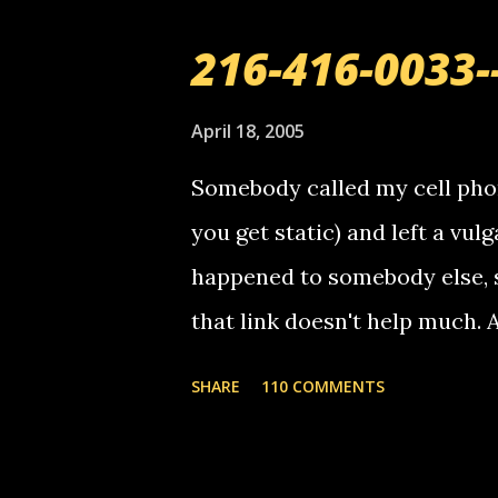
216-416-0033-
April 18, 2005
Somebody called my cell phon
you get static) and left a vulg
happened to somebody else, 
that link doesn't help much.
mail! i know this is random, 
SHARE
110 COMMENTS
am sending you a myspace me
prank called me this evening,