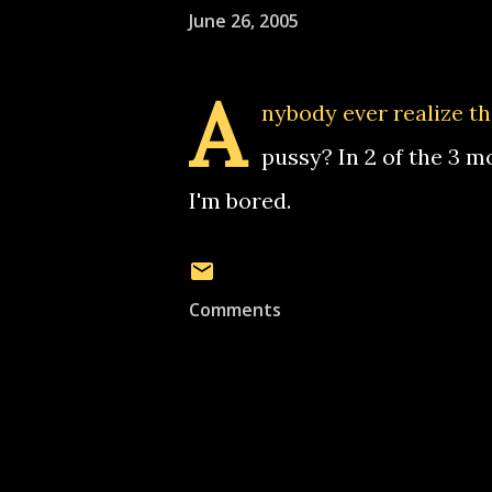
June 26, 2005
A
nybody ever realize th
pussy? In 2 of the 3 m
I'm bored.
Comments