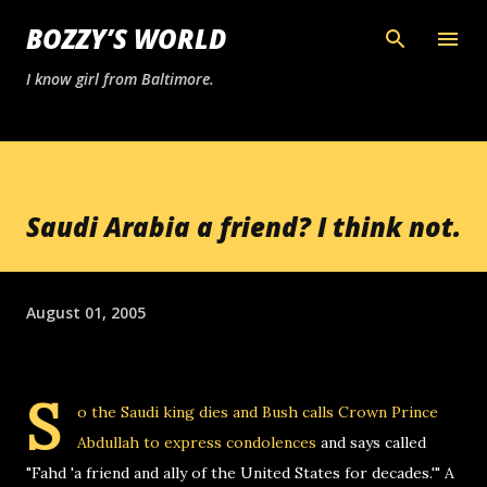
Skip to main content
BOZZY’S WORLD
I know girl from Baltimore.
Saudi Arabia a friend? I think not.
August 01, 2005
S
o the Saudi king dies and
Bush calls Crown Prince
Abdullah to express condolences
and says called
"Fahd 'a friend and ally of the United States for decades.'" A