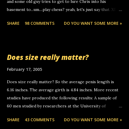
and some old guy tries to get to lure Chris into his
boyfriend's little brother calling me, so chances are
basement to...um....play chess? yeah, let's just say that. XD
someone you know found the number and used their
Anyhoo, that guy just leaves a few messages on the
computer to call you. so its not some crazy person calling
SHARE
98 COMMENTS
DO YOU WANT SOME MORE »
Griffin's voicemail when Chris stops delivering the paper.
you. just thought i would let you know, th...
the setup has completed ... Guess whooo... sorry to leave u
so many messages... just lonely here thinking 'bout the
mussley arm paper boy...wishing he'd come by and bring me
Does size really matter?
some good news... oh you're starting to piss me off you
little piggly son of a bitch... call me! Okay now it's your turn,
February 17, 2005
comment with your favorite quotes. If you don't, I shall kill
Does size really matter? So the average penis length is
you.
6.16 inches. The average girth is 4.84 inches. More recent
studies have produced the following results: A sample of
60 men studied by researchers at the University of
California at San Francisco determined that the average
SHARE
43 COMMENTS
DO YOU WANT SOME MORE »
size of their erect penises was 5.1 inches long and 4.9