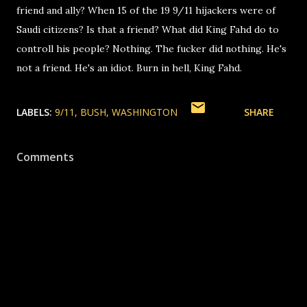
friend and ally? When 15 of the 19 9/11 hijackers were of
Saudi citizens? Is that a friend? What did King Fahd do to
controll his people? Nothing. The fucker did nothing. He's
not a friend. He's an idiot. Burn in hell, King Fahd.
LABELS:
9/11
BUSH
WASHINGTON
SHARE
Comments