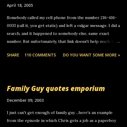
April 18, 2005
Somebody called my cell phone from the number 216-416-
0033 (call it, you get static) and left a vulgar message. I did a
search, and it happened to somebody else, same exact
number. But unfortunately, that link doesn't help much. Any
ideas? Update: 7/26/2005 Reader mail! i know this is
SHARE
110 COMMENTS
DO YOU WANT SOME MORE »
random, but i am not a member of your blog, so i am
sending you a myspace message. i googled the relay
number that prank called me this evening, the same one
you got a call from in april. that relay number is a number
Family Guy quotes emporium
you can find online somewhere, and use your computer to
make relay calls. usually you have to have a certain phone
December 09, 2003
to use relay, but this company lets you do it through a
I just can't get enough of family guy ...here's an example
computer, thus allowing non-deaf people to make relay
from the episode in which Chris gets a job as a paperboy
calls to other non-deaf people. i found out that it was my