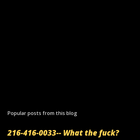
Popular posts from this blog
216-416-0033-- What the fuck?