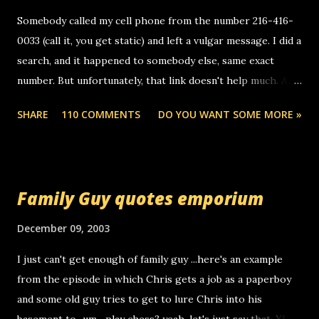
Somebody called my cell phone from the number 216-416-
0033 (call it, you get static) and left a vulgar message. I did a
search, and it happened to somebody else, same exact
number. But unfortunately, that link doesn't help much. Any
ideas? Update: 7/26/2005 Reader mail! i know this is
SHARE
110 COMMENTS
DO YOU WANT SOME MORE »
random, but i am not a member of your blog, so i am
sending you a myspace message. i googled the relay
number that prank called me this evening, the same one
you got a call from in april. that relay number is a number
Family Guy quotes emporium
you can find online somewhere, and use your computer to
make relay calls. usually you have to have a certain phone
December 09, 2003
to use relay, but this company lets you do it through a
I just can't get enough of family guy ...here's an example
computer, thus allowing non-deaf people to make relay
from the episode in which Chris gets a job as a paperboy
calls to other non-deaf people. i found out that it was my
and some old guy tries to get to lure Chris into his
boyfriend's little brother calling me, so chances are