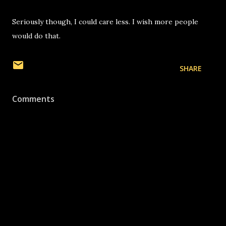
Seriously though, I could care less. I wish more people
would do that.
SHARE
Comments