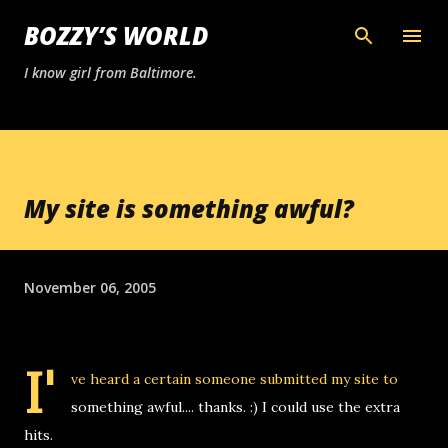
Skip to main content
BOZZY’S WORLD
I know girl from Baltimore.
My site is something awful?
November 06, 2005
I'
ve heard a certain someone submitted my site to
something awful.... thanks. :) I could use the extra
hits.