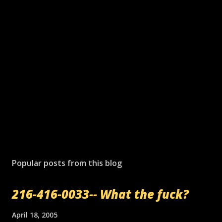
Popular posts from this blog
216-416-0033-- What the fuck?
April 18, 2005