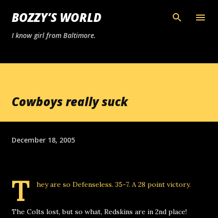
Skip to main content
BOZZY’S WORLD
I know girl from Baltimore.
Cowboys really suck
December 18, 2005
T
hey are so
Defenseless
. 35-7. A 28 point victory.
The Colts lost, but so what, Redskins are in 2nd place!