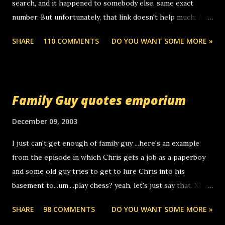
search, and it happened to somebody else, same exact
number. But unfortunately, that link doesn't help much. Any
ideas? Update: 7/26/2005 Reader mail! i know this is
SHARE
110 COMMENTS
DO YOU WANT SOME MORE »
random, but i am not a member of your blog, so i am
sending you a myspace message. i googled the relay
number that prank called me this evening, the same one
you got a call from in april. that relay number is a number
Family Guy quotes emporium
you can find online somewhere, and use your computer to
make relay calls. usually you have to have a certain phone
December 09, 2003
to use relay, but this company lets you do it through a
I just can't get enough of family guy ...here's an example
computer, thus allowing non-deaf people to make relay
from the episode in which Chris gets a job as a paperboy
calls to other non-deaf people. i found out that it was my
and some old guy tries to get to lure Chris into his
boyfriend's little brother calling me, so chances are
basement to...um....play chess? yeah, let's just say that. XD
someone you know found the number and used their
Anyhoo, that guy just leaves a few messages on the
computer to call you. so its not some crazy person calling
SHARE
98 COMMENTS
DO YOU WANT SOME MORE »
Griffin's voicemail when Chris stops delivering the paper.
you. just thought i would let you know, th...