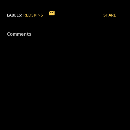
LABELS:
REDSKINS
SHARE
Comments