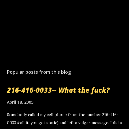
Popular posts from this blog
216-416-0033-- What the fuck?
April 18, 2005
Somebody called my cell phone from the number 216-416-
0033 (call it, you get static) and left a vulgar message. I did a