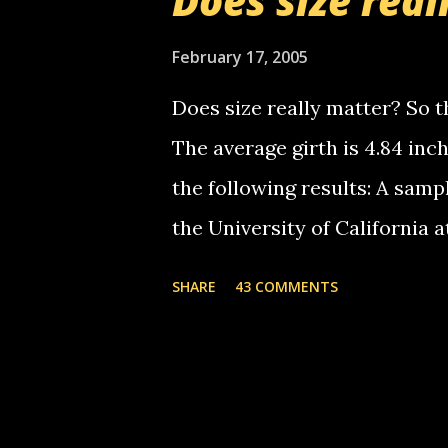
Does size real
starting to piss me off you lit
now it's your turn, comment wi
February 17, 2005
shall kill you.
Does size really matter? So th
The average girth is 4.84 in
the following results: A samp
the University of California 
average size of their erect pe
SHARE
43 COMMENTS
in girth. A Brazilian urologi
average size of their erection
girth. More... This will of co
thread, which in turn, will b