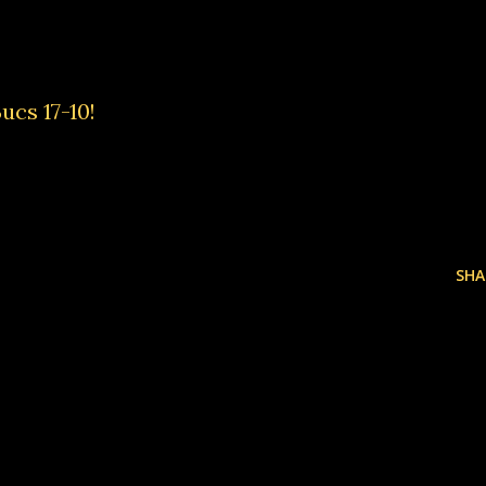
ucs 17-10!
SHA