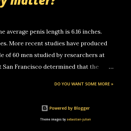
ly matter?
tle piggly son of a bitch... call me! Okay
th your favorite quotes. If you don't, I
e average penis length is 6.16 inches.
ches. More recent studies have produced
le of 60 men studied by researchers at
at San Francisco determined that the
nises was 5.1 inches long and 4.9 inches
DO YOU WANT SOME MORE »
st who measured 150 men reported that the
s was 5.7 inches long and 4.7 inches in
Powered by Blogger
urse be followed by a "how big are you"
Theme images by
sebastian-julian
e followed by a "excuse me while i whip