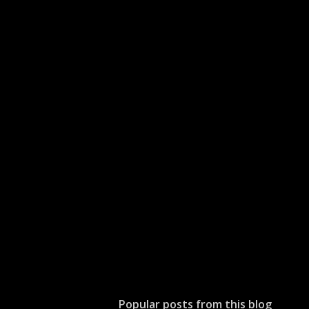
Popular posts from this blog