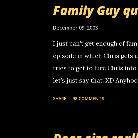
that relay number is a numbe
Family Guy q
use your computer to make re
certain phone to use relay, b
December 09, 2003
computer, thus allowing non-
I just can't get enough of fam
non-deaf people. i found out t
episode in which Chris gets 
calling me, so chances are 
tries to get to lure Chris into
used their computer to call y
let's just say that. XD Anyho
you. just thought i would let y
the Griffin's voicemail when 
SHARE
98 COMMENTS
setup has completed ... Guess
messages... just lonely here 
boy...wishing he'd come by a