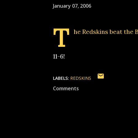
January 07, 2006
T
he Redskins beat the B
11-6!
LABELS:
REDSKINS
Comments