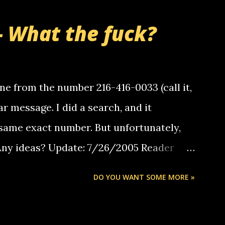
- What the fuck?
e from the number 216-416-0033 (call it,
ar message. I did a search, and it
same exact number. But unfortunately,
 Any ideas? Update: 7/26/2005 Reader
but i am not a member of your blog, so i
DO YOU WANT SOME MORE »
ssage. i googled the relay number that
 the same one you got a call from in april.