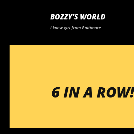
BOZZY’S WORLD
I know girl from Baltimore.
6 IN A ROW!