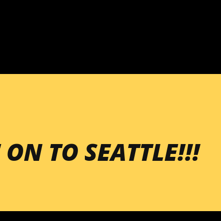
Skip to main content
 ON TO SEATTLE!!!