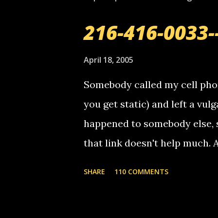
216-416-0033-
April 18, 2005
Somebody called my cell phon
you get static) and left a vulg
happened to somebody else, 
that link doesn't help much.
mail! i know this is random, 
SHARE
110 COMMENTS
am sending you a myspace me
prank called me this evening,