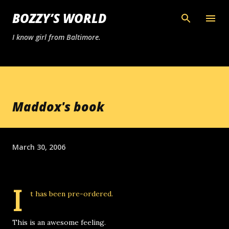
Skip to main content
BOZZY’S WORLD
I know girl from Baltimore.
Maddox's book
March 30, 2006
I
t has been pre-ordered
.
This is an awesome feeling.