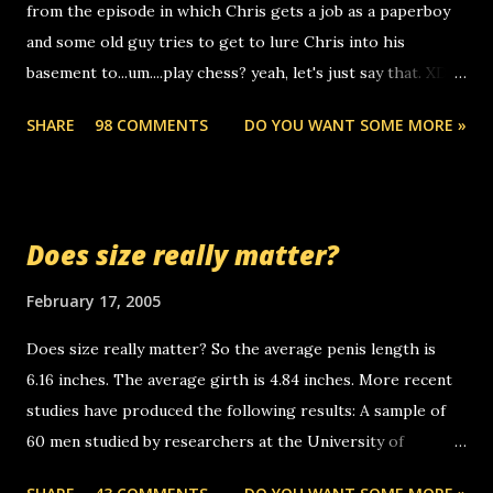
from the episode in which Chris gets a job as a paperboy
calls to other non-deaf people. i found out that it was my
and some old guy tries to get to lure Chris into his
boyfriend's little brother calling me, so chances are
basement to...um....play chess? yeah, let's just say that. XD
someone you know found the number and used their
Anyhoo, that guy just leaves a few messages on the
computer to call you. so its not some crazy person calling
SHARE
98 COMMENTS
DO YOU WANT SOME MORE »
Griffin's voicemail when Chris stops delivering the paper.
you. just thought i would let you know, th...
the setup has completed ... Guess whooo... sorry to leave u
so many messages... just lonely here thinking 'bout the
mussley arm paper boy...wishing he'd come by and bring me
Does size really matter?
some good news... oh you're starting to piss me off you
little piggly son of a bitch... call me! Okay now it's your turn,
February 17, 2005
comment with your favorite quotes. If you don't, I shall kill
Does size really matter? So the average penis length is
you.
6.16 inches. The average girth is 4.84 inches. More recent
studies have produced the following results: A sample of
60 men studied by researchers at the University of
California at San Francisco determined that the average