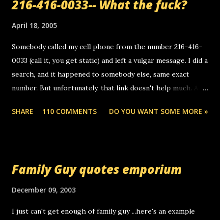
216-416-0033-- What the fuck?
April 18, 2005
Somebody called my cell phone from the number 216-416-
0033 (call it, you get static) and left a vulgar message. I did a
search, and it happened to somebody else, same exact
number. But unfortunately, that link doesn't help much. Any
ideas? Update: 7/26/2005 Reader mail! i know this is
SHARE
110 COMMENTS
DO YOU WANT SOME MORE »
random, but i am not a member of your blog, so i am
sending you a myspace message. i googled the relay
number that prank called me this evening, the same one
you got a call from in april. that relay number is a number
Family Guy quotes emporium
you can find online somewhere, and use your computer to
make relay calls. usually you have to have a certain phone
December 09, 2003
to use relay, but this company lets you do it through a
I just can't get enough of family guy ...here's an example
computer, thus allowing non-deaf people to make relay