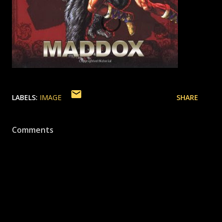
LABELS:
IMAGE
SHARE
Comments