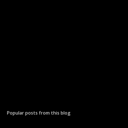
Popular posts from this blog