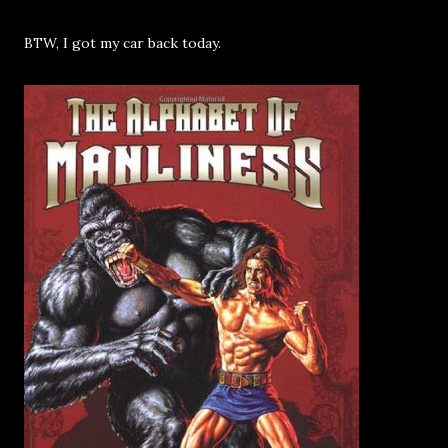
BTW, I got my car back today.