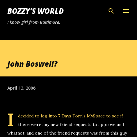
Skip to main content
BOZZY’S WORLD
I know girl from Baltimore.
John Boswell?
April 13, 2006
I
decided to log into 7 Days Torn's MySpace to see if
there were any new friend requests to approve and
whatnot, and one of the friend requests was from this guy