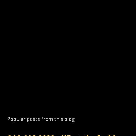
Popular posts from this blog