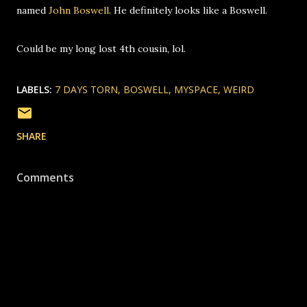
named
John Boswell
. He definitely looks like a Boswell.
Could be my long lost 4th cousin, lol.
LABELS:
7 DAYS TORN
BOSWELL
MYSPACE
WEIRD
SHARE
Comments