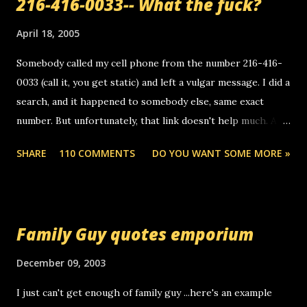
216-416-0033-- What the fuck?
April 18, 2005
Somebody called my cell phone from the number 216-416-
0033 (call it, you get static) and left a vulgar message. I did a
search, and it happened to somebody else, same exact
number. But unfortunately, that link doesn't help much. Any
ideas? Update: 7/26/2005 Reader mail! i know this is
SHARE
110 COMMENTS
DO YOU WANT SOME MORE »
random, but i am not a member of your blog, so i am
sending you a myspace message. i googled the relay
number that prank called me this evening, the same one
you got a call from in april. that relay number is a number
Family Guy quotes emporium
you can find online somewhere, and use your computer to
make relay calls. usually you have to have a certain phone
December 09, 2003
to use relay, but this company lets you do it through a
I just can't get enough of family guy ...here's an example
computer, thus allowing non-deaf people to make relay