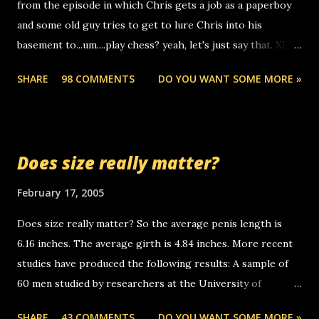
from the episode in which Chris gets a job as a paperboy
calls to other non-deaf people. i found out that it was my
and some old guy tries to get to lure Chris into his
boyfriend's little brother calling me, so chances are
basement to...um....play chess? yeah, let's just say that. XD
someone you know found the number and used their
Anyhoo, that guy just leaves a few messages on the
computer to call you. so its not some crazy person calling
SHARE
98 COMMENTS
DO YOU WANT SOME MORE »
Griffin's voicemail when Chris stops delivering the paper.
you. just thought i would let you know, th...
the setup has completed ... Guess whooo... sorry to leave u
so many messages... just lonely here thinking 'bout the
mussley arm paper boy...wishing he'd come by and bring me
Does size really matter?
some good news... oh you're starting to piss me off you
little piggly son of a bitch... call me! Okay now it's your turn,
February 17, 2005
comment with your favorite quotes. If you don't, I shall kill
Does size really matter? So the average penis length is
you.
6.16 inches. The average girth is 4.84 inches. More recent
studies have produced the following results: A sample of
60 men studied by researchers at the University of
California at San Francisco determined that the average
SHARE
43 COMMENTS
DO YOU WANT SOME MORE »